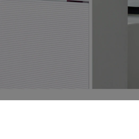
Frictionless Wi-Fi access
Contáctenos
Aplicación para Huéspedes
Mobile guest companion
HotSign
Digital signage
HotPad
In-room guest tablet
Firma Electrónica
Digital registration card
Conserje IA
24/7 intelligent support
Digital Tipping
Cashless staff gratuities
Centro de comunicación
Automated guest communication