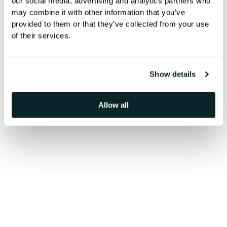
our social media, advertising and analytics partners who
hospitalidad
may combine it with other information that you’ve
provided to them or that they’ve collected from your use
of their services.
Transforma la experiencia del
huésped con pantallas digitales en
Show details
el lobby del hotel que informan,
Allow all
sorprenden y conectan sin
esfuerzo.