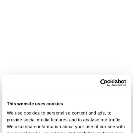
Señalización digital para la
hostelería de Hoteza
Señalización
This website uses cookies
digital para
We use cookies to personalise content and ads, to
provide social media features and to analyse our traffic.
hoteles y
We also share information about your use of our site with