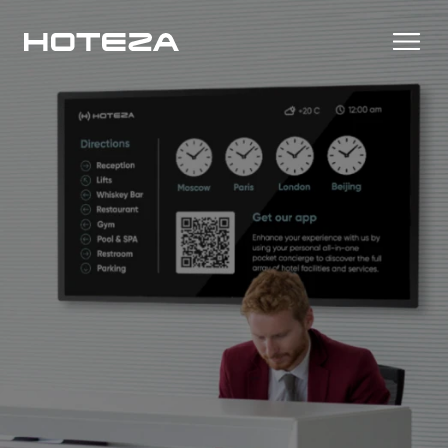
Productos
TV
Casos de Éxito
Personalized in-room entertainment
Cast
Integraciones
Secure content streaming
Check-in Móvil
Streamlined arrival experience
Noticias
Internet del Hotel