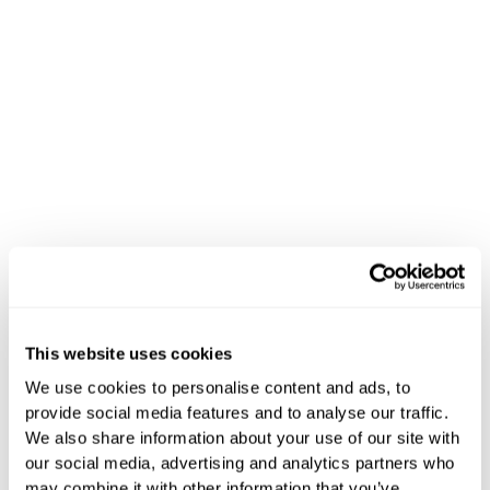
Success Stories
This website uses cookies
Proven Results.
We use cookies to personalise content and ads, to
provide social media features and to analyse our traffic.
Real Impact.
We also share information about your use of our site with
our social media, advertising and analytics partners who
may combine it with other information that you’ve