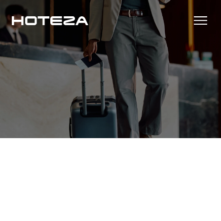
Productos
TV
Casos de Éxito
Personalized in-room entertainment
Cast
Integraciones
Secure content streaming
Check-in Móvil
Streamlined arrival experience
Noticias
Internet del Hotel