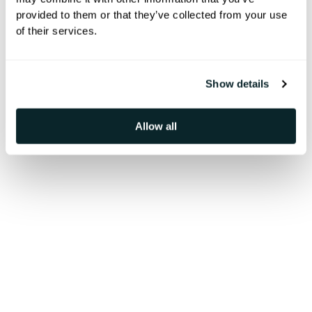
provided to them or that they’ve collected from your use
Explore how leading hotels boosted
of their services.
revenue, enhanced guest
experiences, and streamlined
Show details
operations with our solutions
Allow all