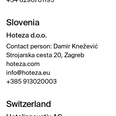
Slovenia
Hoteza d.o.o.
Contact person: Damir Knežević
Strojarska cesta 20, Zagreb
hoteza.com
info@hoteza.eu
+385 913020003
Switzerland