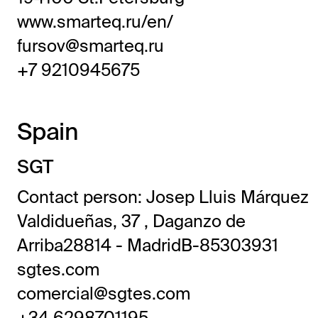
www.smarteq.ru/en/
fursov@smarteq.ru
+7 9210945675
Spain
SGT
Contact person: Josep Lluis Márquez
Valdidueñas, 37 , Daganzo de
Arriba28814 - MadridB-85303931
sgtes.com
comercial@sgtes.com
+34 6298701195