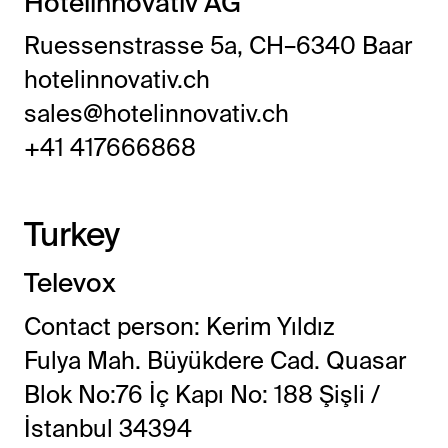
Hotelinnovativ AG
Ruessenstrasse 5a, CH–6340 Baar
hotelinnovativ.ch
sales@hotelinnovativ.ch
+41 417666868
Turkey
Televox
Contact person: Kerim Yıldız
Fulya Mah. Büyükdere Cad. Quasar
Blok No:76 İç Kapı No: 188 Şişli /
İstanbul 34394