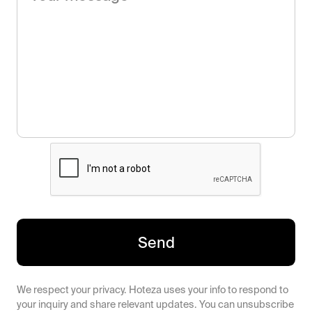
Send
We respect your privacy. Hoteza uses your info to respond to
your inquiry and share relevant updates. You can unsubscribe