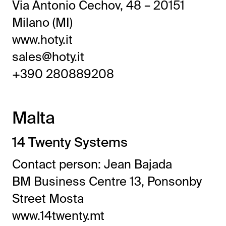
Via Antonio Cechov, 48 – 20151
Milano (MI)
www.hoty.it
sales@hoty.it
+390 280889208
Malta
14 Twenty Systems
Contact person: Jean Bajada
BM Business Centre 13, Ponsonby
Street Mosta
www.14twenty.mt