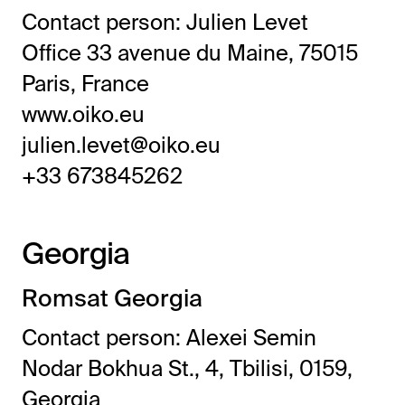
Contact person: Julien Levet
Office 33 avenue du Maine, 75015
Paris, France
www.oiko.eu
julien.levet@oiko.eu
+33 673845262
Georgia
Romsat Georgia
Contact person: Alexei Semin
Nodar Bokhua St., 4, Tbilisi, 0159,
Georgia