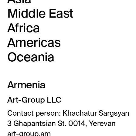
Middle East
Africa
Americas
Oceania
Armenia
Art-Group LLC
Contact person: Khachatur Sargsyan
3 Ghapantsian St. 0014, Yerevan
art-group.am