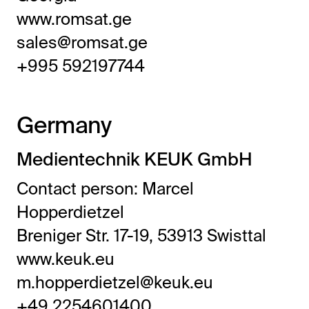
www.romsat.ge
sales@romsat.ge
+995 592197744
Germany
Medientechnik KEUK GmbH
Contact person: Marcel
Hopperdietzel
Breniger Str. 17-19, 53913 Swisttal
www.keuk.eu
m.hopperdietzel@keuk.eu
+49 2254601400