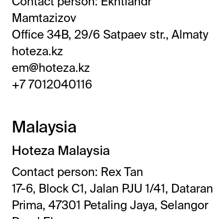
Contact person: Ekhtiandr
Mamtazizov
Office 34B, 29/6 Satpaev str., Almaty
hoteza.kz
em@hoteza.kz
+7 7012040116
Malaysia
Hoteza Malaysia
Contact person: Rex Tan
17-6, Block C1, Jalan PJU 1/41, Dataran
Prima, 47301 Petaling Jaya, Selangor