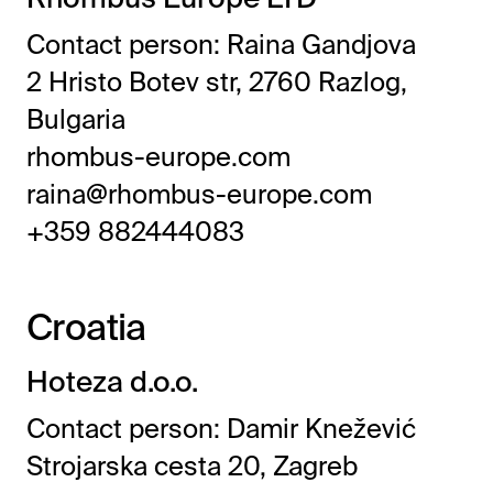
Contact person: Raina Gandjova
2 Hristo Botev str, 2760 Razlog,
Bulgaria
rhombus-europe.com
raina@rhombus-europe.com
+359 882444083
Croatia
Hoteza d.o.o.
Contact person: Damir Knežević
Strojarska cesta 20, Zagreb