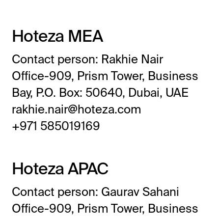
Hoteza MEA
Contact person: Rakhie Nair
Office-909, Prism Tower, Business
Bay, P.O. Box: 50640, Dubai, UAE
rakhie.nair@hoteza.com
All-in-One Guest Experience Platform
+971 585019169
Unified solutions to engage guests, streamline
operations, and drive revenue.
Hoteza APAC
Explore Hoteza Platform →
Contact person: Gaurav Sahani
Office-909, Prism Tower, Business