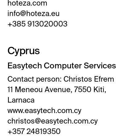
hoteza.com
info@hoteza.eu
+385 913020003
Cyprus
Easytech Computer Services
Contact person: Christos Efrem
11 Meneou Avenue, 7550 Kiti,
Larnaca
www.easytech.com.cy
christos@easytech.com.cy
+357 24819350