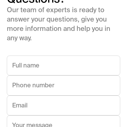
Our team of experts is ready to
answer your questions, give you
more information and help you in
any way.
Full name
Phone number
Email
Your message