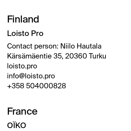
Finland
Loisto Pro
Contact person: Niilo Hautala
Kärsämäentie 35, 20360 Turku
loisto.pro
info@loisto.pro
+358 504000828
France
OÏKO