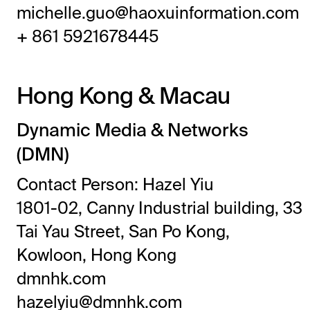
michelle.guo@haoxuinformation.com
+ 861 5921678445
Hong Kong & Macau
Dynamic Media & Networks
(DMN)
Contact Person: Hazel Yiu
1801-02, Canny Industrial building, 33
Tai Yau Street, San Po Kong,
Kowloon, Hong Kong
dmnhk.com
hazelyiu@dmnhk.com