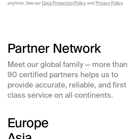
anytime. See our
Data Protection Policy
and
Privacy Policy
.
Partner Network
Meet our global family — more than
90 certified partners helps us to
provide accurate, reliable, and first
class service on all continents.
Europe
Asia