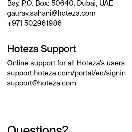
Bay, P.O. Box: 50640, Dubai, UAE
gaurav.sahani@hoteza.com
+971 502961986
Hoteza Support
Online support for all Hoteza's users
support.hoteza.com/portal/en/signin
support@hoteza.com
Questions?