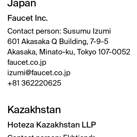
Japan
Faucet Inc.
Contact person: Susumu Izumi
601 Akasaka Q Building, 7-9-5
Akasaka, Minato-ku, Tokyo 107-0052
faucet.co.jp
izumi@faucet.co.jp
+81 362220625
Kazakhstan
Hoteza Kazakhstan LLP