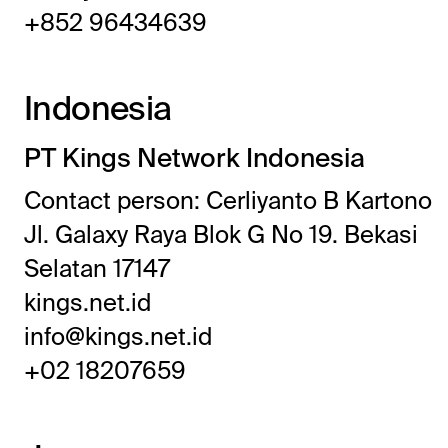
+852 96434639
Indonesia
PT Kings Network Indonesia
Contact person: Cerliyanto B Kartono
Jl. Galaxy Raya Blok G No 19. Bekasi
Selatan 17147
kings.net.id
info@kings.net.id
+02 18207659