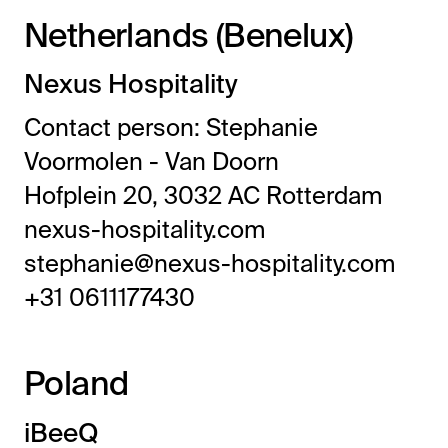
Netherlands (Benelux)
Nexus Hospitality
Contact person: Stephanie
Voormolen - Van Doorn
Hofplein 20, 3032 AC Rotterdam
nexus-hospitality.com
stephanie@nexus-hospitality.com
+31 0611177430
Poland
iBeeQ