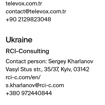
televox.com.tr
contact@televox.com.tr
+90 2129823048
Ukraine
RCI-Consulting
Contact person: Sergey Kharlanov
Vasyl Stus str., 35/37, Kyiv, 03142
rci-c.com/en/
s.kharlanov@rci-c.com
+380 972440844