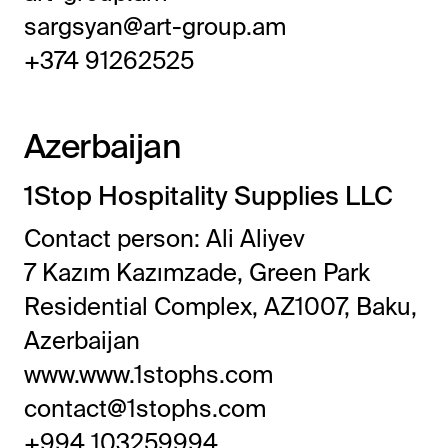
sargsyan@art-group.am
+374 91262525
Azerbaijan
1Stop Hospitality Supplies LLC
Contact person: Ali Aliyev
7 Kazım Kazımzade, Green Park
Residential Complex, AZ1007, Baku,
Azerbaijan
www.www.1stophs.com
contact@1stophs.com
+994 103259994