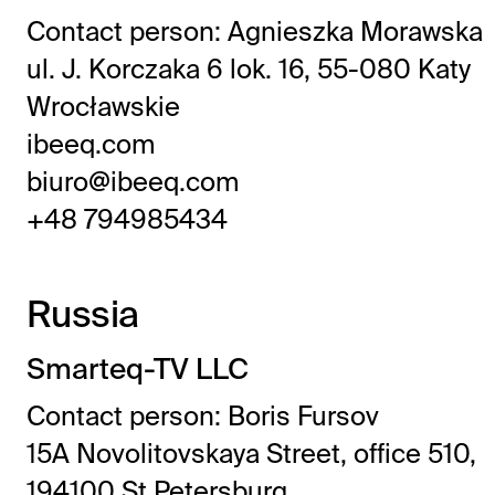
Contact person: Agnieszka Morawska
ul. J. Korczaka 6 lok. 16, 55-080 Katy
Wrocławskie
ibeeq.com
biuro@ibeeq.com
+48 794985434
Russia
Smarteq-TV LLC
Contact person: Boris Fursov
15A Novolitovskaya Street, office 510,
194100 St.Petersburg