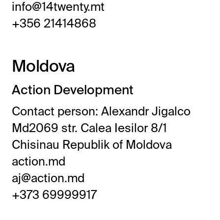
info@14twenty.mt
+356 21414868
Moldova
Action Development
Contact person: Alexandr Jigalco
Md2069 str. Calea Iesilor 8/1
Chisinau Republik of Moldova
action.md
aj@action.md
+373 69999917