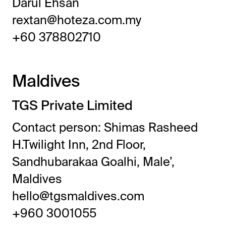
Darul Ehsan
rextan@hoteza.com.my
+60 378802710
Maldives
TGS Private Limited
Contact person: Shimas Rasheed
H.Twilight Inn, 2nd Floor,
Sandhubarakaa Goalhi, Male’,
Maldives
hello@tgsmaldives.com
+960 3001055