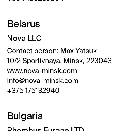
Belarus
Nova LLC
Contact person: Max Yatsuk
10/2 Sportivnaya, Minsk, 223043
www.nova-minsk.com
info@nova-minsk.com
+375 175132940
Bulgaria
Rhombus Europe LTD