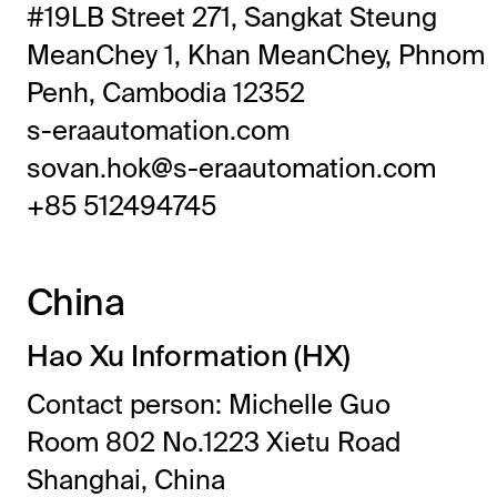
#19LB Street 271, Sangkat Steung
MeanChey 1, Khan MeanChey, Phnom
Penh, Cambodia 12352
s-eraautomation.com
sovan.hok@s-eraautomation.com
+85 512494745
China
Hao Xu Information (HX)
Contact person: Michelle Guo
Room 802 No.1223 Xietu Road
Shanghai, China