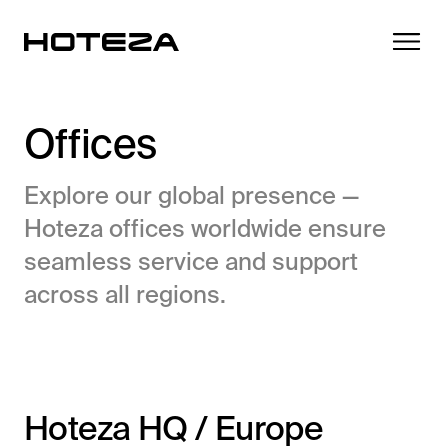
Offices
Explore our global presence —
Products
Hoteza offices worldwide ensure
TV
seamless service and support
Success Stories
Personalized in-room entertainment
across all regions.
Cast
Integrations
Secure content streaming
Mobile Check-in
Streamlined arrival experience
News
Hoteza HQ / Europe
Hotel Internet