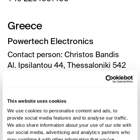
Greece
Powertech Electronics
Contact person: Christos Bandis
Al. Ipsilantou 44, Thessaloniki 542
50, Greece
www.pwrtech.gr
info@pwrtech.gr
This website uses cookies
+302 310889080
We use cookies to personalise content and ads, to
provide social media features and to analyse our traffic.
We also share information about your use of our site with
Hungary
our social media, advertising and analytics partners who
may combine it with other information that you’ve