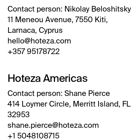
Frictionless Wi-Fi access
Contact person: Nikolay Beloshitsky
Contact Us
Guest App
11 Meneou Avenue, 7550 Kiti,
Mobile guest companion
Larnaca, Cyprus
HotSign
hello@hoteza.com
Digital signage
+357 95178722
HotPad
In-room guest tablet
E-Sign
Hoteza Americas
Digital registration card
AI Concierge
Contact person: Shane Pierce
24/7 intelligent support
414 Loymer Circle, Merritt Island, FL
Digital Tipping
32953
Cashless staff gratuities
shane.pierce@hoteza.com
Communication Hub
Automated guest communication
+1 5048108715