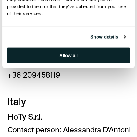
provided to them or that they’ve collected from your use
P-Sat Hungary Kft.
of their services.
Contact person: Tibor Posta hotel tv
expert
Show details
2100 Gödöllő Dózsa György út 69/a
hoteltv.sat.hu
Allow all
postatib@sat.hu
+36 209458119
Italy
HoTy S.r.l.
Contact person: Alessandra D’Antoni