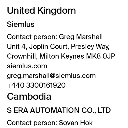
United Kingdom
Siemlus
Contact person: Greg Marshall
Unit 4, Joplin Court, Presley Way,
Crownhill, Milton Keynes MK8 0JP
siemlus.com
greg.marshall@siemlus.com
+440 3300161920
Cambodia
S ERA AUTOMATION CO., LTD
Contact person: Sovan Hok