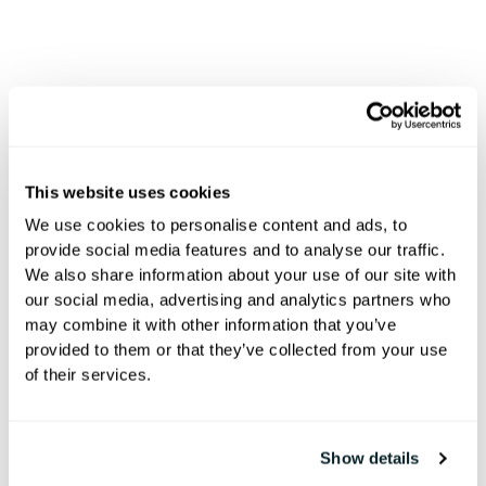
Hoteza E-Sign
Where
This website uses cookies
Exceptional
We use cookies to personalise content and ads, to
provide social media features and to analyse our traffic.
Stays Begin
We also share information about your use of our site with
our social media, advertising and analytics partners who
may combine it with other information that you’ve
provided to them or that they’ve collected from your use
Create unforgettable first
of their services.
impressions with effortless check-
ins, personalized touches, and
Show details
seamless guest journeys