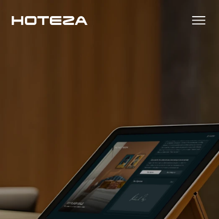
Products
TV
Success Stories
Personalized in-room entertainment
Cast
Integrations
Secure content streaming
Mobile Check-in
Streamlined arrival experience
News
Hotel Internet