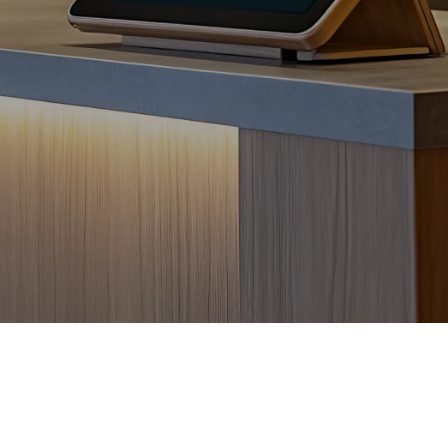
Frictionless Wi-Fi access
Contact Us
Guest App
Mobile guest companion
HotSign
Digital signage
HotPad
In-room guest tablet
E-Sign
Digital registration card
AI Concierge
24/7 intelligent support
Digital Tipping
Cashless staff gratuities
Communication Hub
Automated guest communication