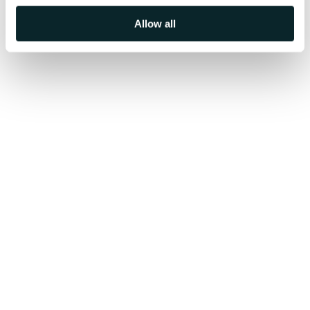
Allow all
Get AI-Demo Now