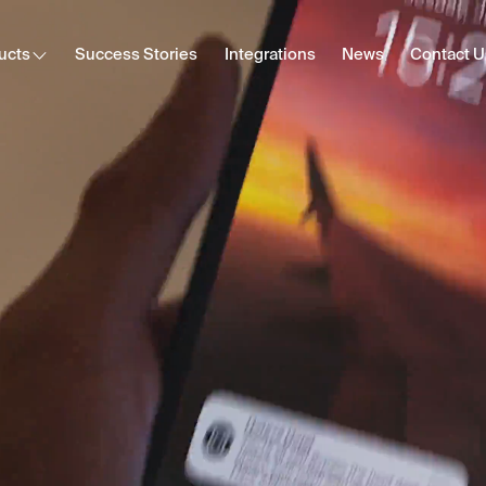
ucts
Success Stories
Integrations
News
Contact U
Cast
Secure content streaming
Hotel Internet
Frictionless Wi-Fi access
HotSign
Digital signage
E-Sign
Digital registration card
Digital Tipping