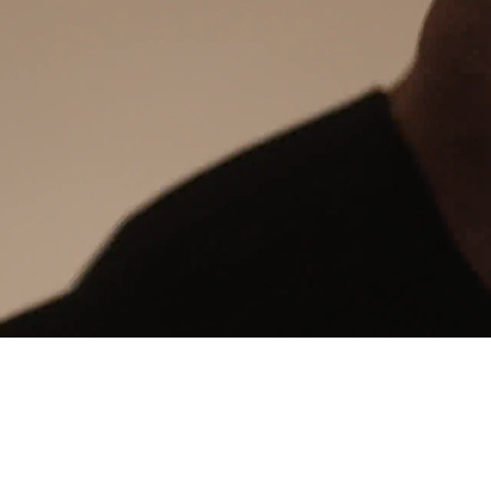
24/7 intelligent support
Communication Hub
Automated guest communication