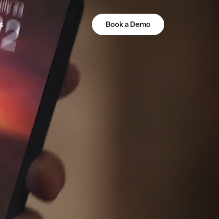
s
Book a Demo
PLATFORM
All-in-One Guest Experience
Platform
Unified solutions to engage guests,
streamline operations, and drive revenue.
Explore Hoteza Platform →