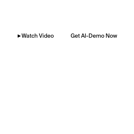
Platform
Get AI-Demo Now
Watch Video