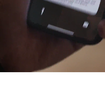
Cashless staff gratuities