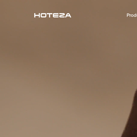
Prod
PRODUCTS
TV
Personalized in-room entertainment
Mobile Check-in
Streamlined arrival experience
Guest App
Mobile guest companion
HotPad
In-room guest tablet
AI Concierge