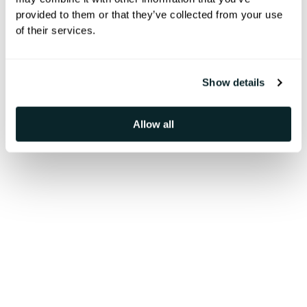
provided to them or that they’ve collected from your use
Follow our news updates for the
of their services.
latest projects and achievements.
Show details
Allow all