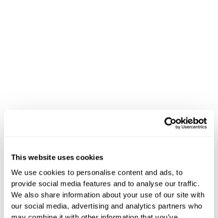
This website uses cookies
News
We use cookies to personalise content and ads, to
provide social media features and to analyse our traffic.
Stay Updated
We also share information about your use of our site with
our social media, advertising and analytics partners who
may combine it with other information that you’ve