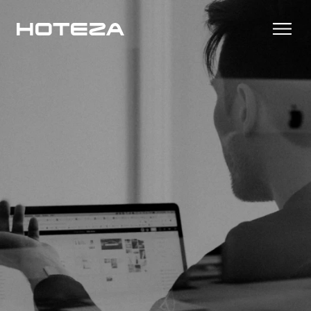
Products
TV
Success Stories
Personalized in-room entertainment
Cast
Integrations
Secure content streaming
Mobile Check-in
Streamlined arrival experience
News
Hotel Internet