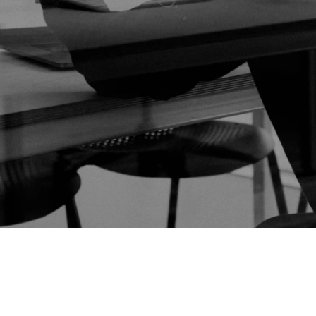
Frictionless Wi-Fi access
Contact Us
Guest App
Mobile guest companion
HotSign
Digital signage
HotPad
In-room guest tablet
E-Sign
Digital registration card
AI Concierge
24/7 intelligent support
Digital Tipping
Cashless staff gratuities
Communication Hub
Automated guest communication