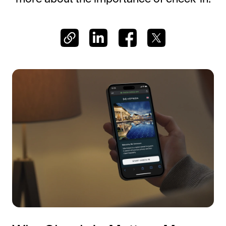
Frictionless Wi-Fi access
Contact Us
Guest App
Mobile guest companion
HotSign
Digital signage
HotPad
In-room guest tablet
E-Sign
Digital registration card
AI Concierge
24/7 intelligent support
Digital Tipping
Cashless staff gratuities
Communication Hub
Automated guest communication