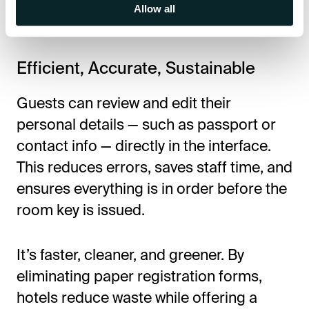
digitally from anywhere — on a mobile
Allow all
device or tablet at the front desk.
Efficient, Accurate, Sustainable
Guests can review and edit their
personal details — such as passport or
contact info — directly in the interface.
This reduces errors, saves staff time, and
ensures everything is in order before the
room key is issued.
It’s faster, cleaner, and greener. By
eliminating paper registration forms,
hotels reduce waste while offering a