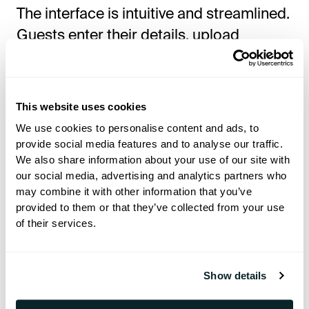
The interface is intuitive and streamlined.
Guests enter their details, upload
documents, and confirm preferences —
all in one seamless session. Hotels can
fully customize the flow and branding to
This website uses cookies
match their service style and operations.
We use cookies to personalise content and ads, to
provide social media features and to analyse our traffic.
We also share information about your use of our site with
The Power of E-Sign: A
our social media, advertising and analytics partners who
Separate, Seamless Upgrade
may combine it with other information that you’ve
provided to them or that they’ve collected from your use
For hotels that want to go fully paperless,
of their services.
Hoteza E-Sign
is the natural next step.
Integrated with the Check-In experience,
Show details
it allows guests to sign documents