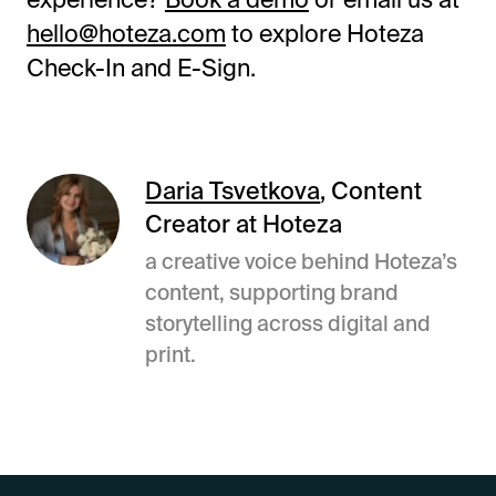
hello@hoteza.com
to explore Hoteza
Check-In and E-Sign.
Daria Tsvetkova
, Content
Creator at Hoteza
a creative voice behind Hoteza’s
content, supporting brand
storytelling across digital and
print.