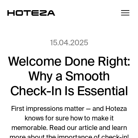
15.04.2025
Welcome Done Right:
Products
Why a Smooth
TV
Success Stories
Personalized in-room entertainment
Check-In Is Essential
Cast
Integrations
Secure content streaming
First impressions matter — and Hoteza
Mobile Check-in
knows for sure how to make it
Streamlined arrival experience
News
memorable. Read our article and learn
Hotel Internet
more about the importance of check-in!