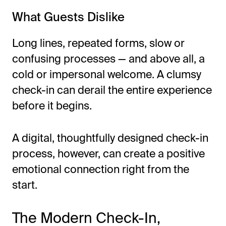
What Guests Dislike
Long lines, repeated forms, slow or
confusing processes — and above all, a
cold or impersonal welcome. A clumsy
check-in can derail the entire experience
before it begins.
A digital, thoughtfully designed check-in
process, however, can create a positive
emotional connection right from the
start.
The Modern Check-In,