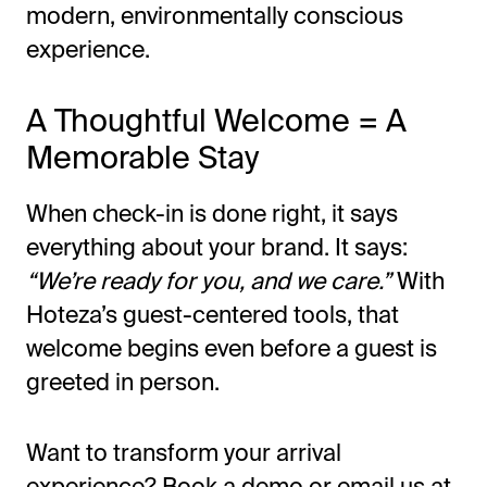
modern, environmentally conscious
experience.
A Thoughtful Welcome = A
Memorable Stay
When check-in is done right, it says
everything about your brand. It says:
“We’re ready for you, and we care.”
With
Hoteza’s guest-centered tools, that
welcome begins even before a guest is
greeted in person.
Want to transform your arrival
experience?
Book a demo
or email us at