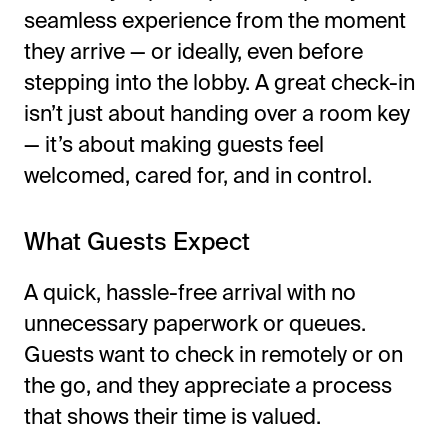
seamless experience from the moment
they arrive — or ideally, even before
stepping into the lobby. A great check-in
isn’t just about handing over a room key
— it’s about making guests feel
welcomed, cared for, and in control.
What Guests Expect
A quick, hassle-free arrival with no
unnecessary paperwork or queues.
Guests want to check in remotely or on
the go, and they appreciate a process
that shows their time is valued.