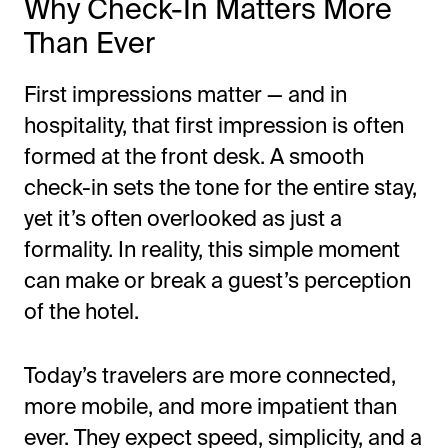
Why Check-In Matters More
Than Ever
First impressions matter — and in
hospitality, that first impression is often
formed at the front desk. A smooth
check-in sets the tone for the entire stay,
yet it’s often overlooked as just a
All-in-One Guest Experience Platform
formality. In reality, this simple moment
can make or break a guest’s perception
Unified solutions to engage guests, streamline
operations, and drive revenue.
of the hotel.
Explore Hoteza Platform →
Today’s travelers are more connected,
more mobile, and more impatient than
ever. They expect speed, simplicity, and a