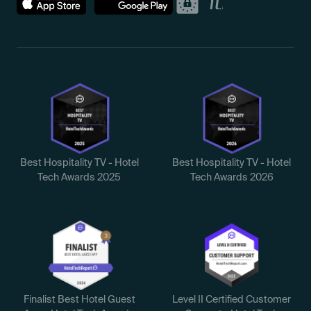
Best Hospitality TV - Hotel
Best Hospitality TV - Hotel
Tech Awards 2025
Tech Awards 2026
Finalist Best Hotel Guest
Level II Certified Customer