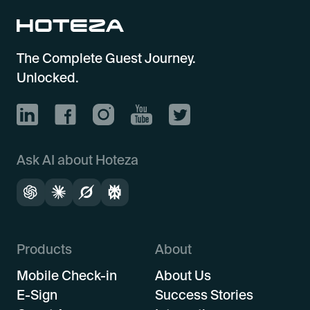
The Complete Guest Journey.
Unlocked.
Ask AI about Hoteza
Products
About
Mobile Check-in
About Us
E-Sign
Success Stories