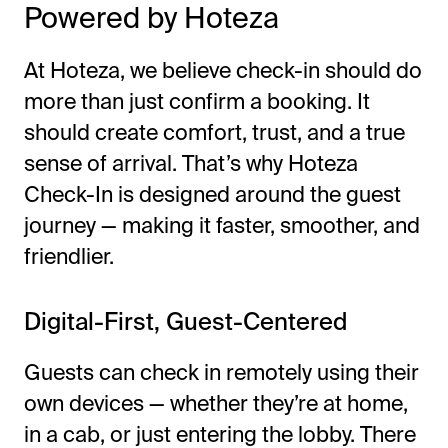
Powered by Hoteza
At Hoteza, we believe check-in should do
more than just confirm a booking. It
should create comfort, trust, and a true
sense of arrival. That’s why Hoteza
Check-In is designed around the guest
journey — making it faster, smoother, and
friendlier.
Digital-First, Guest-Centered
Guests can check in remotely using their
own devices — whether they’re at home,
in a cab, or just entering the lobby. There