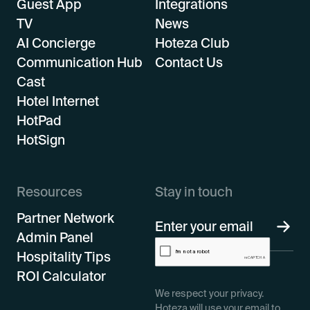
Guest App
Integrations
TV
News
AI Concierge
Hoteza Club
Communication Hub
Contact Us
Cast
Hotel Internet
HotPad
HotSign
Resources
Stay in touch
Partner Network
Admin Panel
Hospitality Tips
ROI Calculator
We respect your privacy.
Hoteza will use your email to