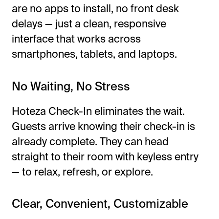
are no apps to install, no front desk
delays — just a clean, responsive
interface that works across
smartphones, tablets, and laptops.
No Waiting, No Stress
Hoteza Check-In eliminates the wait.
Guests arrive knowing their check-in is
already complete. They can head
straight to their room with keyless entry
— to relax, refresh, or explore.
Clear, Convenient, Customizable