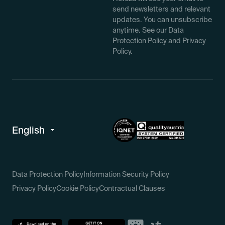
send newsletters and relevant
updates. You can unsubscribe
anytime. See our Data
Protection Policy and Privacy
Policy.
Data Protection Policy
Information Security Policy
Privacy Policy
Cookie Policy
Contractual Clauses