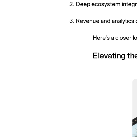
Deep ecosystem integr
Revenue and analytics c
Here’s a closer l
Elevating th