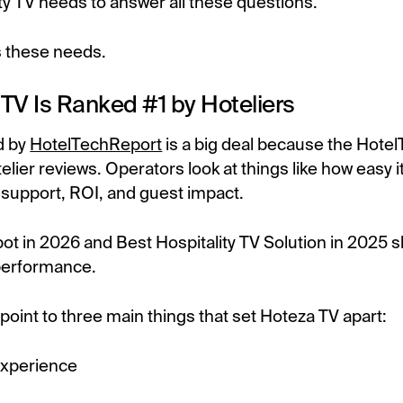
ty TV needs to answer all these questions.
 these needs.
TV Is Ranked #1 by Hoteliers
d by
HotelTechReport
is a big deal because the Hote
elier reviews. Operators look at things like how easy it
s, support, ROI, and guest impact.
pot in 2026 and Best Hospitality TV Solution in 2025
performance.
 point to three main things that set Hoteza TV apart:
experience