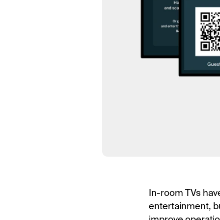
In-room TVs have 
entertainment, b
improve operation