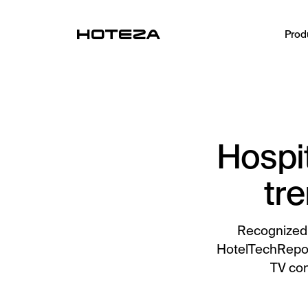
Prod
PRODUCTS
TV
Personalized in-room entertainment
Hospit
Mobile Check-in
Streamlined arrival experience
tre
Guest App
Mobile guest companion
Recognized 
HotelTechReport
HotPad
TV con
In-room guest tablet
AI Concierge