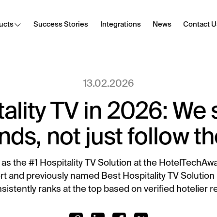
ucts
Success Stories
Integrations
News
Contact U
Cast
13.02.2026
Secure content streaming
ality TV in 2026: We 
Hotel Internet
Frictionless Wi-Fi access
nds, not just follow 
HotSign
Digital signage
as the #1 Hospitality TV Solution at the HotelTechAw
 and previously named Best Hospitality TV Solution
E-Sign
sistently ranks at the top based on verified hotelier r
Digital registration card
Digital Tipping