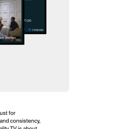
ust for
rand consistency,
lity TV is about