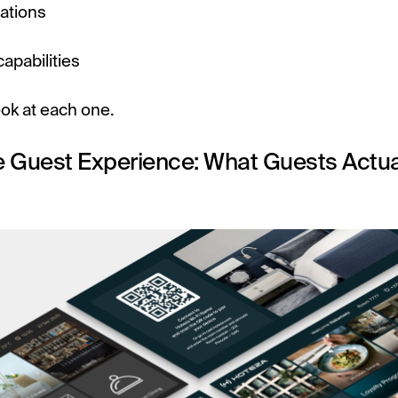
ations
apabilities
ook at each one.
e Guest Experience: What Guests Actua