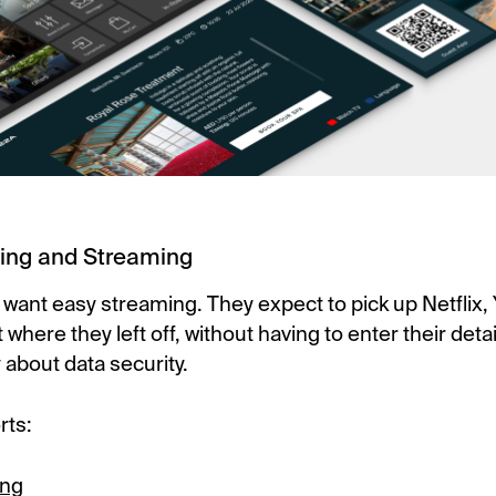
ing and Streaming
 want easy streaming. They expect to pick up Netflix,
where they left off, without having to enter their detai
 about data security.
rts:
ing