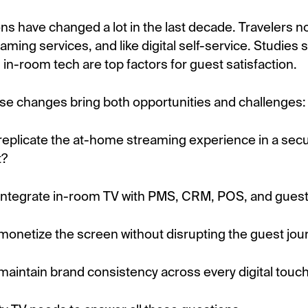
ns have changed a lot in the last decade. Travelers n
aming services, and like digital self-service. Studies 
in-room tech are top factors for guest satisfaction.
hese changes bring both opportunities and challenges:
eplicate the at-home streaming experience in a secu
t?
integrate in-room TV with PMS, CRM, POS, and gues
onetize the screen without disrupting the guest jou
aintain brand consistency across every digital touc