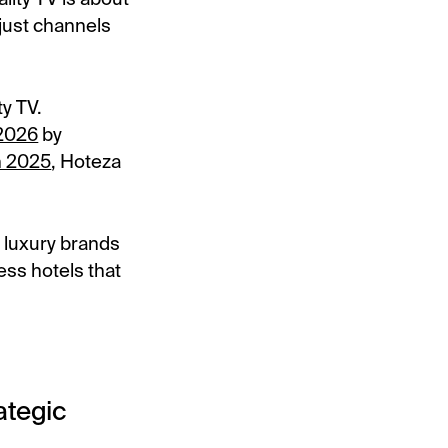
 just channels
ty TV.
 2026
by
in 2025
, Hoteza
 luxury brands
ess hotels that
ategic