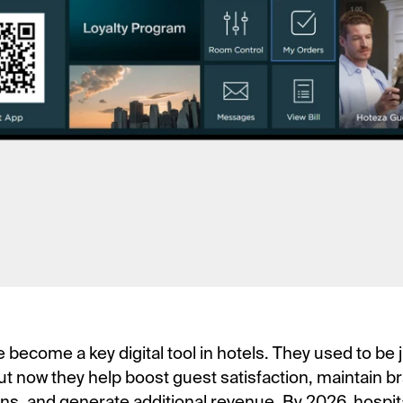
become a key digital tool in hotels. They used to be j
ut now they help boost guest satisfaction, maintain b
s, and generate additional revenue. By 2026, hospita