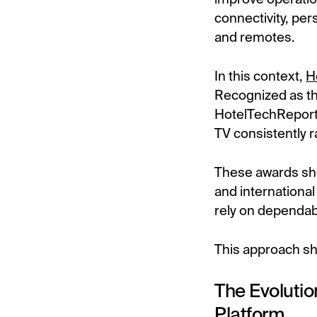
connectivity, per
and remotes.
In this context,
H
Recognized as t
HotelTechReport
TV consistently r
These awards sho
and international
rely on dependab
This approach sha
The Evolutio
Platform