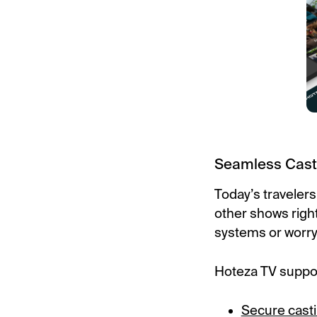
Seamless Cast
Today’s travelers
other shows right 
systems or worry
Hoteza TV suppo
Secure cast