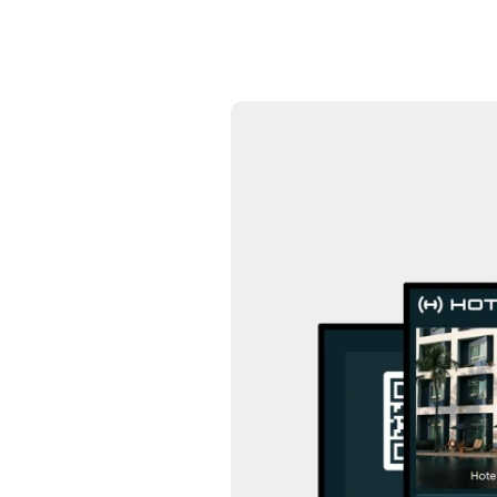
24/7 intelligent support
Communication Hub
Automated guest communication