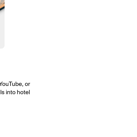
 YouTube, or
ls into hotel