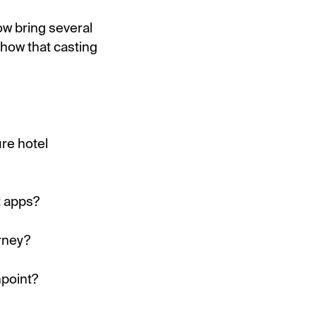
ow bring several
show that casting
re hotel
t apps?
rney?
hpoint?