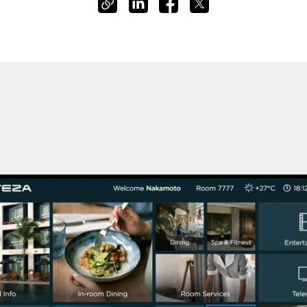
Cashless staff gratuities