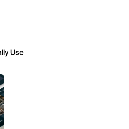
lly Use