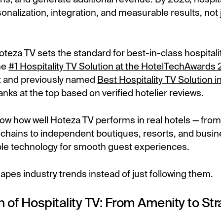
sonalization, integration, and measurable results, not
oteza TV
sets the standard for best-in-class hospitali
he
#1 Hospitality TV Solution at the HotelTechAwards
 and previously named
Best Hospitality TV Solution 
anks at the top based on verified hotelier reviews.
w how well Hoteza TV performs in real hotels — from
 chains to independent boutiques, resorts, and busin
le technology for smooth guest experiences.
pes industry trends instead of just following them.
n of Hospitality TV: From Amenity to Str