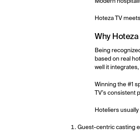
Modern hospitali
Hoteza TV meets
Why Hoteza 
Being recognize
based on real hot
well it integrate
Winning the #1 s
TV’s consistent 
Hoteliers usually
Guest-centric casting 