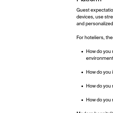
Guest expectatio
devices, use stre
and personalized 
For hoteliers, t
How do you r
environmen
How do you 
How do you m
How do you m