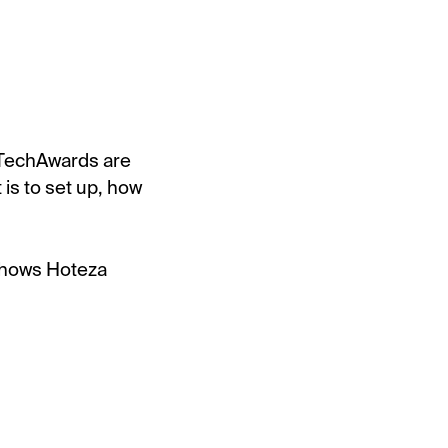
lTechAwards are
 is to set up, how
 shows Hoteza