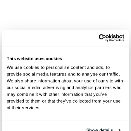
Integrations
This website uses cookies
Connected
We use cookies to personalise content and ads, to
provide social media features and to analyse our traffic.
We also share information about your use of our site with
Hospitality
our social media, advertising and analytics partners who
may combine it with other information that you’ve
provided to them or that they’ve collected from your use
of their services.
200+ integrations with PMS, POS,
GRMS, and mobile keys to simplify
operations and delight guests.
Show details