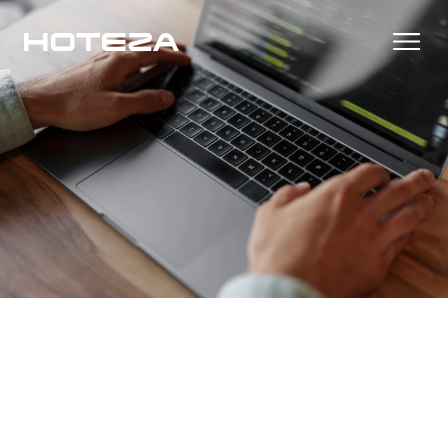
Products
TV
Success Stories
Personalized in-room entertainment
Cast
Integrations
Secure content streaming
Mobile Check-in
Streamlined arrival experience
News
Hotel Internet