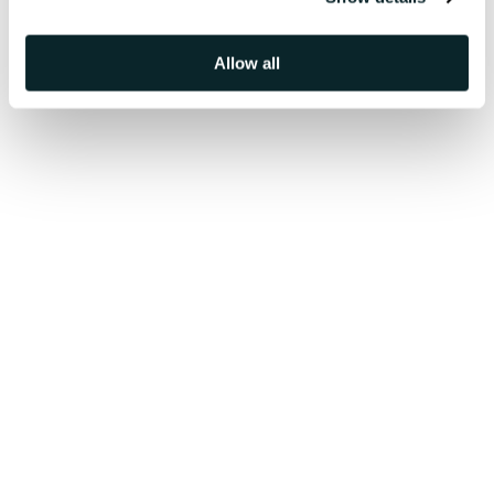
Allow all