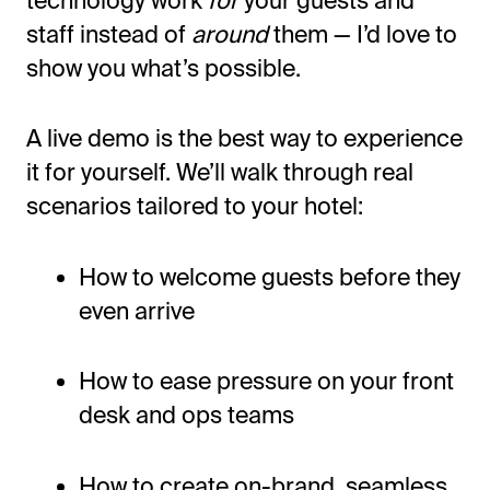
staff instead of
around
them —
I’d
love to
show you
what’s
possible.
A live demo is the best way to experience
it for yourself.
We’ll
walk through real
scenarios tailored to your hotel:
How to welcome guests before they
even arrive
How to ease pressure on your front
desk and ops teams
How to create on-brand, seamless