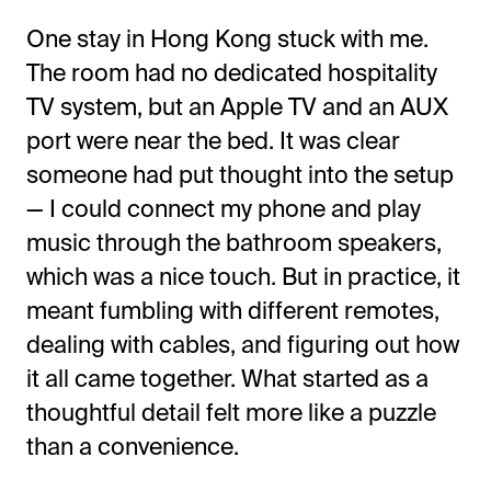
One stay in Hong Kong stuck with me.
The room had no
dedicated hospitality
TV system, but an Apple TV and an AUX
port were near the bed. It was clear
someone had put thought into the setup
— I could connect my phone and play
music through the bathroom speakers,
which was a nice touch. But in practice, it
meant fumbling with different remotes,
dealing with cables, and figuring out how
it all came together. What started as a
thoughtful detail felt more like a puzzle
than a convenience.