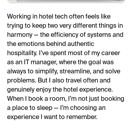
Working in hotel tech often feels like
trying to keep two very different things in
harmony — the efficiency of systems and
the emotions behind authentic
hospitality.
I’ve
spent most of my career
as an IT manager, where the goal was
always to simplify, streamline, and solve
All-in-One Guest Experience Platform
problems. But I also travel often and
Unified solutions to engage guests, streamline
genuinely enjoy the hotel experience.
operations, and drive revenue.
When I book a room,
I’m
not just booking
Explore Hoteza Platform →
a place to sleep —
I’m
choosing an
experience I want to remember.