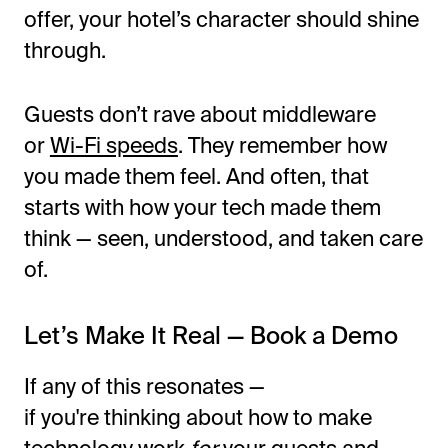
offer, your
hotel’s
character should shine
through.
Guests
don’t
rave about middleware
or
Wi-Fi speeds
. They remember how
you made them feel. And often, that
starts with how your tech made them
think — seen, understood, and taken care
of.
Let’s
Make It Real — Book a Demo
If any of this resonates —
if
you're
thinking about how to make
technology work
for
your guests and