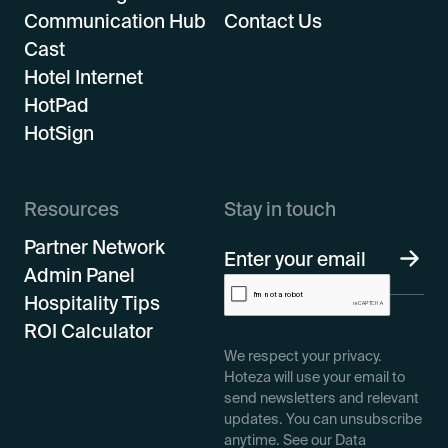
Communication Hub
Contact Us
Cast
Hotel Internet
HotPad
HotSign
Resources
Stay in touch
Partner Network
Admin Panel
Hospitality Tips
ROI Calculator
We respect your privacy.
Hoteza will use your email to
send newsletters and relevant
updates. You can unsubscribe
anytime. See our Data