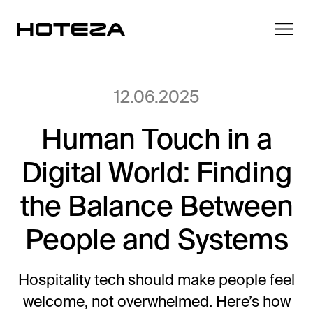
12.06.2025
Human Touch in a
Products
Digital World: Finding
TV
Success Stories
Personalized in-room entertainment
the Balance Between
Cast
People and Systems
Integrations
Secure content streaming
Mobile Check-in
Streamlined arrival experience
Hospitality tech should make people feel
News
welcome, not overwhelmed. Here’s how
Hotel Internet