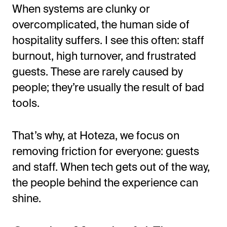
When systems are clunky or
overcomplicated, the human side of
hospitality suffers. I see this often: staff
burnout, high turnover, and frustrated
guests. These are rarely caused by
people;
they’re
usually the result of bad
tools.
That’s
why, at Hoteza, we focus on
removing friction for everyone: guests
and staff. When tech gets out of the way,
the people behind the experience can
shine.