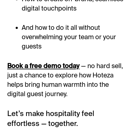
digital touchpoints
And how to do it all without
overwhelming your team or your
guests
Book a free demo today
— no hard sell,
just a chance to explore how Hoteza
helps bring human warmth into the
digital guest journey.
Let’s
make hospitality feel
effortless — together.