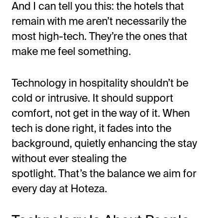
And I can tell you this: the hotels that
remain with me
aren’t
necessarily the
most high-tech.
They’re
the ones that
make me feel something.
Technology in hospitality
shouldn’t
be
cold or intrusive. It should support
comfort, not get in the way of it. When
tech is done right, it fades into the
background, quietly enhancing the stay
without ever stealing the
spotlight.
That’s
the balance we aim for
every day at Hoteza.