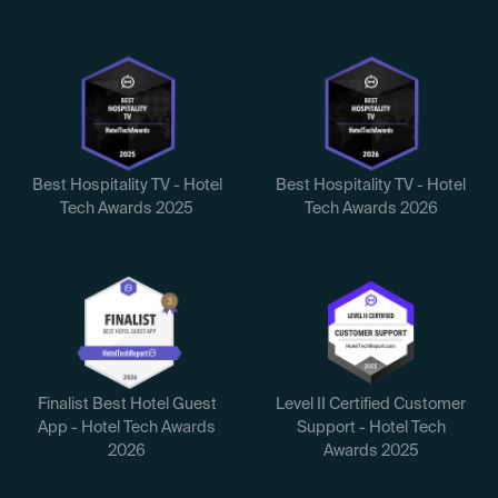
Best Hospitality TV - Hotel
Best Hospitality TV - Hotel
Tech Awards 2025
Tech Awards 2026
Finalist Best Hotel Guest
Level II Certified Customer
App - Hotel Tech Awards
Support - Hotel Tech
2026
Awards 2025