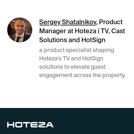
Sergey Shatalnikov
, Product
Manager at Hoteza | TV, Cast
Solutions and HotSign
a product specialist shaping
Hoteza’s TV and HotSign
solutions to elevate guest
engagement across the property.