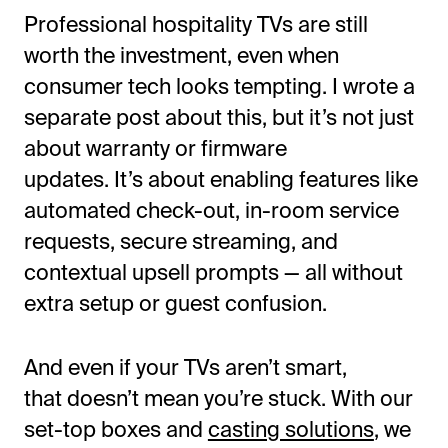
Professional hospitality TVs are still
worth the investment, even when
consumer tech looks tempting. I wrote a
separate post about this, but
it’s
not just
about warranty or firmware
updates.
It’s
about enabling features like
automated check-out, in-room service
requests, secure streaming, and
contextual upsell prompts — all without
extra setup or guest confusion.
And even if your TVs
aren’t
smart,
that
doesn’t
mean
you’re
stuck. With our
set-top boxes and
casting solutions
, we