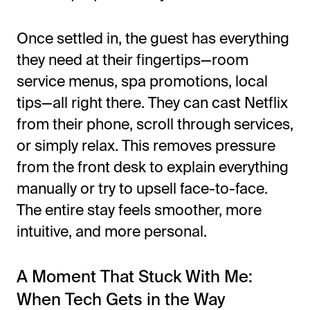
Once settled in, the guest has everything
they need at their fingertips—room
service menus, spa promotions, local
tips—all right there. They can cast Netflix
from their phone, scroll through services,
or simply relax.
This
removes pressure
from the front desk to explain everything
manually or try to upsell face-to-face.
The entire stay feels smoother, more
intuitive, and more personal.
A Moment That Stuck With Me:
When Tech Gets in the Way