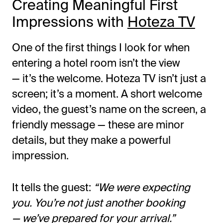
Creating Meaningful First
Impressions with
Hoteza TV
One of the first things I look for when
entering a hotel room
isn’t
the view
—
it’s
the welcome. Hoteza TV
isn’t
just a
screen;
it’s
a moment. A short welcome
video, the
guest’s
name on the screen, a
friendly message — these are minor
details, but they make a powerful
impression.
It tells the guest:
“
We were expecting
you.
You’re
not just another booking
—
we’ve
prepared for your arrival
.”