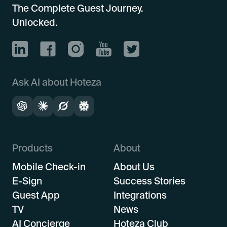
The Complete Guest Journey.
Unlocked.
Ask AI about Hoteza
Products
About
Mobile Check-in
About Us
E-Sign
Success Stories
Guest App
Integrations
TV
News
AI Concierge
Hoteza Club