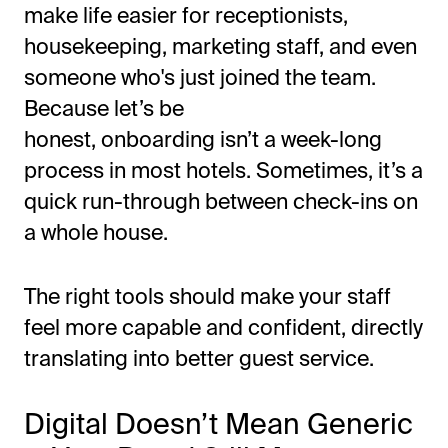
make life easier for receptionists,
housekeeping, marketing staff, and even
someone
who's
just joined the team.
Because let’s be
honest,
onboarding
isn’t
a week-long
process in most hotels. Sometimes,
it’s
a
quick run-through between check-ins on
a whole house.
The right tools should make your staff
feel more capable and confident, directly
translating into better guest service.
Digital
Doesn’t
Mean Generic