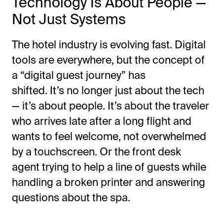
Technology Is About People —
Not Just Systems
The hotel industry is evolving fast. Digital
tools are everywhere, but the concept of
a
“
digital guest journey
”
has
shifted.
It’s
no longer just about the tech
—
it’s
about people.
It’s
about the traveler
who arrives late after a long flight and
wants to feel welcome, not overwhelmed
by a touchscreen. Or the front desk
agent trying to help a line of guests while
handling a broken printer and answering
questions about the spa.