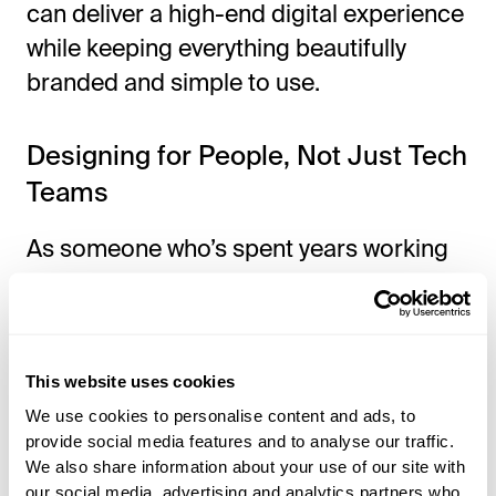
can deliver a high-end digital experience
while keeping everything beautifully
branded and simple to use.
Designing for People, Not Just Tech
Teams
As someone
who’s
spent years working
with technology, I know that what feels
intuitive to me might seem confusing or
even frustrating to someone
else.
I’ve
seen it happen—hotels roll out a
This website uses cookies
We use cookies to personalise content and ads, to
new system with great intentions, only to
provide social media features and to analyse our traffic.
find that staff spend more time figuring it
We also share information about your use of our site with
out than actually using it to help guests.
our social media, advertising and analytics partners who