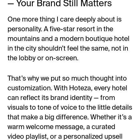
— Your Brand Still Matters
One more thing I care deeply about is
personality. A five-star resort in the
mountains and a modern boutique hotel
in the city
shouldn’t
feel the same, not in
the lobby or on-screen.
That’s
why we put so much thought into
customization. With Hoteza, every hotel
can reflect its brand identity — from
visuals to tone of voice to the little details
that make a big difference. Whether
it’s
a
warm welcome message, a curated
video playlist, or a personalized upsell