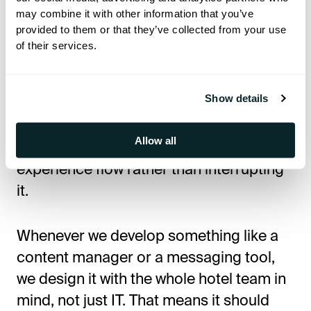
may combine it with other information that you’ve
In those cases, the tech becomes a
provided to them or that they’ve collected from your use
barrier, not a benefit.
of their services.
That’s
why I
don’t
believe in adding digital
Show details
tools just to be
"
modern.
"
For
me,
it’s
about ensuring the tech fits in
Allow all
naturally—that it helps the guest
experience flow rather than interrupting
it.
Whenever we develop something like a
content manager or a messaging tool,
we design it with the whole hotel team in
mind, not just IT. That means it should