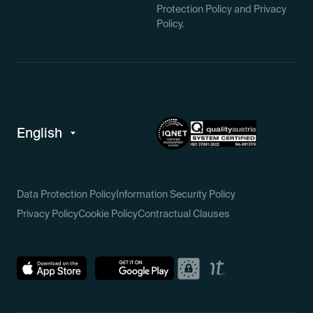
Protection Policy and Privacy
Policy.
Data Protection Policy
Information Security Policy
Privacy Policy
Cookie Policy
Contractual Clauses