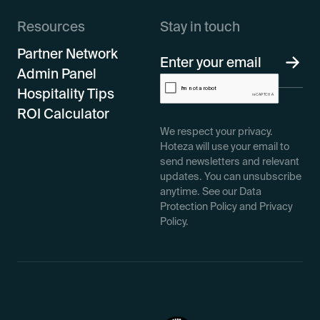
Resources
Stay in touch
Partner Network
Admin Panel
Hospitality Tips
ROI Calculator
We respect your privacy.
Hoteza will use your email to
send newsletters and relevant
updates. You can unsubscribe
anytime. See our Data
Protection Policy and Privacy
Policy.