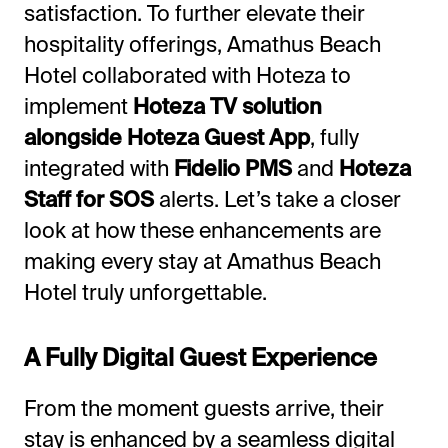
satisfaction. To further elevate their
hospitality offerings, Amathus Beach
Hotel collaborated with Hoteza to
implement
Hoteza TV solution
alongside Hoteza Guest App
, fully
integrated with
Fidelio PMS
and
Hoteza
Staff for SOS
alerts. Let’s take a closer
look at how these enhancements are
making every stay at Amathus Beach
Hotel truly unforgettable.
A Fully Digital Guest Experience
From the moment guests arrive, their
stay is enhanced by a seamless digital