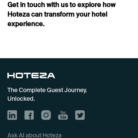
Get in touch with us to explore how
Hoteza can transform your hotel
experience.
The Complete Guest Journey.
Unlocked.
Ask AI about Hoteza