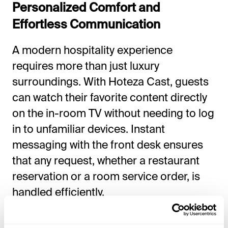
Personalized Comfort and
Effortless Communication
A modern hospitality experience
requires more than just luxury
surroundings. With Hoteza Cast, guests
can watch their favorite content directly
on the in-room TV without needing to log
in to unfamiliar devices. Instant
messaging with the front desk ensures
that any request, whether a restaurant
reservation or a room service order, is
handled efficiently.
Real-time billing allows guests to track