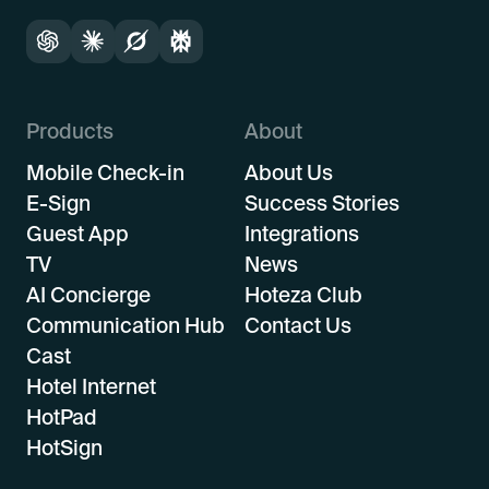
Products
About
Mobile Check-in
About Us
E-Sign
Success Stories
Guest App
Integrations
TV
News
AI Concierge
Hoteza Club
Communication Hub
Contact Us
Cast
Hotel Internet
HotPad
HotSign