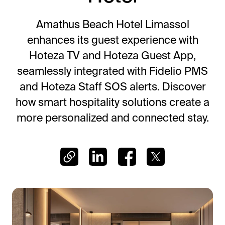
Frictionless Wi-Fi access
Contact Us
Guest App
Amathus Beach Hotel Limassol
Mobile guest companion
enhances its guest experience with
HotSign
Hoteza TV and Hoteza Guest App,
Digital signage
seamlessly integrated with Fidelio PMS
HotPad
and Hoteza Staff SOS alerts. Discover
In-room guest tablet
how smart hospitality solutions create a
E-Sign
more personalized and connected stay.
Digital registration card
AI Concierge
24/7 intelligent support
Digital Tipping
Cashless staff gratuities
Communication Hub
Automated guest communication