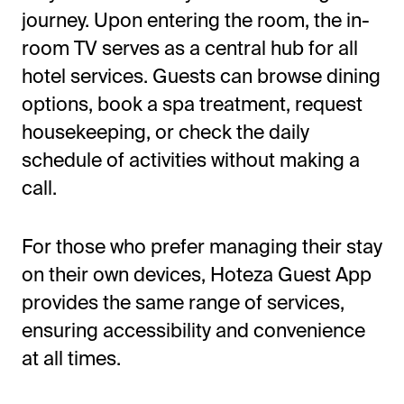
journey. Upon entering the room, the in-
room TV serves as a central hub for all
hotel services. Guests can browse dining
options, book a spa treatment, request
housekeeping, or check the daily
schedule of activities without making a
call.
For those who prefer managing their stay
on their own devices, Hoteza Guest App
provides the same range of services,
ensuring accessibility and convenience
at all times.