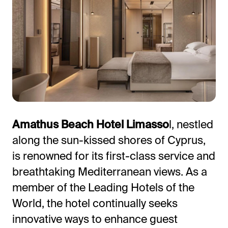
All-in-One Guest Experience Platform
Amathus Beach Hotel Limasso
l, nestled
along the sun-kissed shores of Cyprus,
Unified solutions to engage guests, streamline
is renowned for its first-class service and
operations, and drive revenue.
breathtaking Mediterranean views. As a
Explore Hoteza Platform →
member of the Leading Hotels of the
World, the hotel continually seeks
innovative ways to enhance guest