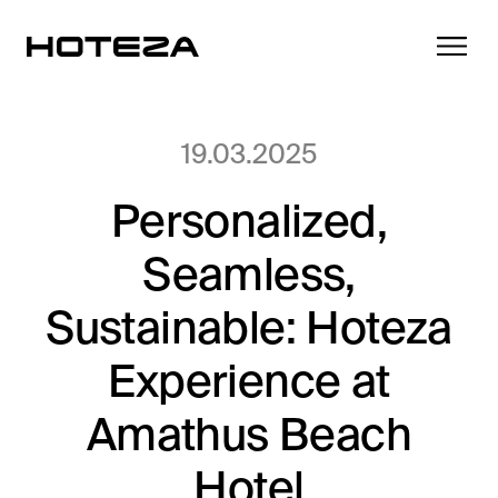
19.03.2025
Personalized,
Products
Seamless,
TV
Success Stories
Personalized in-room entertainment
Sustainable: Hoteza
Cast
Experience at
Integrations
Secure content streaming
Mobile Check-in
Amathus Beach
Streamlined arrival experience
News
Hotel
Hotel Internet