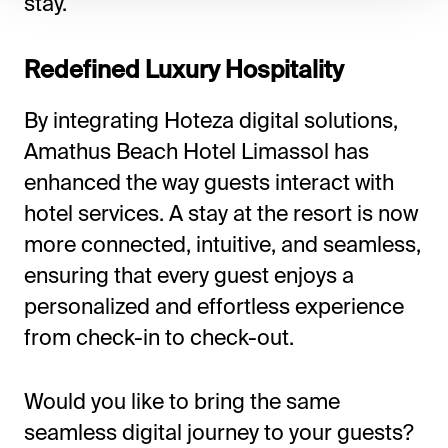
stay.
Redefined Luxury Hospitality
By integrating Hoteza digital solutions,
Amathus Beach Hotel Limassol has
enhanced the way guests interact with
hotel services. A stay at the resort is now
more connected, intuitive, and seamless,
ensuring that every guest enjoys a
personalized and effortless experience
from check-in to check-out.
Would you like to bring the same
seamless digital journey to your guests?