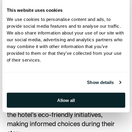
their expenses without visiting the
This website uses cookies
reception, while interactive feedback
We use cookies to personalise content and ads, to
options provide a direct way to share
provide social media features and to analyse our traffic.
We also share information about your use of our site with
their experience.
our social media, advertising and analytics partners who
may combine it with other information that you’ve
Sustainability and Smart Hospitality
provided to them or that they’ve collected from your use
of their services.
As part of its commitment to
sustainability, Amathus Beach Hotel has
Show details
minimized printed materials by providing
all necessary guest information digitally.
Allow all
Through Hoteza TV, guests can explore
the hotel’s eco-friendly initiatives,
making informed choices during their