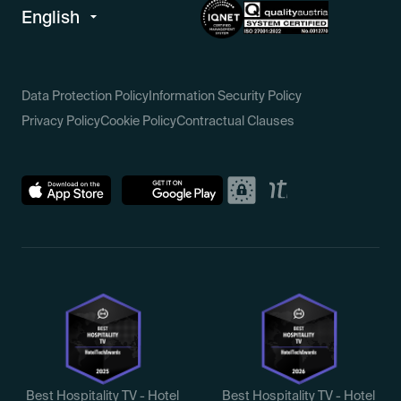
Data Protection Policy
Information Security Policy
Privacy Policy
Cookie Policy
Contractual Clauses
Best Hospitality TV - Hotel
Best Hospitality TV - Hotel