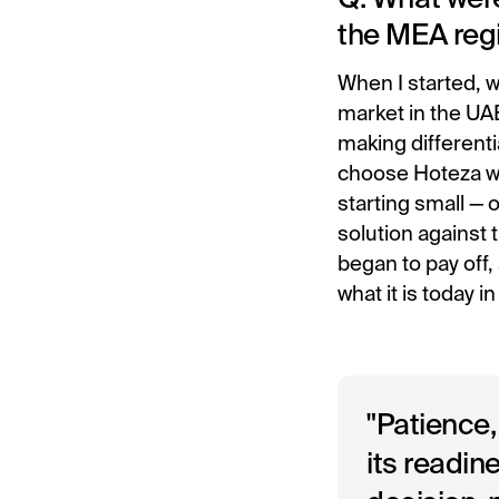
the MEA reg
When I started, w
market in the UAE
making differenti
choose Hoteza wa
starting small — 
solution against 
began to pay off,
what it is today i
"Patience,
its readin