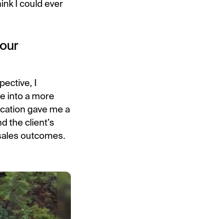
hink I could ever
your
ective, I
e into a more
ucation gave me a
d the client’s
 sales outcomes.