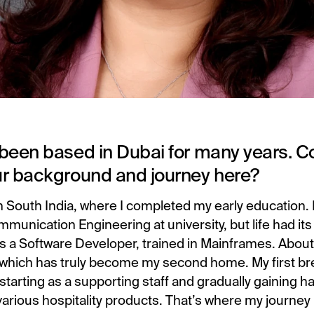
been based in Dubai for many years. Co
ur background and journey here?
om South India, where I completed my early education. 
munication Engineering at university, but life had it
as a Software Developer, trained in Mainframes. About
which has truly become my second home. My first br
, starting as a supporting staff and gradually gaining 
arious hospitality products. That’s where my journey i