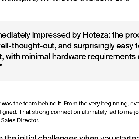
mediately impressed by Hoteza: the pr
ll-thought-out, and surprisingly easy t
, with minimal hardware requirements 
"
 was the team behind it. From the very beginning, eve
aligned. That strong connection ultimately led to me j
Sales Director.
 the initial challenges when you start