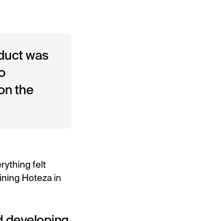
oduct was
o
on the
rything felt
oining Hoteza in
ed developing