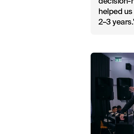
decision-m
helped us 
2–3 years.