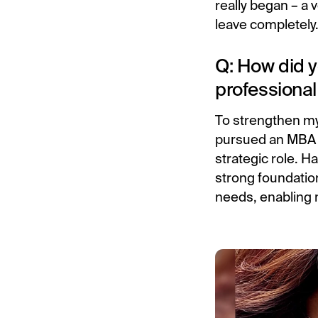
really began – a v
leave completely
Q: How did y
professional
To strengthen my
pursued an MBA i
strategic role. 
strong foundation
needs, enabling 