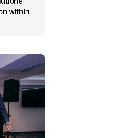
lutions
on within