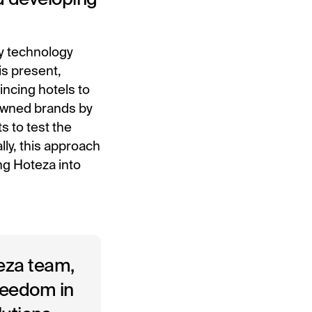
ty technology
is present,
incing hotels to
nowned brands by
s to test the
lly, this approach
ng Hoteza into
teza team,
freedom in