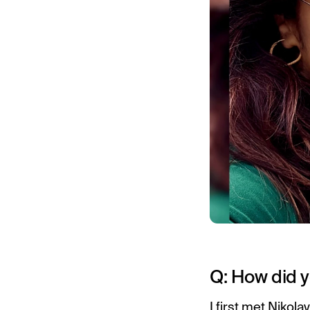
Q: How did y
I first met Nikol