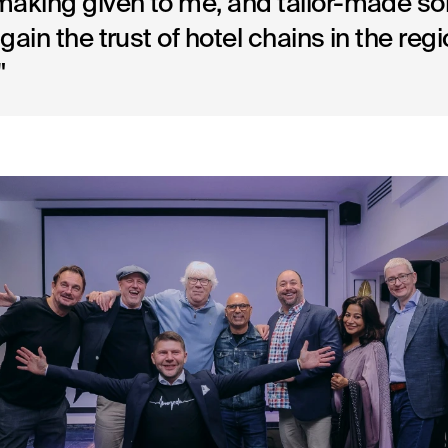
aking given to me, and tailor-made so
gain the trust of hotel chains in the regi
"