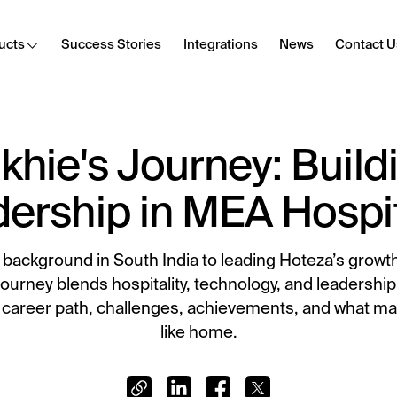
ucts
Success Stories
Integrations
News
Contact U
khie's Journey: Build
Cast
Secure content streaming
ership in MEA Hospit
Hotel Internet
Frictionless Wi-Fi access
 background in South India to leading Hoteza’s grow
HotSign
journey blends hospitality, technology, and leadership. 
Digital signage
 career path, challenges, achievements, and what ma
like home.
E-Sign
Digital registration card
Digital Tipping