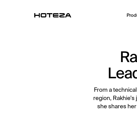
Prod
PRODUCTS
Ra
TV
Personalized in-room entertainment
Lead
Mobile Check-in
Streamlined arrival experience
From a technical
Guest App
region, Rakhie’s 
Mobile guest companion
she shares her
HotPad
In-room guest tablet
AI Concierge