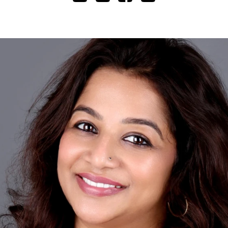
Cashless staff gratuities