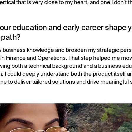
ertical that is very close to my heart, and one I don’t t
.
our education and early career shape 
 path?
 business knowledge and broaden my strategic persp
n Finance and Operations. That step helped me mov
Having both a technical background and a business ed
: I could deeply understand both the product itself an
me to deliver tailored solutions and drive meaningful