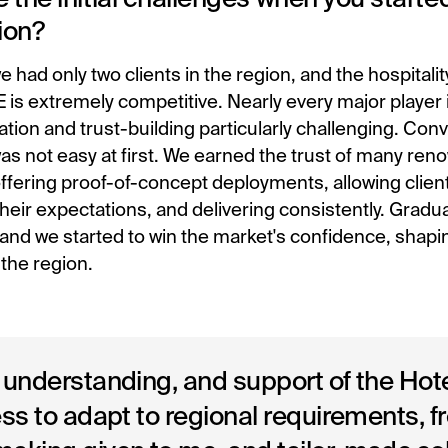
ion?
e had only two clients in the region, and the hospitali
 is extremely competitive. Nearly every major player 
ation and trust-building particularly challenging. Conv
s not easy at first. We earned the trust of many re
offering proof-of-concept deployments, allowing client
their expectations, and delivering consistently. Gradua
 and we started to win the market's confidence, shapi
n the region.
 understanding, and support of the Ho
ess to adapt to regional requirements, 