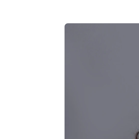
24/7 intelligent support
Communication Hub
Automated guest communication