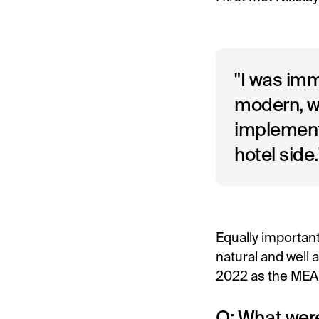
"I was im
modern, we
implement
hotel side.
Equally important
natural and well 
2022 as the MEA 
Q: What were