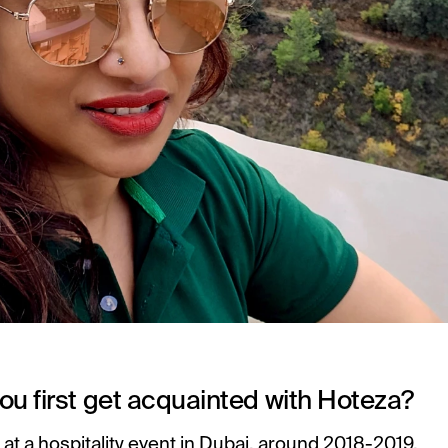
ou first get acquainted with Hoteza?
ay at a hospitality event in Dubai, around 2018-2019.