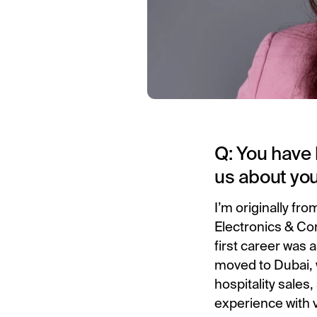
Q: You have 
us about yo
I’m originally fr
Electronics & Com
first career was 
moved to Dubai, 
hospitality sales
experience with v