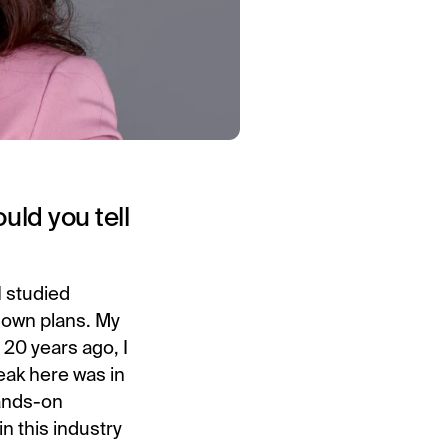
uld you tell
I studied
s own plans. My
 20 years ago, I
eak here was in
hands-on
n this industry