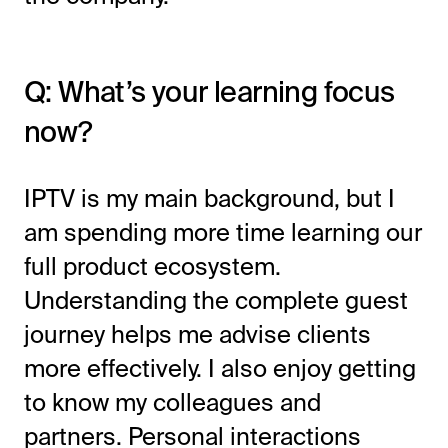
Q: What’s your learning focus
now?
IPTV is my main background, but I
am spending more time learning our
full product ecosystem.
Understanding the complete guest
journey helps me advise clients
more effectively. I also enjoy getting
to know my colleagues and
partners. Personal interactions