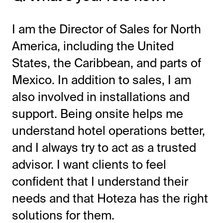
I am the Director of Sales for North
America, including the United
States, the Caribbean, and parts of
Mexico. In addition to sales, I am
also involved in installations and
support. Being onsite helps me
understand hotel operations better,
and I always try to act as a trusted
advisor. I want clients to feel
confident that I understand their
needs and that Hoteza has the right
solutions for them.