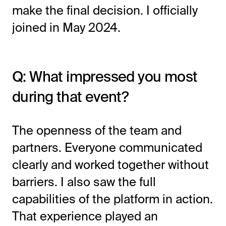
make the final decision. I officially
joined in May 2024.
Q: What impressed you most
during that event?
The openness of the team and
partners. Everyone communicated
clearly and worked together without
barriers. I also saw the full
capabilities of the platform in action.
That experience played an