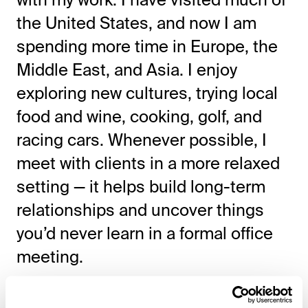
the United States, and now I am
spending more time in Europe, the
Middle East, and Asia. I enjoy
exploring new cultures, trying local
food and wine, cooking, golf, and
racing cars. Whenever possible, I
meet with clients in a more relaxed
setting — it helps build long-term
relationships and uncover things
you’d never learn in a formal office
meeting.