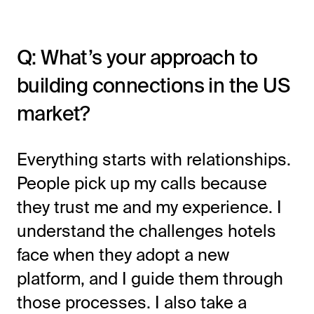
Q: What’s your approach to
building connections in the US
market?
Everything starts with relationships.
People pick up my calls because
they trust me and my experience. I
understand the challenges hotels
face when they adopt a new
platform, and I guide them through
those processes. I also take a