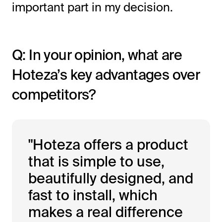
important part in my decision.
Q: In your opinion, what are
Hoteza’s key advantages over
competitors?
"Hoteza offers a product
that is simple to use,
beautifully designed, and
fast to install, which
makes a real difference