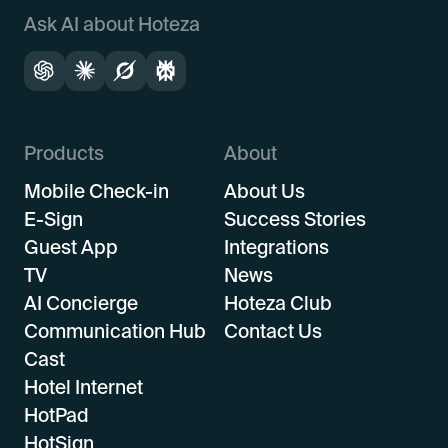
Ask AI about Hoteza
Products
About
Mobile Check-in
About Us
E-Sign
Success Stories
Guest App
Integrations
TV
News
AI Concierge
Hoteza Club
Communication Hub
Contact Us
Cast
Hotel Internet
HotPad
HotSign