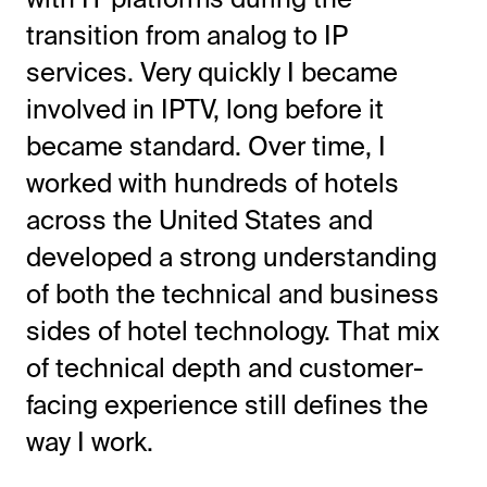
transition from analog to IP
services. Very quickly I became
involved in IPTV, long before it
became standard. Over time, I
worked with hundreds of hotels
across the United States and
developed a strong understanding
of both the technical and business
sides of hotel technology. That mix
of technical depth and customer-
facing experience still defines the
way I work.