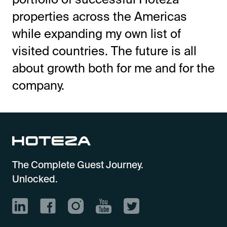
properties across the Americas
while expanding my own list of
visited countries. The future is all
about growth both for me and for the
company.
The Complete Guest Journey.
Unlocked.