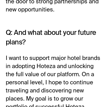
the door to strong partnerships and
new opportunities.
Q: And what about your future
plans?
I want to support major hotel brands
in adopting Hoteza and unlocking
the full value of our platform. On a
personal level, I hope to continue
traveling and discovering new
places. My goal is to grow our
portfolio of successful Hoteza