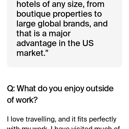
hotels of any size, from
boutique properties to
large global brands, and
that is a major
advantage in the US
market."
Q: What do you enjoy outside
of work?
I love travelling, and it fits perfectly
with my work. I have visited much of