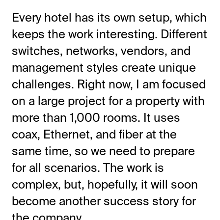
Every hotel has its own setup, which
keeps the work interesting. Different
switches, networks, vendors, and
management styles create unique
challenges. Right now, I am focused
on a large project for a property with
more than 1,000 rooms. It uses
coax, Ethernet, and fiber at the
same time, so we need to prepare
for all scenarios. The work is
complex, but, hopefully, it will soon
become another success story for
the company.