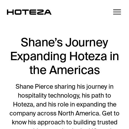
Shane’s Journey
Expanding Hoteza in
Products
the Americas
TV
Success Stories
Personalized in-room entertainment
Shane Pierce sharing his journey in
Cast
hospitality technology, his path to
Integrations
Secure content streaming
Hoteza, and his role in expanding the
Mobile Check-in
company across North America. Get to
Streamlined arrival experience
News
know his approach to building trusted
Hotel Internet