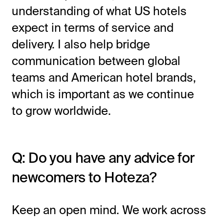
understanding of what US hotels
expect in terms of service and
delivery. I also help bridge
communication between global
teams and American hotel brands,
which is important as we continue
to grow worldwide.
Q: Do you have any advice for
newcomers to Hoteza?
Keep an open mind. We work across