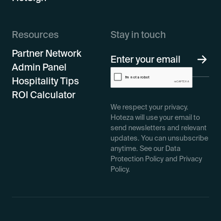
Resources
Stay in touch
Partner Network
Admin Panel
Hospitality Tips
ROI Calculator
We respect your privacy.
Hoteza will use your email to
send newsletters and relevant
updates. You can unsubscribe
anytime. See our Data
Protection Policy and Privacy
Policy.