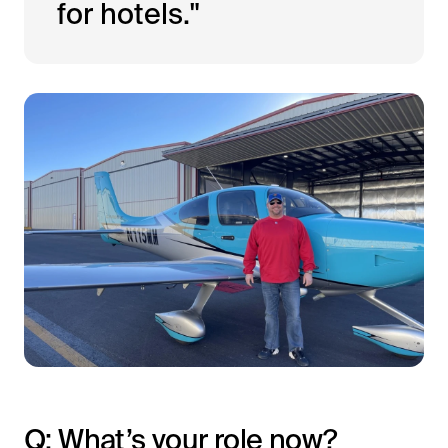
for hotels."
Q: What’s your role now?