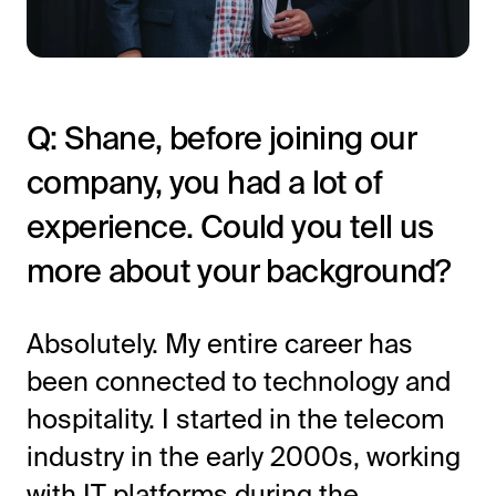
Q: Shane, before joining our
company, you had a lot of
experience. Could you tell us
more about your background?
All-in-One Guest Experience Platform
Unified solutions to engage guests, streamline
operations, and drive revenue.
Absolutely. My entire career has
been connected to technology and
Explore Hoteza Platform →
hospitality. I started in the telecom
industry in the early 2000s, working
with IT platforms during the