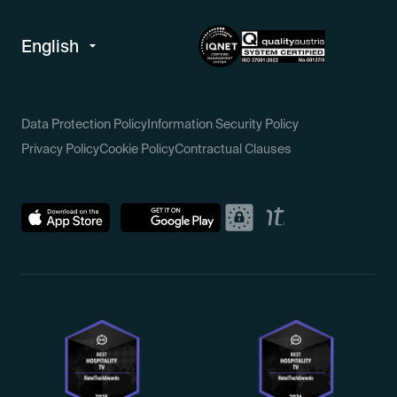
Data Protection Policy
Information Security Policy
Privacy Policy
Cookie Policy
Contractual Clauses