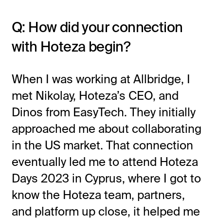
Q: How did your connection
with Hoteza begin?
When I was working at Allbridge, I
met Nikolay, Hoteza’s CEO, and
Dinos from EasyTech. They initially
approached me about collaborating
in the US market. That connection
eventually led me to attend Hoteza
Days 2023 in Cyprus, where I got to
know the Hoteza team, partners,
and platform up close, it helped me