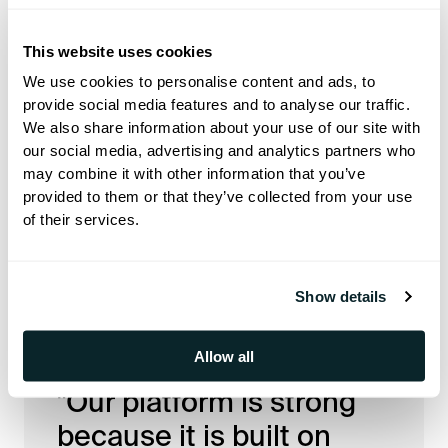
Q: What’s important for Hoteza
This website uses cookies
to focus on right now?
We use cookies to personalise content and ads, to
provide social media features and to analyse our traffic.
For me, there are two main
We also share information about your use of our site with
our social media, advertising and analytics partners who
priorities. The first is staying ahead
may combine it with other information that you’ve
of the technology curve. Many
provided to them or that they’ve collected from your use
of their services.
vendors in the US fell behind, and it
is very difficult to catch up once that
happens.
Show details
Allow all
"Our platform is strong
because it is built on