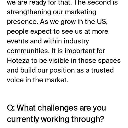
we are ready for that. The second is
strengthening our marketing
presence. As we grow in the US,
people expect to see us at more
events and within industry
communities. It is important for
Hoteza to be visible in those spaces
and build our position as a trusted
voice in the market.
Q: What challenges are you
currently working through?