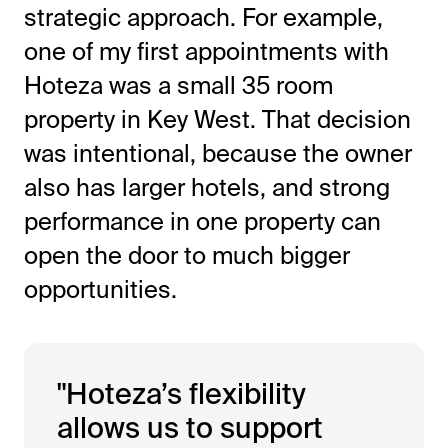
strategic approach. For example,
one of my first appointments with
Hoteza was a small 35 room
property in Key West. That decision
was intentional, because the owner
also has larger hotels, and strong
performance in one property can
open the door to much bigger
opportunities.
"Hoteza’s flexibility
allows us to support