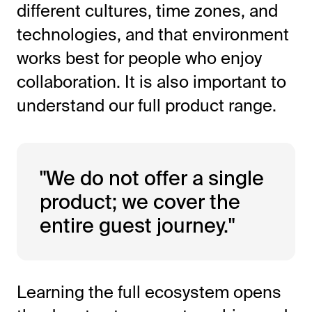
different cultures, time zones, and
technologies, and that environment
works best for people who enjoy
collaboration. It is also important to
understand our full product range.
"We do not offer a single
product; we cover the
entire guest journey."
Learning the full ecosystem opens