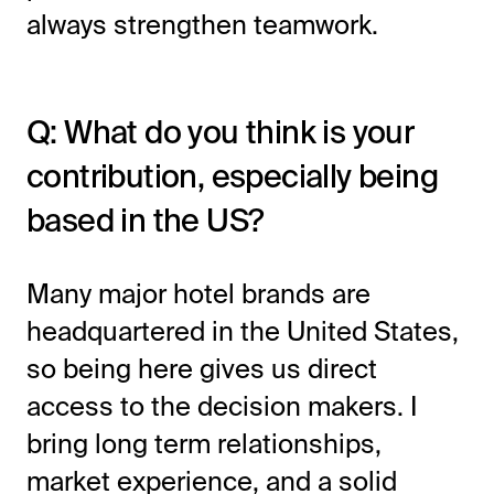
always strengthen teamwork.
Q: What do you think is your
contribution, especially being
based in the US?
Many major hotel brands are
headquartered in the United States,
so being here gives us direct
access to the decision makers. I
bring long term relationships,
market experience, and a solid