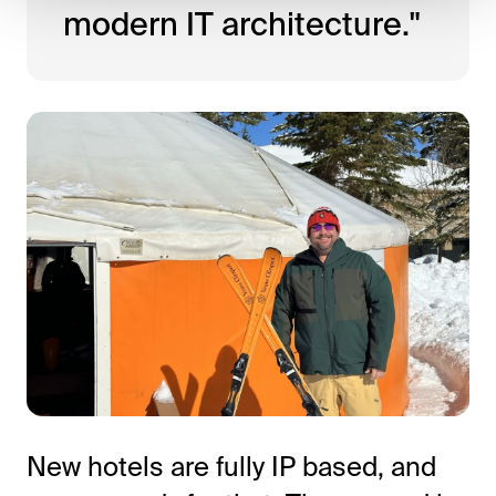
modern IT architecture."
New hotels are fully IP based, and