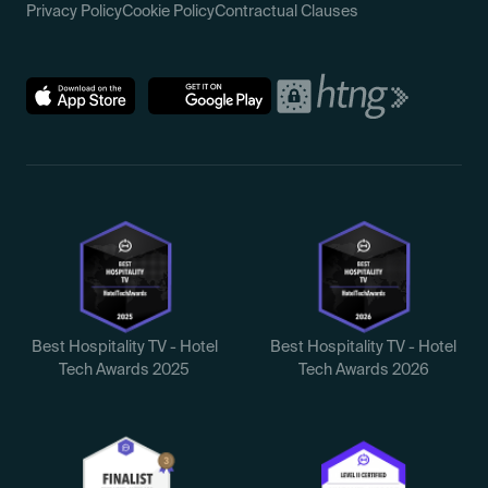
Privacy Policy
Cookie Policy
Contractual Clauses
Best Hospitality TV - Hotel
Best Hospitality TV - Hotel
Tech Awards 2025
Tech Awards 2026