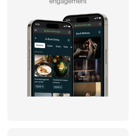
engagement