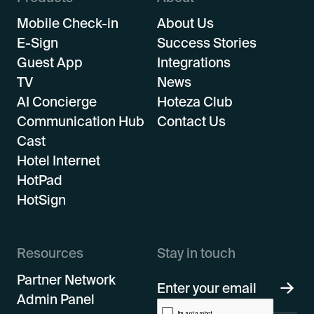
Mobile Check-in
About Us
E-Sign
Success Stories
Guest App
Integrations
TV
News
AI Concierge
Hoteza Club
Communication Hub
Contact Us
Cast
Hotel Internet
HotPad
HotSign
Resources
Stay in touch
Partner Network
Admin Panel