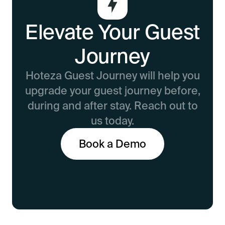
Elevate Your Guest
Journey
Hoteza Guest Journey will help you
upgrade your guest journey before,
during and after stay. Reach out to
us today.
Book a Demo