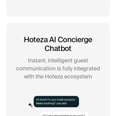
Hoteza AI Concierge
Chatbot
Instant, intelligent guest
communication is fully integrated
with the Hoteza ecosystem