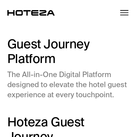
Guest Journey
Platform
Products
The All-in-One Digital Platform
TV
Success Stories
designed to elevate the hotel guest
Personalized in-room entertainment
experience at every touchpoint.
Cast
Integrations
Secure content streaming
Mobile Check-in
Hoteza Guest
Streamlined arrival experience
News
Hotel Internet
Journey