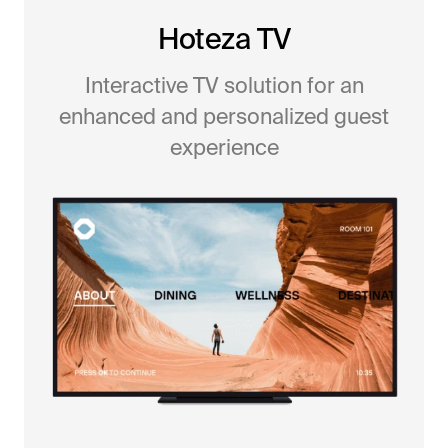
Hoteza TV
Interactive TV solution for an
enhanced and personalized guest
experience