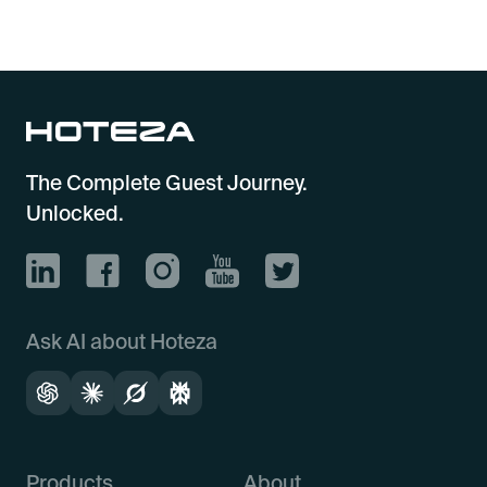
The Complete Guest Journey.
Unlocked.
Ask AI about Hoteza
Products
About