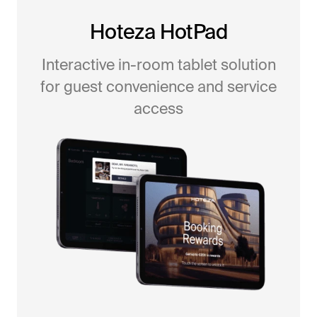
Hoteza HotPad
Interactive in-room tablet solution
for guest convenience and service
access