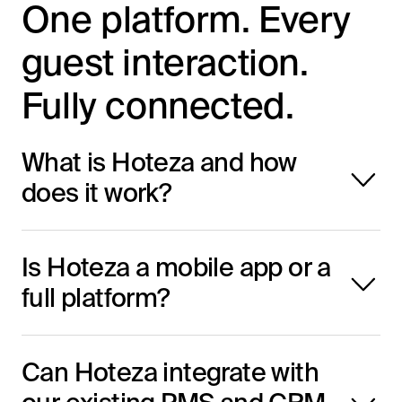
One platform. Every
guest interaction.
Fully connected.
What is Hoteza and how
does it work?
Hoteza is an all-in-one digital platform
Is Hoteza a mobile app or a
that provides hotels with integrated
full platform?
solutions like IPTV, mobile apps, check-
in systems, casting, and more. All
Hoteza is a full-integrated digital
modules work together to enhance guest
Can Hoteza integrate with
platform. While it includes a mobile app,
experience at every stage of the journey.