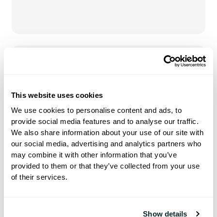
Hoteza HotSign
This website uses cookies
Dynamic screens designed to
We use cookies to personalise content and ads, to
elevate and transform your public
provide social media features and to analyse our traffic.
spaces
We also share information about your use of our site with
our social media, advertising and analytics partners who
may combine it with other information that you’ve
provided to them or that they’ve collected from your use
of their services.
Show details