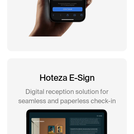
All-in-One Guest Experience Platform
Hoteza E-Sign
Unified solutions to engage guests, streamline
Digital reception solution for
operations, and drive revenue.
seamless and paperless check-in
Explore Hoteza Platform →