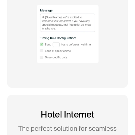
Hotel Internet
The perfect solution for seamless