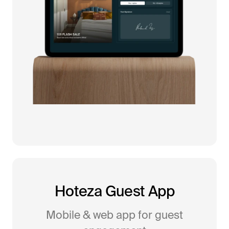
Hoteza Guest App
Mobile & web app for guest