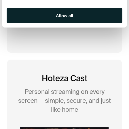
Allow all
Hoteza Cast
Personal streaming on every
screen — simple, secure, and just
like home