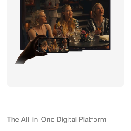
The All-in-One Digital Platform