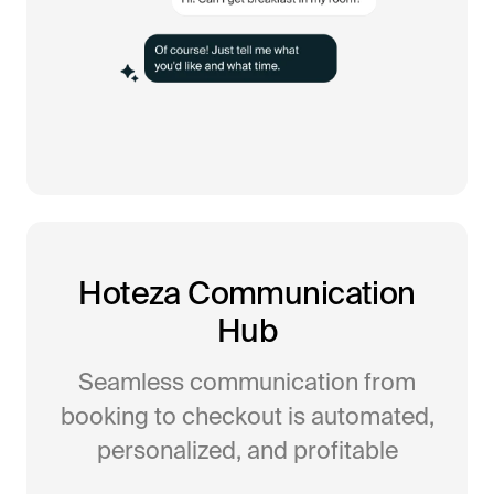
Hoteza Communication
Hub
Seamless communication from
booking to checkout is automated,
personalized, and profitable