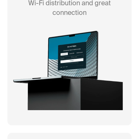
Wi-Fi distribution and great
connection