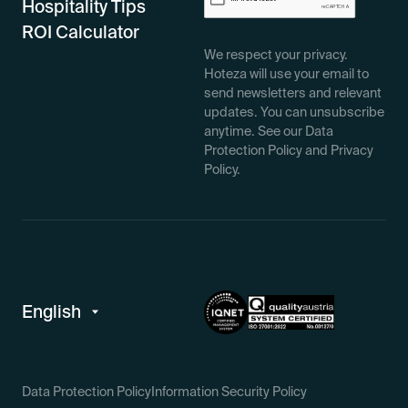
Hospitality Tips
ROI Calculator
We respect your privacy.
Hoteza will use your email to
send newsletters and relevant
updates. You can unsubscribe
anytime. See our Data
Protection Policy and Privacy
Policy.
Data Protection Policy
Information Security Policy