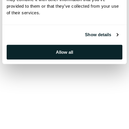
A glimpse into our team spirit,
provided to them or that they’ve collected from your use
of their services.
events, and the moments that bring
us together.
Show details
Allow all