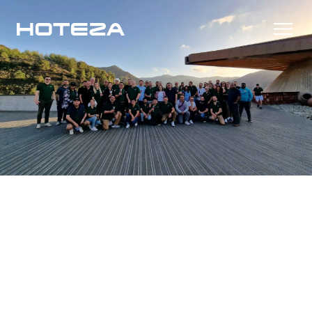
Products
TV
Success Stories
Personalized in-room entertainment
Cast
Integrations
Secure content streaming
Mobile Check-in
Streamlined arrival experience
News
Hotel Internet