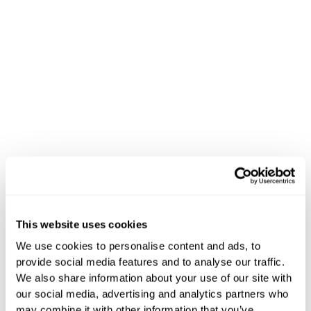
This website uses cookies
Happy Birthday
We use cookies to personalise content and ads, to
provide social media features and to analyse our traffic.
Life at Hoteza
We also share information about your use of our site with
our social media, advertising and analytics partners who
may combine it with other information that you’ve