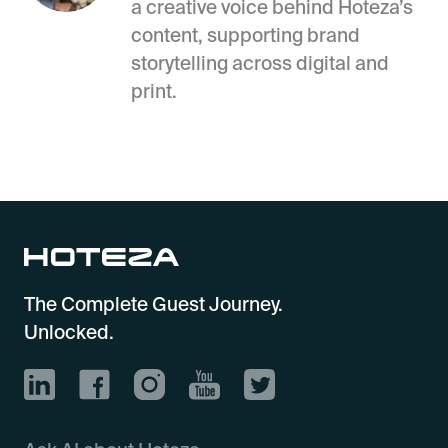
a creative voice behind Hoteza’s
content, supporting brand
storytelling across digital and
print.
The Complete Guest Journey.
Unlocked.