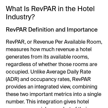
What Is RevPAR in the Hotel
Industry?
RevPAR Definition and Importance
RevPAR, or Revenue Per Available Room,
measures how much revenue a hotel
generates from its available rooms,
regardless of whether those rooms are
occupied. Unlike Average Daily Rate
(ADR) and occupancy rates, RevPAR
provides an integrated view, combining
these two important metrics into a single
number. This integration gives hotel