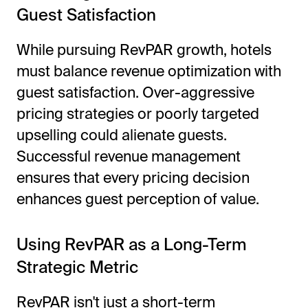
Guest Satisfaction
While pursuing RevPAR growth, hotels
must balance revenue optimization with
guest satisfaction. Over-aggressive
pricing strategies or poorly targeted
upselling could alienate guests.
Successful revenue management
ensures that every pricing decision
enhances guest perception of value.
Using RevPAR as a Long-Term
Strategic Metric
RevPAR isn't just a short-term