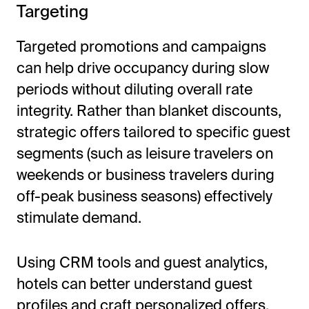
Targeting
Targeted promotions and campaigns
can help drive occupancy during slow
periods without diluting overall rate
integrity. Rather than blanket discounts,
strategic offers tailored to specific guest
segments (such as leisure travelers on
weekends or business travelers during
off-peak business seasons) effectively
stimulate demand.
Using CRM tools and guest analytics,
hotels can better understand guest
profiles and craft personalized offers.