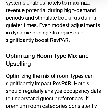
systems enables hotels to maximize
revenue potential during high-demand
periods and stimulate bookings during
quieter times. Even modest adjustments
in dynamic pricing strategies can
significantly boost RevPAR.
Optimizing Room Type Mix and
Upselling
Optimizing the mix of room types can
significantly impact RevPAR. Hotels
should regularly analyze occupancy data
to understand guest preferences. If
premium room categories consistently