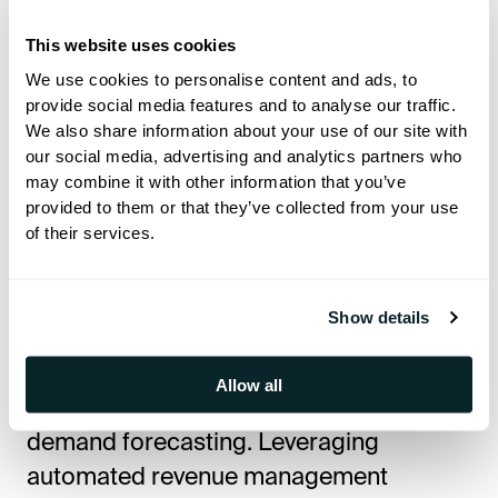
based on RevPAR helps hotels plan
staffing, inventory, capital investments,
This website uses cookies
and pricing strategies more effectively.
We use cookies to personalise content and ads, to
provide social media features and to analyse our traffic.
We also share information about your use of our site with
How to Increase RevPAR in
our social media, advertising and analytics partners who
Hotels
may combine it with other information that you’ve
provided to them or that they’ve collected from your use
of their services.
Implementing Dynamic Pricing
Strategies
Show details
Dynamic pricing involves adjusting room
rates based on real-time market
Allow all
conditions, competitor pricing, and
demand forecasting. Leveraging
automated revenue management