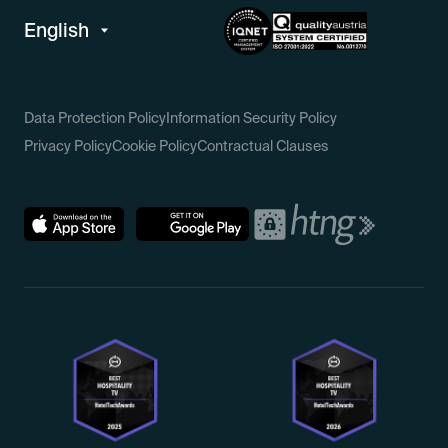
Data Protection Policy
Information Security Policy
Privacy Policy
Cookie Policy
Contractual Clauses