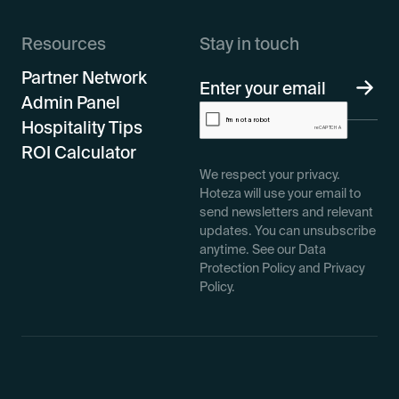
Resources
Stay in touch
Partner Network
Admin Panel
Hospitality Tips
ROI Calculator
We respect your privacy.
Hoteza will use your email to
send newsletters and relevant
updates. You can unsubscribe
anytime. See our Data
Protection Policy and Privacy
Policy.