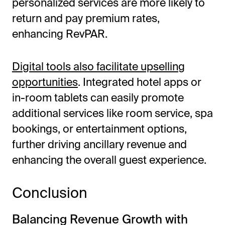
personalized services are more likely to
return and pay premium rates,
enhancing RevPAR.
Digital tools also facilitate upselling
opportunities
. Integrated hotel apps or
in-room tablets can easily promote
additional services like room service, spa
bookings, or entertainment options,
further driving ancillary revenue and
enhancing the overall guest experience.
Conclusion
Balancing Revenue Growth with