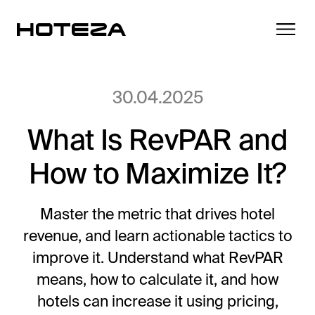
30.04.2025
What Is RevPAR and
Products
How to Maximize It?
TV
Success Stories
Personalized in-room entertainment
Master the metric that drives hotel
Cast
revenue, and learn actionable tactics to
Integrations
Secure content streaming
improve it. Understand what RevPAR
Mobile Check-in
means, how to calculate it, and how
Streamlined arrival experience
News
hotels can increase it using pricing,
Hotel Internet