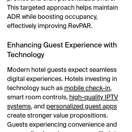
This targeted approach helps maintain
ADR while boosting occupancy,
effectively improving RevPAR.
Enhancing Guest Experience with
Technology
Modern hotel guests expect seamless
digital experiences. Hotels investing in
technology such as
mobile check-in
,
smart room controls,
high-quality IPTV
systems
, and
personalized guest apps
create stronger value propositions.
Guests experiencing convenience and