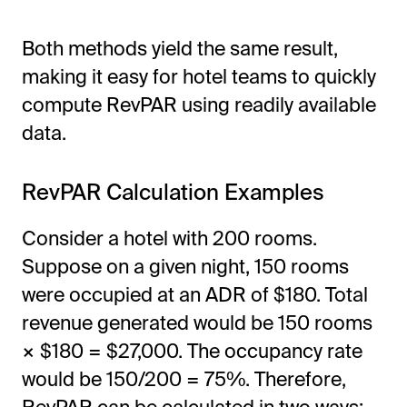
Both methods yield the same result,
making it easy for hotel teams to quickly
compute RevPAR using readily available
data.
RevPAR Calculation Examples
Consider a hotel with 200 rooms.
Suppose on a given night, 150 rooms
were occupied at an ADR of $180. Total
revenue generated would be 150 rooms
× $180 = $27,000. The occupancy rate
would be 150/200 = 75%. Therefore,