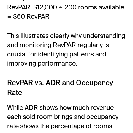
RevPAR: $12,000 ÷ 200 rooms available
= $60 RevPAR
This illustrates clearly why understanding
and monitoring RevPAR regularly is
crucial for identifying patterns and
improving performance.
RevPAR vs. ADR and Occupancy
Rate
While ADR shows how much revenue
each sold room brings and occupancy
rate shows the percentage of rooms