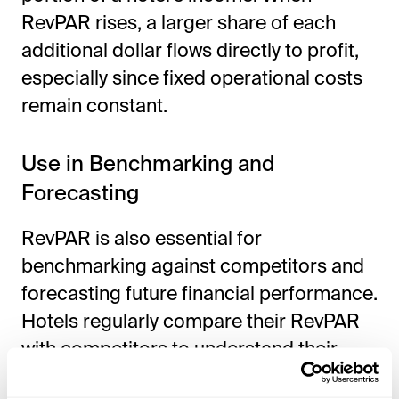
RevPAR rises, a larger share of each
additional dollar flows directly to profit,
especially since fixed operational costs
remain constant.
Use in Benchmarking and
Forecasting
RevPAR is also essential for
benchmarking against competitors and
forecasting future financial performance.
Hotels regularly compare their RevPAR
with competitors to understand their
market position. Accurate forecasting