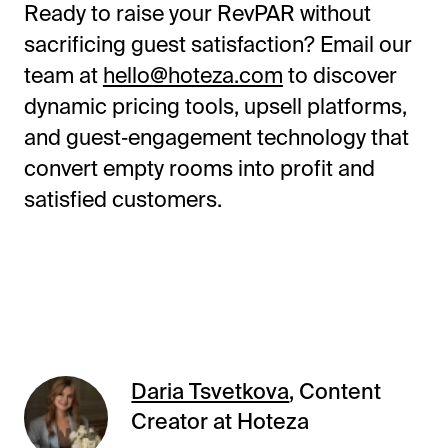
Ready to raise your RevPAR without
sacrificing guest satisfaction? Email our
team at
hello@hoteza.com
to discover
dynamic pricing tools, upsell platforms,
and guest‑engagement technology that
convert empty rooms into profit and
satisfied customers.
Daria Tsvetkova
, Content
Creator at Hoteza