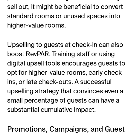
sell out, it might be beneficial to convert
standard rooms or unused spaces into
higher-value rooms.
Upselling to guests at check-in can also
boost RevPAR. Training staff or using
digital upsell tools encourages guests to
opt for higher-value rooms, early check-
ins, or late check-outs. A successful
upselling strategy that convinces even a
small percentage of guests can have a
substantial cumulative impact.
Promotions, Campaigns, and Guest