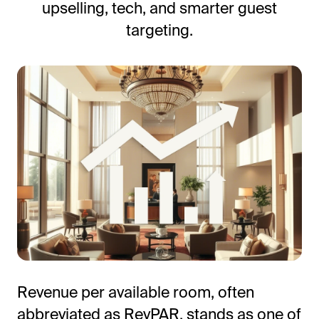
upselling, tech, and smarter guest
Frictionless Wi-Fi access
Contact Us
targeting.
Guest App
Mobile guest companion
HotSign
Digital signage
HotPad
In-room guest tablet
E-Sign
Digital registration card
AI Concierge
24/7 intelligent support
Digital Tipping
Cashless staff gratuities
Communication Hub
Revenue per available room, often
Automated guest communication
abbreviated as RevPAR, stands as one of