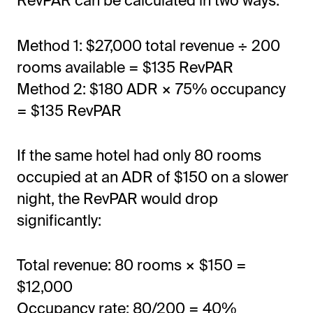
RevPAR can be calculated in two ways:
Method 1: $27,000 total revenue ÷ 200
rooms available = $135 RevPAR
Method 2: $180 ADR × 75% occupancy
= $135 RevPAR
If the same hotel had only 80 rooms
occupied at an ADR of $150 on a slower
night, the RevPAR would drop
significantly:
Total revenue: 80 rooms × $150 =
$12,000
Occupancy rate: 80/200 = 40%