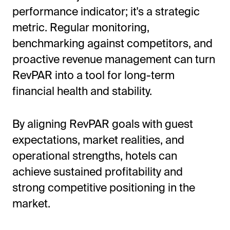
performance indicator; it's a strategic
metric. Regular monitoring,
benchmarking against competitors, and
proactive revenue management can turn
RevPAR into a tool for long-term
financial health and stability.
By aligning RevPAR goals with guest
expectations, market realities, and
operational strengths, hotels can
achieve sustained profitability and
strong competitive positioning in the
market.