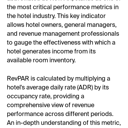
the most critical performance metrics in
the hotel industry. This key indicator
allows hotel owners, general managers,
and revenue management professionals
to gauge the effectiveness with which a
hotel generates income from its
available room inventory.
All-in-One Guest Experience Platform
RevPAR is calculated by multiplying a
Unified solutions to engage guests, streamline
hotel's average daily rate (ADR) by its
operations, and drive revenue.
occupancy rate, providing a
Explore Hoteza Platform →
comprehensive view of revenue
performance across different periods.
An in-depth understanding of this metric,