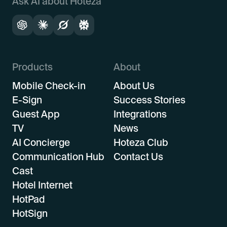
Ask AI about Hoteza
Products
About
Mobile Check-in
About Us
E-Sign
Success Stories
Guest App
Integrations
TV
News
AI Concierge
Hoteza Club
Communication Hub
Contact Us
Cast
Hotel Internet
HotPad
HotSign