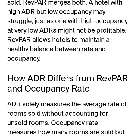
sold, RevPAR merges both. A hotel with
high ADR but low occupancy may
struggle, just as one with high occupancy
at very low ADRs might not be profitable.
RevPAR allows hotels to maintain a
healthy balance between rate and
occupancy.
How ADR Differs from RevPAR
and Occupancy Rate
ADR solely measures the average rate of
rooms sold without accounting for
unsold rooms. Occupancy rate
measures how many rooms are sold but