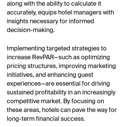
along with the ability to calculate it
accurately, equips hotel managers with
insights necessary for informed
decision-making.
Implementing targeted strategies to
increase RevPAR—such as optimizing
pricing structures, improving marketing
initiatives, and enhancing guest
experiences—are essential for driving
sustained profitability in an increasingly
competitive market. By focusing on
these areas, hotels can pave the way for
long-term financial success.