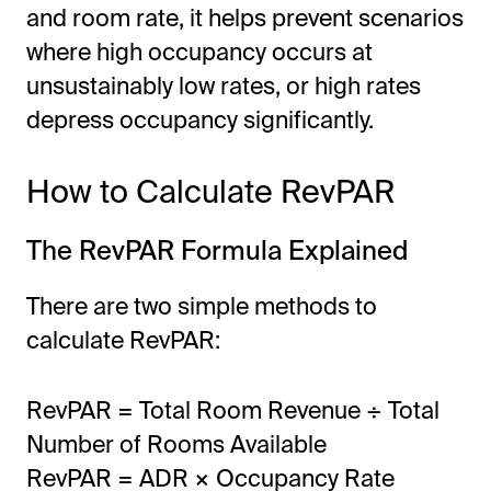
and room rate, it helps prevent scenarios
where high occupancy occurs at
unsustainably low rates, or high rates
depress occupancy significantly.
How to Calculate RevPAR
The RevPAR Formula Explained
There are two simple methods to
calculate RevPAR:
RevPAR = Total Room Revenue ÷ Total
Number of Rooms Available
RevPAR = ADR × Occupancy Rate