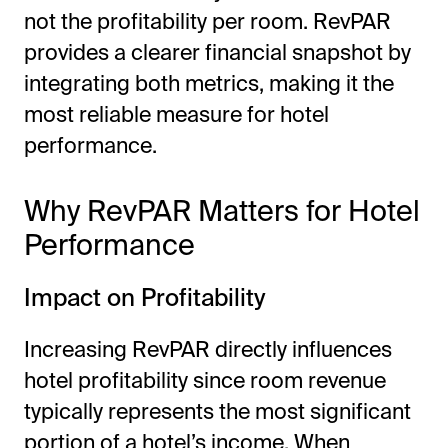
not the profitability per room. RevPAR
provides a clearer financial snapshot by
integrating both metrics, making it the
most reliable measure for hotel
performance.
Why RevPAR Matters for Hotel
Performance
Impact on Profitability
Increasing RevPAR directly influences
hotel profitability since room revenue
typically represents the most significant
portion of a hotel’s income. When