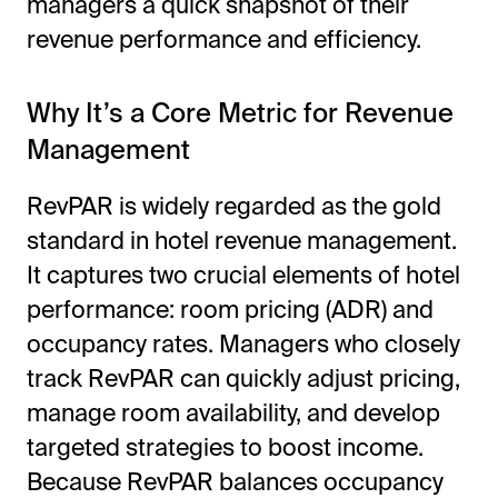
managers a quick snapshot of their
revenue performance and efficiency.
Why It’s a Core Metric for Revenue
Management
RevPAR is widely regarded as the gold
standard in hotel revenue management.
It captures two crucial elements of hotel
performance: room pricing (ADR) and
occupancy rates. Managers who closely
track RevPAR can quickly adjust pricing,
manage room availability, and develop
targeted strategies to boost income.
Because RevPAR balances occupancy