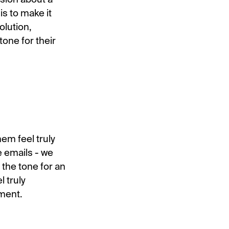
is to make it
olution,
one for their
em feel truly
e emails - we
the tone for an
l truly
oment.