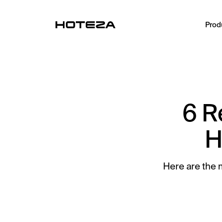
Prod
PRODUCTS
TV
Personalized in-room entertainment
6 R
Mobile Check-in
Streamlined arrival experience
H
Guest App
Mobile guest companion
Here are the 
HotPad
In-room guest tablet
AI Concierge