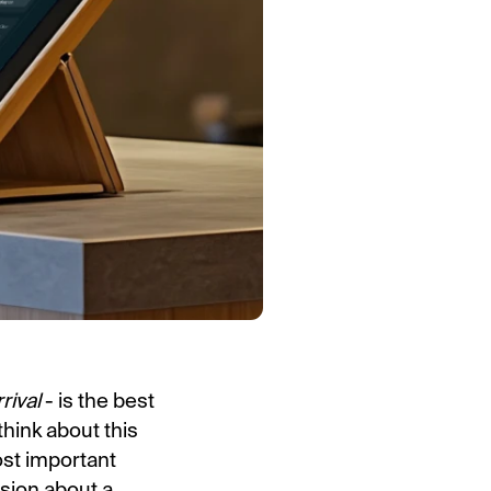
rrival
- is the best
hink about this
ost important
ssion about a