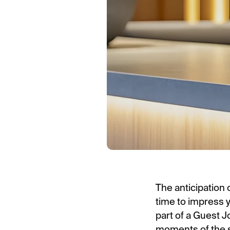
The anticipation 
time to impress 
part of a Guest 
moments of the s