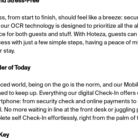
nd Stress-Free
, from start to finish, should feel like a breeze: secur
 our OCR technology is designed to prioritize all the 
ce for both guests and stuff. With Hoteza, guests can
cess with just a few simple steps, having a peace of 
r stay.
ler of Today
aced world, being on the go is the norm, and our Mob
ned to keep up. Everything our digital Check-In offer
tphone: from security check and online payments to 
. No more waiting in line at the front desk or jugglin
te self Check-In effortlessly, right from the palm of 
 Key