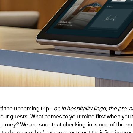
of the upcoming trip -
or, in hospitality lingo, the pre-a
your guests. What comes to your mind first when you t
Journey? We are sure that checking-in is one of the m
tay because that’s when guests get their first impre