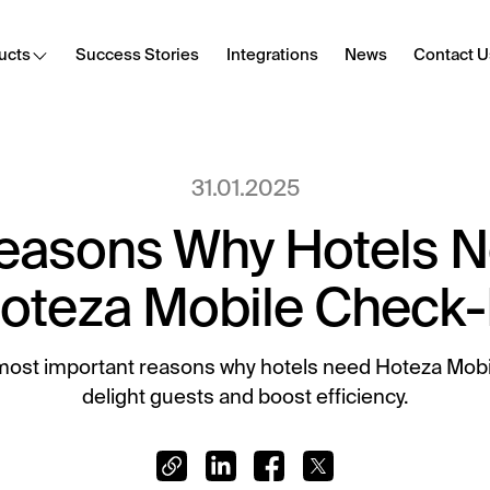
ucts
Success Stories
Integrations
News
Contact U
Cast
31.01.2025
Secure content streaming
easons Why Hotels 
Hotel Internet
Frictionless Wi-Fi access
oteza Mobile Check-
HotSign
Digital signage
most important reasons why hotels need Hoteza Mobi
delight guests and boost efficiency.
E-Sign
Digital registration card
Digital Tipping