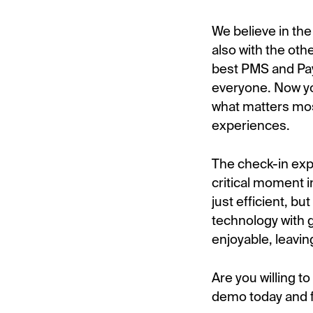
We believe in th
also with the oth
best PMS and Pa
everyone. Now yo
what matters mos
experiences.
The check-in expe
critical moment i
just efficient, 
technology with 
enjoyable, leavin
Are you willing t
demo today and f