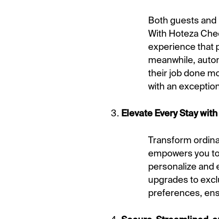
Both guests and h
With Hoteza Check
experience that p
meanwhile, automa
their job done m
with an exception
Elevate Every Stay with 
Transform ordina
empowers you to 
personalize and e
upgrades to exclu
preferences, ensu