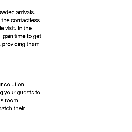
owded arrivals.
g the contactless
 visit. In the
 gain time to get
, providing them
r solution
g your guests to
ous room
match their