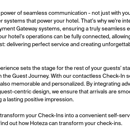
e power of seamless communication - not just with you
er systems that power your hotel. That’s why we’re int
yment Gateway systems, ensuring a truly seamless e
ur hotel’s operations can be fully connected, allowin
t: delivering perfect service and creating unforgetta
rience sets the stage for the rest of your guests' stay
n the Guest Journey. With our contactless Check-In sol
but also memorable and personalized. By integrating a
guest-centric design, we ensure that arrivals are smo
g a lasting positive impression.
o transform your Check-Ins into a convenient self-ser
ind out how Hoteza can transform your check-ins.