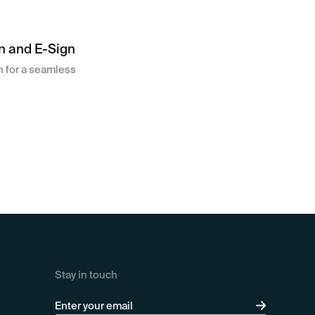
n and E-Sign
on for a seamless
Stay in touch