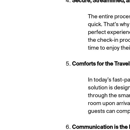
Secure, Streamlined, a
The entire process
quick. That’s why
perfect experien
the check-in pro
time to enjoy thei
Comforts for the Travel
In today’s fast-p
solution is desig
through the smar
room upon arrival
guests can comple
Communication is the