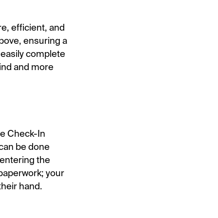
e, efficient, and
above, ensuring a
 easily complete
mind and more
ile Check-In
s can be done
entering the
g paperwork; your
their hand.