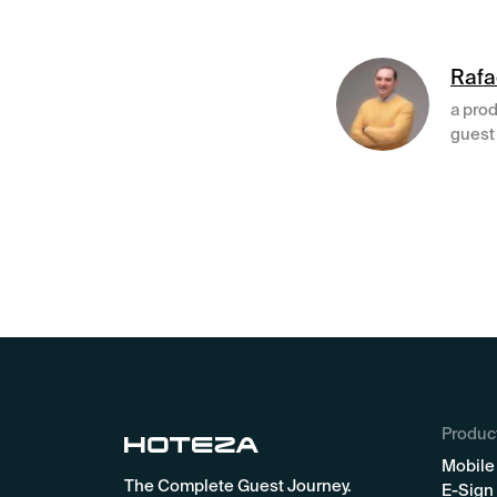
Rafa
a prod
guest 
Produc
Mobile
The Complete Guest Journey.
E-Sign