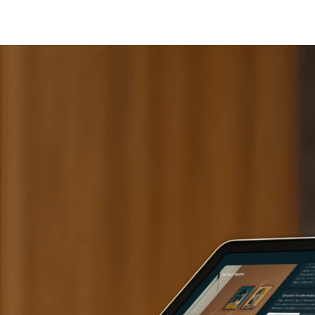
Cashless staff gratuities