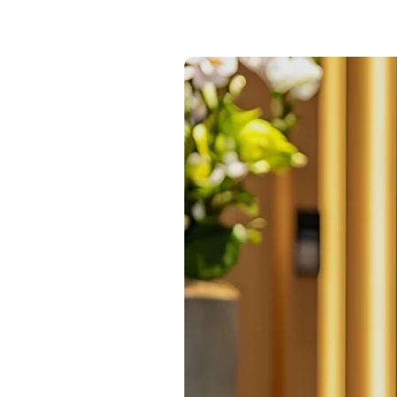
24/7 intelligent support
Communication Hub
Automated guest communication