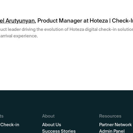
el Arutyunyan
, Product Manager at Hoteza | Check-I
uct leader driving the evolution of Hoteza digital check-in soluti
arrival experience.
ts
About
Resources
 Check-in
About Us
Partner Network
Success Stories
Admin Panel