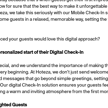
ow for sure that the best way to make it unforgettable 
za, we take this seriously with our Mobile Check-In s
ome guests in a relaxed, memorable way, setting the t
ced your guests would love this digital approach?
onalized start of their Digital Check-In
pecial, and we understand the importance of making th
very beginning. At Hoteza, we don’t just send welcom
ed messages that go beyond simple greetings, setting 
 Our digital Check-In solution ensures your guests fee
ng a warm and inviting atmosphere from the first m
lighted Guests