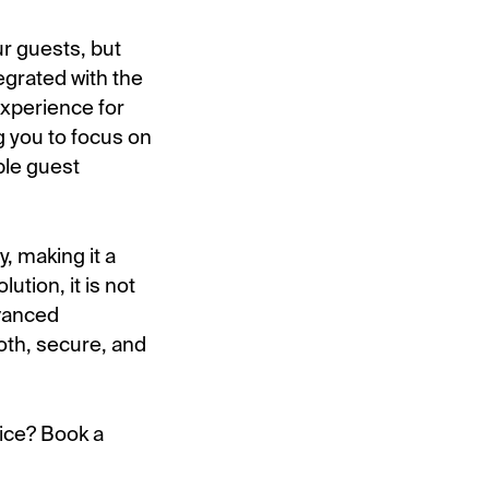
r guests, but
egrated with the
xperience for
g you to focus on
ble guest
, making it a
ution, it is not
dvanced
oth, secure, and
vice? Book a