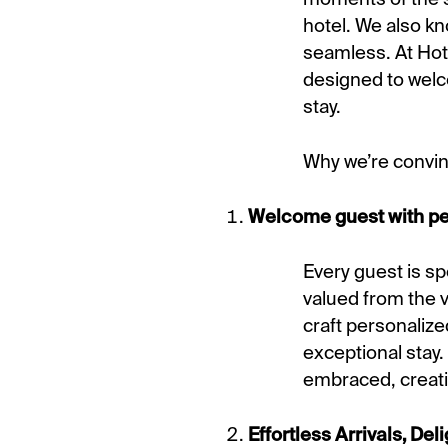
hotel. We also kn
seamless. At Hote
designed to welc
stay.
Why we’re convin
Welcome guest with pers
Every guest is s
valued from the 
craft personaliz
exceptional stay.
embraced, creati
Effortless Arrivals, De