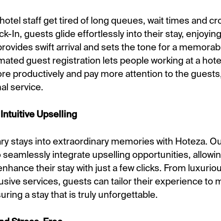
otel staff get tired of long queues, wait times and cr
-In, guests glide effortlessly into their stay, enjoyin
rovides swift arrival and sets the tone for a memorable
ted guest registration lets people working at a hotel
ore productively and pay more attention to the guests
al service.
Intuitive Upselling
ry stays into extraordinary memories with Hoteza. Ou
seamlessly integrate upselling opportunities, allowin
nhance their stay with just a few clicks. From luxuri
sive services, guests can tailor their experience to 
ring a stay that is truly unforgettable.