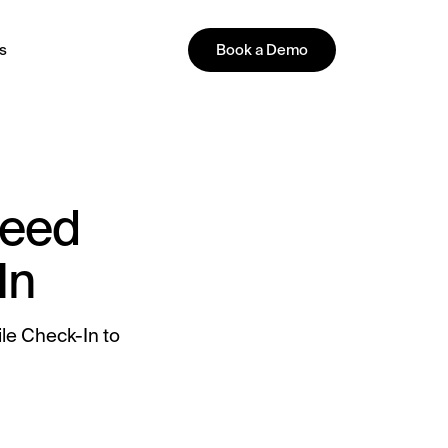
s
Book a Demo
PLATFORM
Need
In
All-in-One Guest Experience
le Check-In to
Platform
Unified solutions to engage guests,
streamline operations, and drive revenue.
Explore Hoteza Platform →