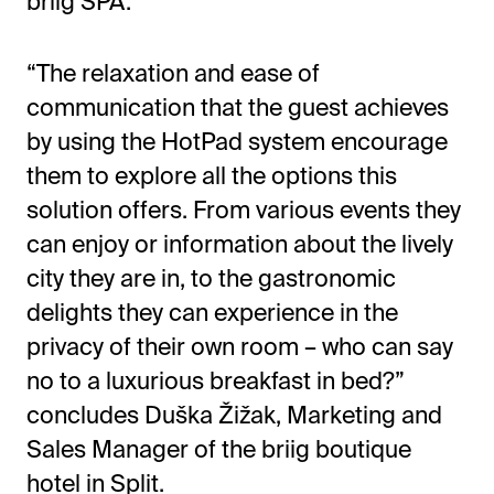
briig SPA.
“The relaxation and ease of
communication that the guest achieves
by using the HotPad system encourage
them to explore all the options this
solution offers. From various events they
can enjoy or information about the lively
city they are in, to the gastronomic
delights they can experience in the
privacy of their own room – who can say
no to a luxurious breakfast in bed?”
concludes Duška Žižak, Marketing and
Sales Manager of the briig boutique
hotel in Split.