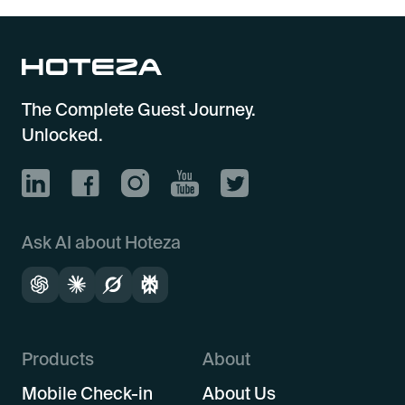
The Complete Guest Journey.
Unlocked.
Ask AI about Hoteza
Products
About
Mobile Check-in
About Us