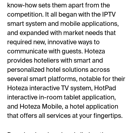
know-how sets them apart from the
competition. It all began with the IPTV
smart system and mobile applications,
and expanded with market needs that
required new, innovative ways to
communicate with guests. Hoteza
provides hoteliers with smart and
personalized hotel solutions across
several smart platforms, notable for their
Hoteza interactive TV system, HotPad
interactive in-room tablet application,
and Hoteza Mobile, a hotel application
that offers all services at your fingertips.