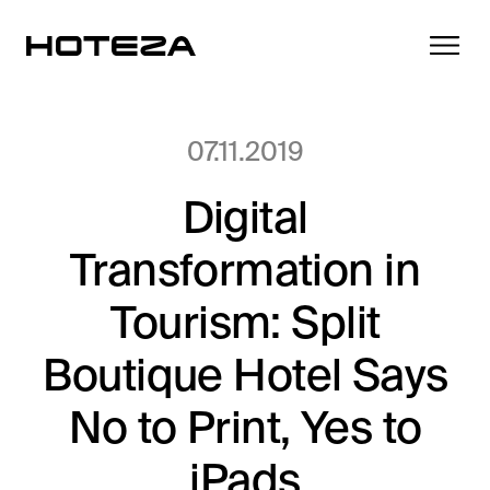
07.11.2019
Digital
Products
Transformation in
TV
Success Stories
Personalized in-room entertainment
Tourism: Split
Cast
Boutique Hotel Says
Integrations
Secure content streaming
Mobile Check-in
No to Print, Yes to
Streamlined arrival experience
News
iPads
Hotel Internet