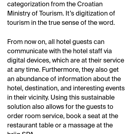
categorization from the Croatian
Ministry of Tourism. It’s digitization of
tourism in the true sense of the word.
From now on, all hotel guests can
communicate with the hotel staff via
digital devices, which are at their service
at any time. Furthermore, they also get
an abundance of information about the
hotel, destination, and interesting events
in their vicinity. Using this sustainable
solution also allows for the guests to
order room service, book a seat at the
restaurant table or a massage at the