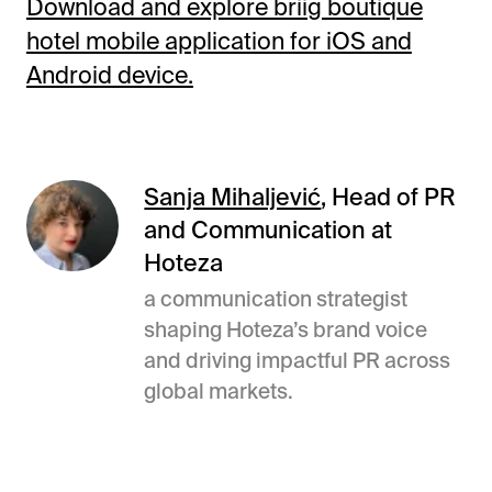
Download and explore briig boutique
hotel mobile application for iOS and
Android device.
Sanja Mihaljević
, Head of PR
and Communication at
Hoteza
a communication strategist
shaping Hoteza’s brand voice
and driving impactful PR across
global markets.