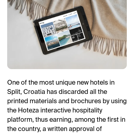
All-in-One Guest Experience Platform
One of the most unique new hotels in
Unified solutions to engage guests, streamline
Split, Croatia has discarded all the
operations, and drive revenue.
printed materials and brochures by using
Explore Hoteza Platform →
the Hoteza interactive hospitality
platform, thus earning, among the first in
the country, a written approval of