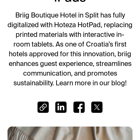
Frictionless Wi-Fi access
Contact Us
Guest App
Briig Boutique Hotel in Split has fully
Mobile guest companion
digitalized with Hoteza HotPad, replacing
HotSign
printed materials with interactive in-
Digital signage
room tablets. As one of Croatia’s first
HotPad
hotels approved for this innovation, briig
In-room guest tablet
enhances guest experience, streamlines
E-Sign
communication, and promotes
Digital registration card
sustainability. Learn more in our blog!
AI Concierge
24/7 intelligent support
Digital Tipping
Cashless staff gratuities
Communication Hub
Automated guest communication