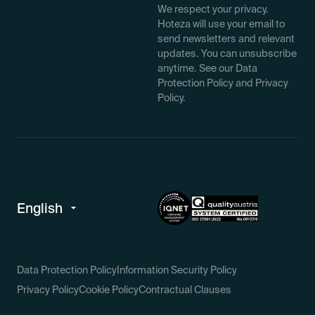
We respect your privacy.
Hoteza will use your email to
send newsletters and relevant
updates. You can unsubscribe
anytime. See our Data
Protection Policy and Privacy
Policy.
Data Protection Policy
Information Security Policy
Privacy Policy
Cookie Policy
Contractual Clauses