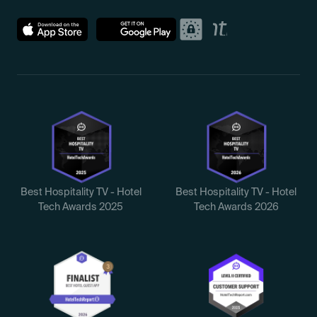
Best Hospitality TV - Hotel
Best Hospitality TV - Hotel
Tech Awards 2025
Tech Awards 2026