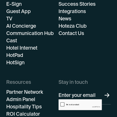
E-Sign
Success Stories
Guest App
Integrations
TV
News
AI Concierge
Hoteza Club
Communication Hub
Contact Us
Cast
Hotel Internet
HotPad
HotSign
Resources
Stay in touch
Partner Network
Admin Panel
Hospitality Tips
ROI Calculator