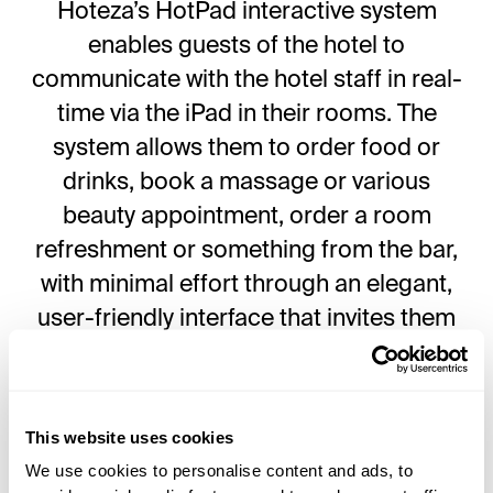
Hoteza’s HotPad interactive system
enables guests of the hotel to
communicate with the hotel staff in real-
time via the iPad in their rooms. The
system allows them to order food or
drinks, book a massage or various
beauty appointment, order a room
refreshment or something from the bar,
with minimal effort through an elegant,
user-friendly interface that invites them
to explore the contents of the hotel itself,
as well as the destination.
This website uses cookies
“We are dedicated to finding a
We use cookies to personalise content and ads, to
personalized solution within Hoteza’s