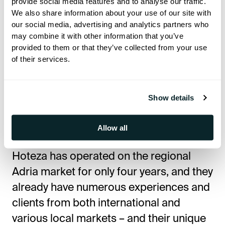
provide social media features and to analyse our traffic.
platform for each project we work on.
We also share information about your use of our site with
our social media, advertising and analytics partners who
Briig proved to be an ambitious project
may combine it with other information that you’ve
with a clear goal and vision, so Hoteza
provided to them or that they’ve collected from your use
of their services.
was a logical choice because, on the
technological side, we have fulfilled all
expectations and the high standards set
Show details
by Briig,” said Damir Knežević, director
of Hoteza Adria.
Allow all
Hoteza has operated on the regional
Adria market for only four years, and they
already have numerous experiences and
clients from both international and
various local markets – and their unique