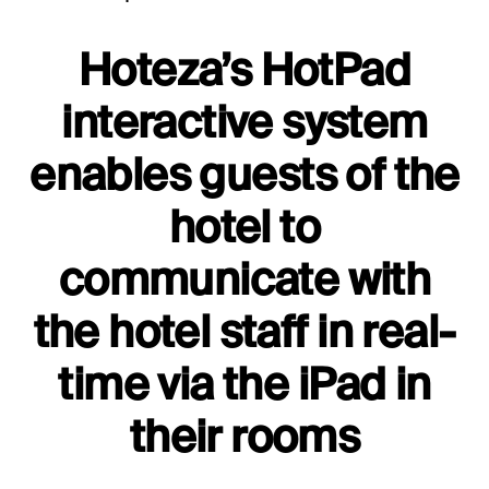
Hoteza’s HotPad
interactive system
enables guests of the
hotel to
communicate with
the hotel staff in real-
time via the iPad in
their rooms