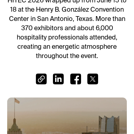
HITEC 2026 wrapped up from June 15 to
Frictionless Wi-Fi access
18 at the Henry B. González Convention
Contact Us
Guest App
Center in San Antonio, Texas. More than
Mobile guest companion
370 exhibitors and about 6,000
HotSign
hospitality professionals attended,
Digital signage
creating an energetic atmosphere
HotPad
throughout the event.
In-room guest tablet
E-Sign
Digital registration card
AI Concierge
24/7 intelligent support
Digital Tipping
Cashless staff gratuities
Communication Hub
Automated guest communication