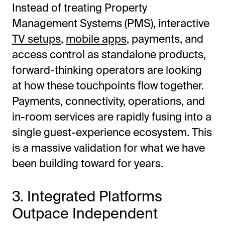
Instead of treating Property
Management Systems (PMS), interactive
TV setups
,
mobile apps
, payments, and
access control as standalone products,
forward-thinking operators are looking
at how these touchpoints flow together.
Payments, connectivity, operations, and
in-room services are rapidly fusing into a
single guest-experience ecosystem. This
is a massive validation for what we have
been building toward for years.
3. Integrated Platforms
Outpace Independent