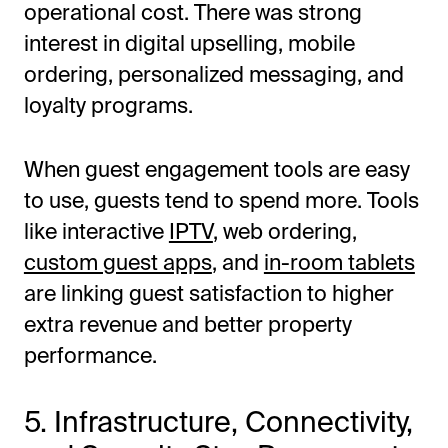
operational cost. There was strong
interest in digital upselling, mobile
ordering, personalized messaging, and
loyalty programs.
When guest engagement tools are easy
to use, guests tend to spend more. Tools
like interactive
IPTV
, web ordering,
custom guest apps
, and
in-room tablets
are linking guest satisfaction to higher
extra revenue and better property
performance.
5. Infrastructure, Connectivity,