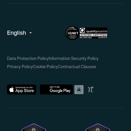
Data Protection Policy
Information Security Policy
Privacy Policy
Cookie Policy
Contractual Clauses