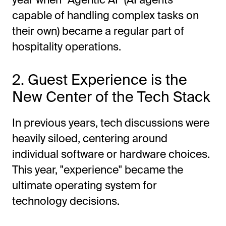
capable of handling complex tasks on
their own) became a regular part of
hospitality operations.
2. Guest Experience is the
New Center of the Tech Stack
In previous years, tech discussions were
heavily siloed, centering around
individual software or hardware choices.
This year, "experience" became the
ultimate operating system for
technology decisions.