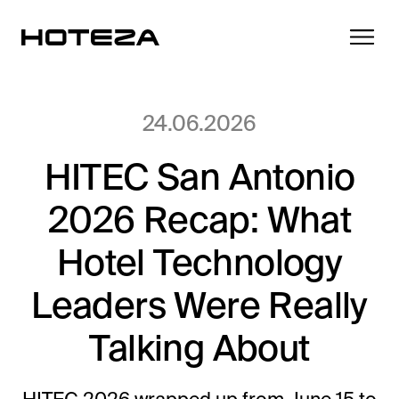
24.06.2026
HITEC San Antonio
Products
2026 Recap: What
TV
Success Stories
Personalized in-room entertainment
Hotel Technology
Cast
Leaders Were Really
Integrations
Secure content streaming
Mobile Check-in
Talking About
Streamlined arrival experience
News
Hotel Internet