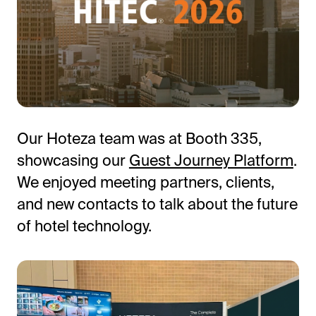
Our Hoteza team was at Booth 335,
showcasing our
Guest Journey Platform
.
All-in-One Guest Experience Platform
We enjoyed meeting partners, clients,
Unified solutions to engage guests, streamline
and new contacts to talk about the future
operations, and drive revenue.
of hotel technology.
Explore Hoteza Platform →