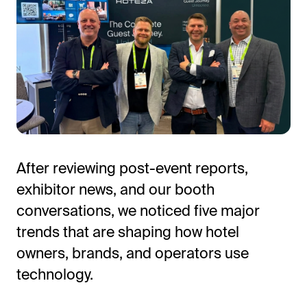
After reviewing post-event reports,
exhibitor news, and our booth
conversations, we noticed five major
trends that are shaping how hotel
owners, brands, and operators use
technology.