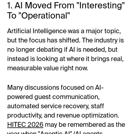
1. AI Moved From "Interesting"
To "Operational"
Artificial Intelligence was a major topic,
but the focus has shifted. The industry is
no longer debating if AI is needed, but
instead is looking at where it brings real,
measurable value right now.
Many discussions focused on AI-
powered guest communication,
automated service recovery, staff
productivity, and revenue optimization.
HITEC 2026
may be remembered as the
year when "Agentic AI" (AI agents