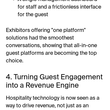
for staff and a frictionless interface
for the guest
Exhibitors offering "one platform"
solutions had the smoothest
conversations, showing that all-in-one
guest platforms are becoming the top
choice.
4. Turning Guest Engagement
into a Revenue Engine
Hospitality technology is now seen as a
way to drive revenue, not just as an