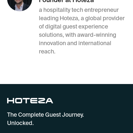
a hospitality tech entrepreneur
leading Hoteza, a global provider
of digital guest experience
solutions, with award-winning
innovation and international
reach.
The Complete Guest Journey.
Unlocked.