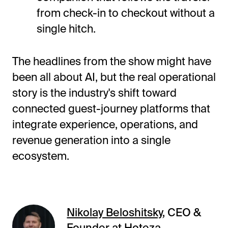
from check-in to checkout without a
single hitch.
The headlines from the show might have
been all about AI, but the real operational
story is the industry's shift toward
connected guest-journey platforms that
integrate experience, operations, and
revenue generation into a single
ecosystem.
Nikolay Beloshitsky
, CEO &
Founder at Hoteza