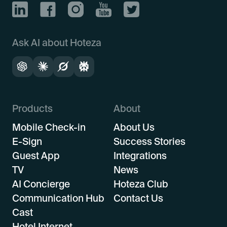
Ask AI about Hoteza
Products
About
Mobile Check-in
About Us
E-Sign
Success Stories
Guest App
Integrations
TV
News
AI Concierge
Hoteza Club
Communication Hub
Contact Us
Cast
Hotel Internet