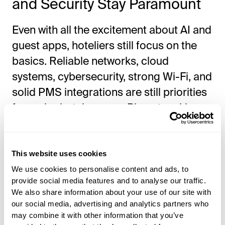
and Security Stay Paramount
Even with all the excitement about AI and
guest apps, hoteliers still focus on the
basics. Reliable networks, cloud
systems, cybersecurity, strong Wi-Fi, and
solid PMS integrations are still priorities
for major hotel groups. Big networking
companies also highlighted AI-powered
networking and analytics, showing that a
great guest interface depends on strong
This website uses cookies
infrastructure.
We use cookies to personalise content and ads, to
provide social media features and to analyse our traffic.
We also share information about your use of our site with
Was Guest Journey
our social media, advertising and analytics partners who
may combine it with other information that you’ve
Experience a Major Topic?