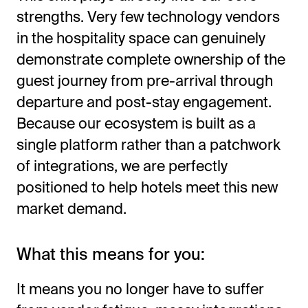
strengths. Very few technology vendors
in the hospitality space can genuinely
demonstrate complete ownership of the
guest journey from pre-arrival through
departure and post-stay engagement.
Because our ecosystem is built as a
single platform rather than a patchwork
of integrations, we are perfectly
positioned to help hotels meet this new
market demand.
What this means for you:
It means you no longer have to suffer