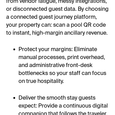
from vendor fatigue, messy integrations,
or disconnected guest data. By choosing
a connected guest journey platform,
your property can: scan a pool QR code
to instant, high-margin ancillary revenue.
Protect your margins: Eliminate
manual processes, print overhead,
and administrative front-desk
bottlenecks so your staff can focus
on true hospitality.
Deliver the smooth stay guests
expect: Provide a continuous digital
companion that follows the traveler