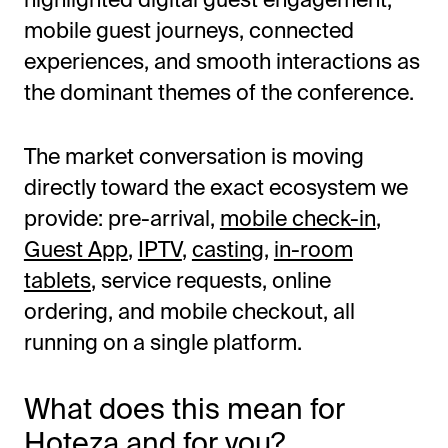
mobile guest journeys, connected
experiences, and smooth interactions as
the dominant themes of the conference.
The market conversation is moving
directly toward the exact ecosystem we
provide: pre-arrival,
mobile check-in
,
Guest App
,
IPTV
,
casting
,
in-room
tablets
, service requests, online
ordering, and mobile checkout, all
running on a single platform.
What does this mean for
Hoteza and for you?