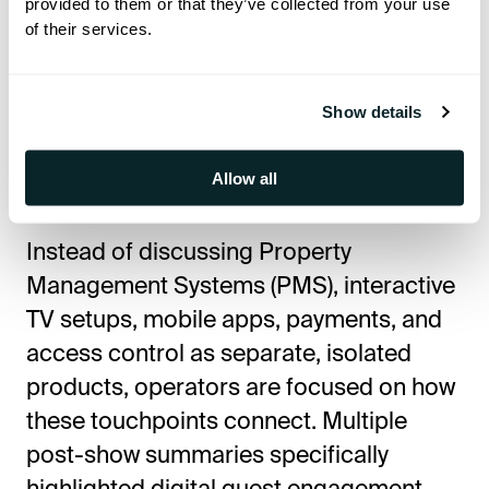
provided to them or that they’ve collected from your use
of their services.
Yes, very much so. Many industry
observers noted that "experience" is
rapidly becoming the core operating
Show details
system for hospitality technology
decisions.
Allow all
Instead of discussing Property
Management Systems (PMS), interactive
TV setups, mobile apps, payments, and
access control as separate, isolated
products, operators are focused on how
these touchpoints connect. Multiple
post-show summaries specifically
highlighted digital guest engagement,