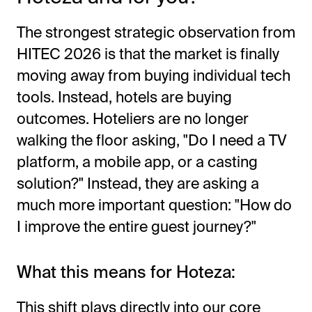
The strongest strategic observation from
HITEC 2026 is that the market is finally
moving away from buying individual tech
tools. Instead, hotels are buying
outcomes. Hoteliers are no longer
walking the floor asking, "Do I need a TV
platform, a mobile app, or a casting
solution?" Instead, they are asking a
much more important question: "How do
I improve the entire guest journey?"
What this means for Hoteza:
This shift plays directly into our core