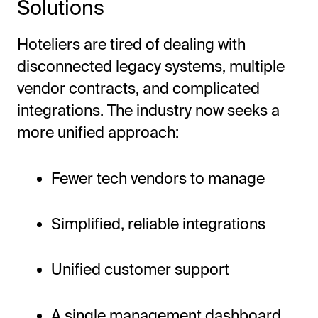
Solutions
Hoteliers are tired of dealing with
disconnected legacy systems, multiple
vendor contracts, and complicated
integrations. The industry now seeks a
more unified approach:
Fewer tech vendors to manage
Simplified, reliable integrations
Unified customer support
A single management dashboard