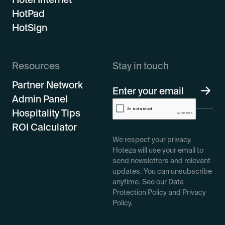
HotPad
HotSign
Resources
Stay in touch
Partner Network
Admin Panel
Hospitality Tips
ROI Calculator
We respect your privacy.
Hoteza will use your email to
send newsletters and relevant
updates. You can unsubscribe
anytime. See our Data
Protection Policy and Privacy
Policy.