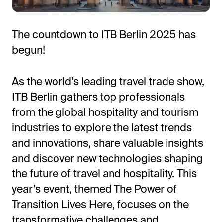
The countdown to ITB Berlin 2025 has
begun!
As the world’s leading travel trade show,
ITB Berlin gathers top professionals
from the global hospitality and tourism
All-in-One Guest Experience Platform
industries to explore the latest trends
Unified solutions to engage guests, streamline
and innovations, share valuable insights
operations, and drive revenue.
and discover new technologies shaping
the future of travel and hospitality. This
Explore Hoteza Platform →
year’s event, themed The Power of
Transition Lives Here, focuses on the
transformative challenges and