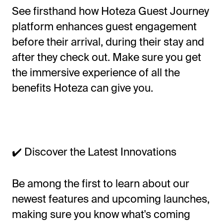
See firsthand how Hoteza Guest Journey
platform enhances guest engagement
before their arrival, during their stay and
after they check out. Make sure you get
the immersive experience of all the
benefits Hoteza can give you.
✔️ Discover the Latest Innovations
Be among the first to learn about our
newest features and upcoming launches,
making sure you know what's coming