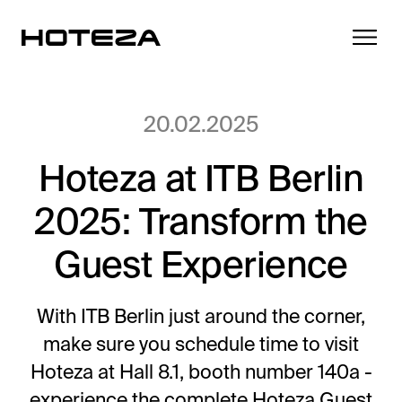
20.02.2025
Hoteza at ITB Berlin
Products
2025: Transform the
TV
Success Stories
Personalized in-room entertainment
Guest Experience
Cast
Integrations
Secure content streaming
With ITB Berlin just around the corner,
Mobile Check-in
make sure you schedule time to visit
Streamlined arrival experience
News
Hoteza at Hall 8.1, booth number 140a -
Hotel Internet
experience the complete Hoteza Guest