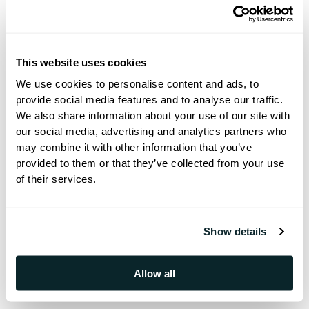
revenue, make your guests' stay better
and optimize your workflow.
This website uses cookies
We use cookies to personalise content and ads, to
provide social media features and to analyse our traffic.
✔️ Meet the People Behind Hoteza
We also share information about your use of our site with
our social media, advertising and analytics partners who
may combine it with other information that you’ve
Technology is important, but so are the
provided to them or that they’ve collected from your use
of their services.
people who make it happen. This is your
chance to connect with the Hoteza team
in real life and have insightful
Show details
discussions about the future of
hospitality and all the upcoming trends.
Allow all