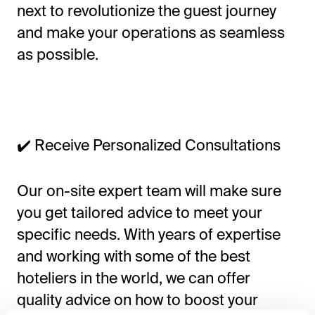
next to revolutionize the guest journey
and make your operations as seamless
as possible.
✔️ Receive Personalized Consultations
Our on-site expert team will make sure
you get tailored advice to meet your
specific needs. With years of expertise
and working with some of the best
hoteliers in the world, we can offer
quality advice on how to boost your