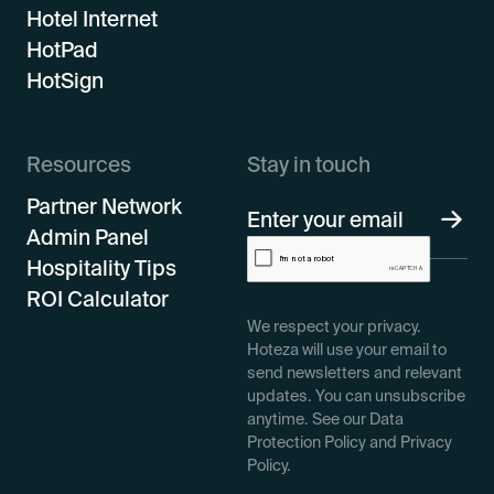
Hotel Internet
HotPad
HotSign
Resources
Stay in touch
Partner Network
Admin Panel
Hospitality Tips
ROI Calculator
We respect your privacy.
Hoteza will use your email to
send newsletters and relevant
updates. You can unsubscribe
anytime. See our Data
Protection Policy and Privacy
Policy.