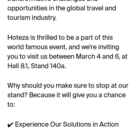
opportunities in the global travel and
tourism industry.
Hoteza is thrilled to be a part of this
world famous event, and we’re inviting
you to visit us between March 4 and 6, at
Hall 8.1, Stand 140a.
Why should you make sure to stop at our
stand? Because it will give you a chance
to:
✔️ Experience Our Solutions in Action