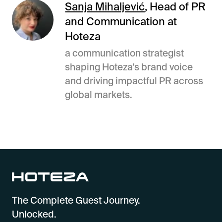
Sanja Mihaljević
, Head of PR
and Communication at
Hoteza
a communication strategist
shaping Hoteza’s brand voice
and driving impactful PR across
global markets.
The Complete Guest Journey.
Unlocked.