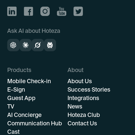
Ask AI about Hoteza
Products
About
Mobile Check-in
About Us
E-Sign
Success Stories
Guest App
Integrations
TV
News
AI Concierge
Hoteza Club
Communication Hub
Contact Us
Cast