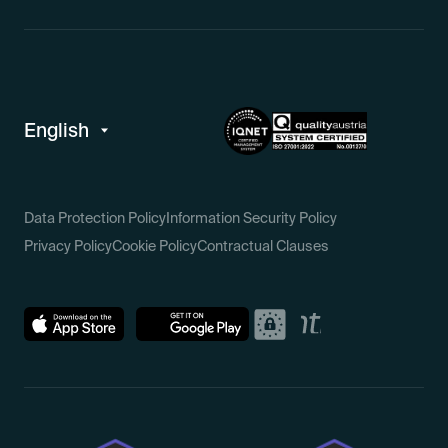
Data Protection Policy
Information Security Policy
Privacy Policy
Cookie Policy
Contractual Clauses