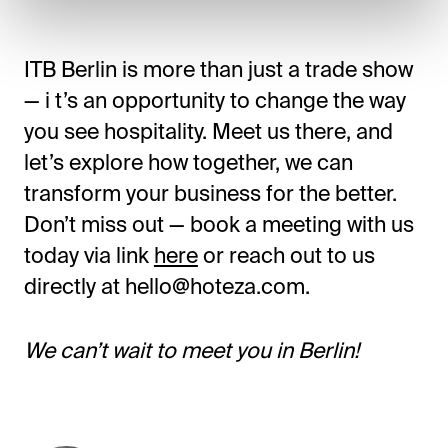
ITB Berlin is more than just a trade show
— i t’s an opportunity to change the way
you see hospitality. Meet us there, and
let’s explore how together, we can
transform your business for the better.
Don’t miss out — book a meeting with us
today via link
here
or reach out to us
directly at hello@hoteza.com.
We can’t wait to meet you in Berlin!