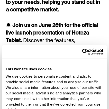
to your needs, helping you stand out in
a competitive market.
🔔
Join us on June 26th for the official
live launch presentation of Hoteza
Tablet.
Discover the features,
capabilities, and business benefits of this
revolutionary hotel room solution.
This website uses cookies
Choose the time that works best for you:
We use cookies to personalise content and ads, to
provide social media features and to analyse our traffic.
8 AM UTC
We also share information about your use of our site with
our social media, advertising and analytics partners who
may combine it with other information that you’ve
3 PM UTC
provided to them or that they’ve collected from your use