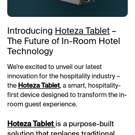
Introducing
Hoteza Tablet
–
The Future of In-Room Hotel
Technology
We’re excited to unveil our latest
All-in-One Guest Experience Platform
innovation for the hospitality industry –
the
Hoteza Tablet
, a smart, hospitality-
Unified solutions to engage guests, streamline
operations, and drive revenue.
first device designed to transform the in-
room guest experience.
Explore Hoteza Platform →
Hoteza Tablet
is a purpose-built
solution that replaces traditional