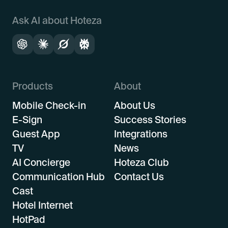
Ask AI about Hoteza
Products
About
Mobile Check-in
About Us
E-Sign
Success Stories
Guest App
Integrations
TV
News
AI Concierge
Hoteza Club
Communication Hub
Contact Us
Cast
Hotel Internet
HotPad