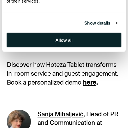
of their services.
👉
Reserve your spot today and step
into the future of hotel guest
Show details
experience with Hoteza Tablet.
Allow all
🔗
Register here!
Discover how Hoteza Tablet transforms
in-room service and guest engagement.
Book a personalized demo
here
.
Sanja Mihaljević
, Head of PR
and Communication at