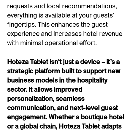
requests and local recommendations,
everything is available at your guests’
fingertips. This enhances the guest
experience and increases hotel revenue
with minimal operational effort.
Hoteza Tablet isn't just a device – it’s a
strategic platform built to support new
business models in the hospitality
sector. It allows improved
personalization, seamless
communication, and next-level guest
engagement. Whether a boutique hotel
or a global chain, Hoteza Tablet adapts