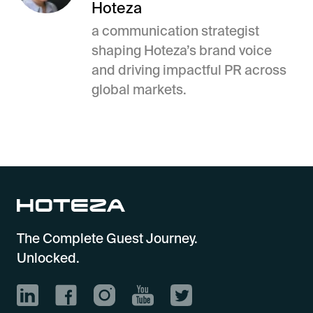
Hoteza
a communication strategist
shaping Hoteza’s brand voice
and driving impactful PR across
global markets.
The Complete Guest Journey.
Unlocked.