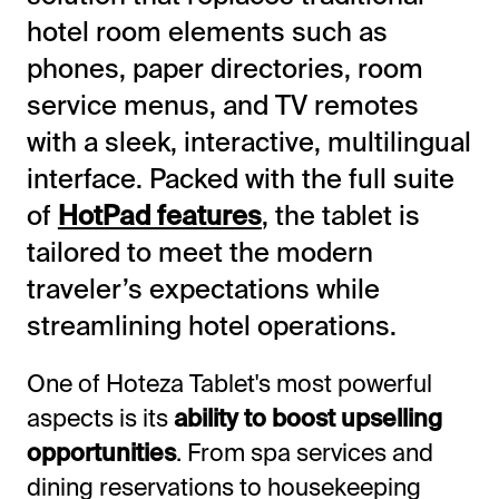
hotel room elements such as
phones, paper directories, room
service menus, and TV remotes
with a sleek, interactive, multilingual
interface. Packed with the full suite
of
HotPad features
, the tablet is
tailored to meet the modern
traveler’s expectations while
streamlining hotel operations.
One of Hoteza Tablet's most powerful
aspects is its
ability to boost upselling
opportunities
. From spa services and
dining reservations to housekeeping