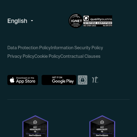
Data Protection Policy
Information Security Policy
Privacy Policy
Cookie Policy
Contractual Clauses