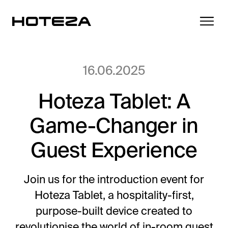
16.06.2025
Hoteza Tablet: A
Products
Game-Changer in
TV
Success Stories
Personalized in-room entertainment
Guest Experience
Cast
Integrations
Secure content streaming
Join us for the introduction event for
Mobile Check-in
Hoteza Tablet, a hospitality-first,
Streamlined arrival experience
News
purpose-built device created to
Hotel Internet
revolutionise the world of in-room guest