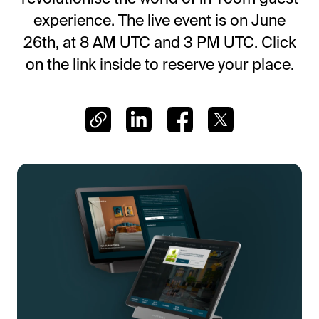
Frictionless Wi-Fi access
experience. The live event is on June
Contact Us
Guest App
26th, at 8 AM UTC and 3 PM UTC. Click
Mobile guest companion
on the link inside to reserve your place.
HotSign
Digital signage
HotPad
In-room guest tablet
E-Sign
Digital registration card
AI Concierge
24/7 intelligent support
Digital Tipping
Cashless staff gratuities
Communication Hub
Automated guest communication