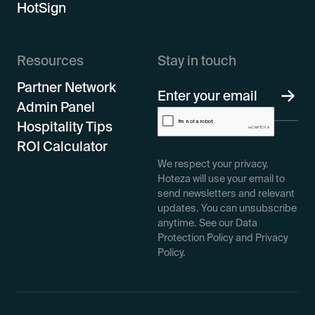
HotSign
Resources
Stay in touch
Partner Network
Admin Panel
Hospitality Tips
ROI Calculator
We respect your privacy.
Hoteza will use your email to
send newsletters and relevant
updates. You can unsubscribe
anytime. See our Data
Protection Policy and Privacy
Policy.