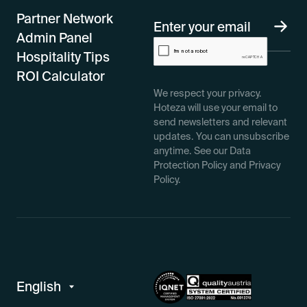
Partner Network
Admin Panel
Hospitality Tips
ROI Calculator
We respect your privacy.
Hoteza will use your email to
send newsletters and relevant
updates. You can unsubscribe
anytime. See our Data
Protection Policy and Privacy
Policy.