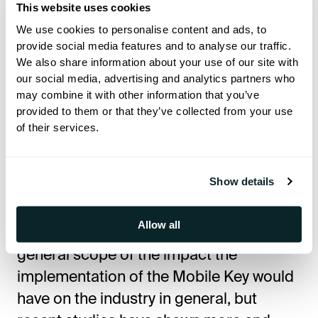
This website uses cookies
“We’re especially proud to be called a
We use cookies to personalise content and ads, to
certified partner by Assa Abloy, one of
provide social media features and to analyse our traffic.
the world’s most renewed mobile key &
We also share information about your use of our site with
security solutions,” Nikolay says. –“With
our social media, advertising and analytics partners who
may combine it with other information that you’ve
their products installed in numerous
provided to them or that they’ve collected from your use
hotels worldwide, Assa Abloy is now the
of their services.
largest provider of the hotel locking
systems globally, and our partnership
Show details
was a great way of confirming that we
were moving in the right direction.”It
Allow all
might be early to speak about the
general scope of the impact the
implementation of the Mobile Key would
have on the industry in general, but