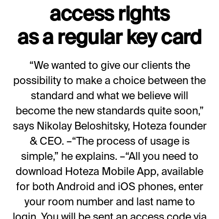
access rights
as a regular key card
“We wanted to give our clients the
possibility to make a choice between the
standard and what we believe will
become the new standards quite soon,”
says Nikolay Beloshitsky, Hoteza founder
& CEO. –“The process of usage is
simple,” he explains. –“All you need to
download Hoteza Mobile App, available
for both Android and iOS phones, enter
your room number and last name to
login. You will be sent an access code via