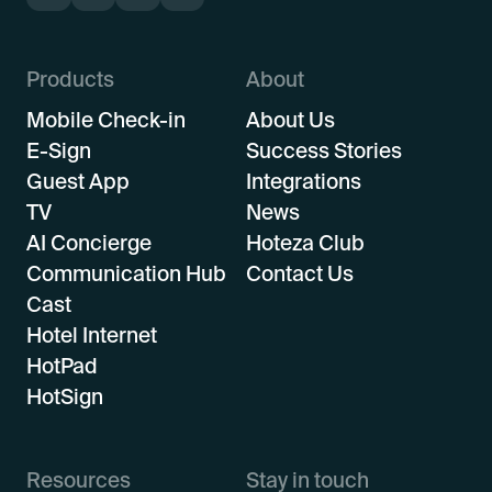
Products
About
Mobile Check-in
About Us
E-Sign
Success Stories
Guest App
Integrations
TV
News
AI Concierge
Hoteza Club
Communication Hub
Contact Us
Cast
Hotel Internet
HotPad
HotSign
Resources
Stay in touch