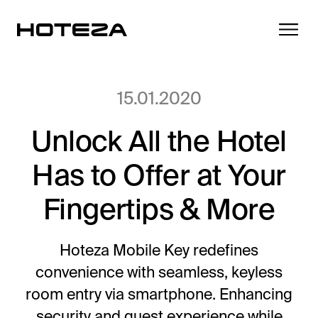
15.01.2020
Unlock All the Hotel
Products
Has to Offer at Your
TV
Success Stories
Personalized in-room entertainment
Fingertips & More
Cast
Integrations
Secure content streaming
Hoteza Mobile Key redefines
Mobile Check-in
convenience with seamless, keyless
Streamlined arrival experience
News
room entry via smartphone. Enhancing
Hotel Internet
security and guest experience while