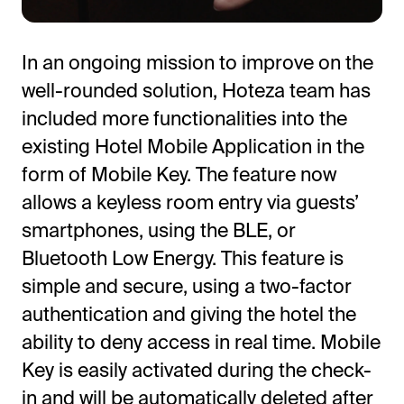
In an ongoing mission to improve on the
well-rounded solution, Hoteza team has
included more functionalities into the
existing Hotel Mobile Application in the
form of Mobile Key. The feature now
allows a keyless room entry via guests’
All-in-One Guest Experience Platform
smartphones, using the BLE, or
Unified solutions to engage guests, streamline
Bluetooth Low Energy. This feature is
operations, and drive revenue.
simple and secure, using a two-factor
authentication and giving the hotel the
Explore Hoteza Platform →
ability to deny access in real time. Mobile
Key is easily activated during the check-
in and will be automatically deleted after