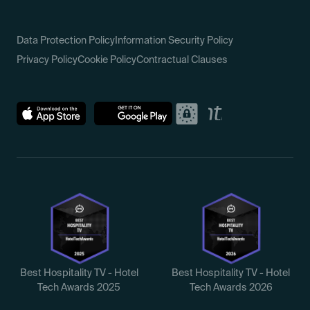
Data Protection Policy
Information Security Policy
Privacy Policy
Cookie Policy
Contractual Clauses
Best Hospitality TV - Hotel
Best Hospitality TV - Hotel
Tech Awards 2025
Tech Awards 2026