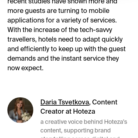
recent studies have shown more and
more guests are turning to mobile
applications for a variety of services.
With the increase of the tech-savvy
travellers, hotels need to adapt quickly
and efficiently to keep up with the guest
demands and the instant service they
now expect.
Daria Tsvetkova
, Content
Creator at Hoteza
a creative voice behind Hoteza’s
content, supporting brand