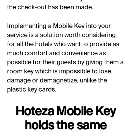
the check-out has been made.
Implementing a Mobile Key into your
service is a solution worth considering
for all the hotels who want to provide as
much comfort and convenience as
possible for their guests by giving them a
room key which is impossible to lose,
damage or demagnetize, unlike the
plastic key cards.
Hoteza Mobile Key
holds the same