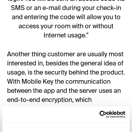
SMS or an e-mail during your check-in
and entering the code will allow you to
access your room with or without
Internet usage.”
Another thing customer are usually most
interested in, besides the general idea of
usage, is the security behind the product.
With Mobile Key the communication
between the app and the server uses an
end-to-end encryption, which
guarantees maximum security for both
the hotel and the guest.