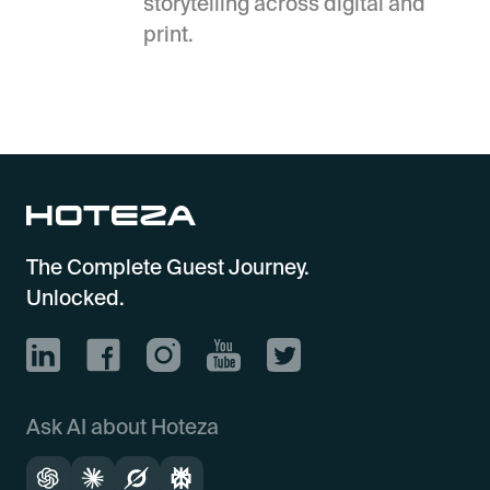
storytelling across digital and
print.
The Complete Guest Journey.
Unlocked.
Ask AI about Hoteza