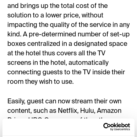
and brings up the total cost of the
solution to a lower price, without
impacting the quality of the service in any
kind. A pre-determined number of set-up
boxes centralized in a designated space
at the hotel thus covers all the TV
screens in the hotel, automatically
connecting guests to the TV inside their
room they wish to use.
Easily, guest can now stream their own
content, such as Netflix, Hulu, Amazon
Prime, HBO Go, or any of the other
streaming services onto the hotel TV