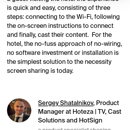
is quick and easy, consisting of three
steps: connecting to the Wi-Fi, following
the on-screen instructions to connect
and finally, cast their content. For the
hotel, the no-fuss approach of no-wiring,
no software investment or installation is
the simplest solution to the necessity
screen sharing is today.
Sergey Shatalnikov
, Product
Manager at Hoteza | TV, Cast
Solutions and HotSign
a product specialist shaping