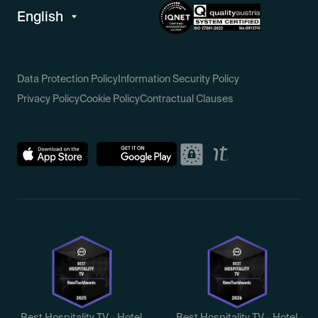
Data Protection Policy
Information Security Policy
Privacy Policy
Cookie Policy
Contractual Clauses
Best Hospitality TV - Hotel
Best Hospitality TV - Hotel