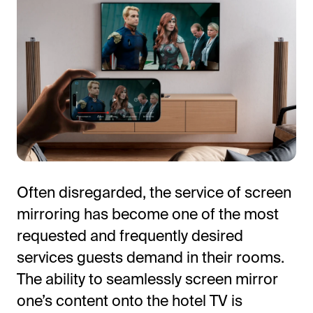
All-in-One Guest Experience Platform
Often disregarded, the service of screen
Unified solutions to engage guests, streamline
mirroring has become one of the most
operations, and drive revenue.
requested and frequently desired
Explore Hoteza Platform →
services guests demand in their rooms.
The ability to seamlessly screen mirror
one’s content onto the hotel TV is