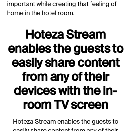
important while creating that feeling of
home in the hotel room.
Hoteza Stream
enables the guests to
easily share content
from any of their
devices with the in-
room TV screen
Hoteza Stream enables the guests to
easily share content from any of their