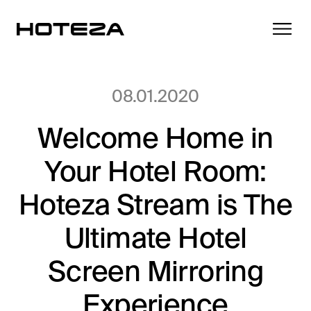
08.01.2020
Welcome Home in
Products
Your Hotel Room:
TV
Success Stories
Personalized in-room entertainment
Hoteza Stream is The
Cast
Ultimate Hotel
Integrations
Secure content streaming
Mobile Check-in
Screen Mirroring
Streamlined arrival experience
News
Experience
Hotel Internet