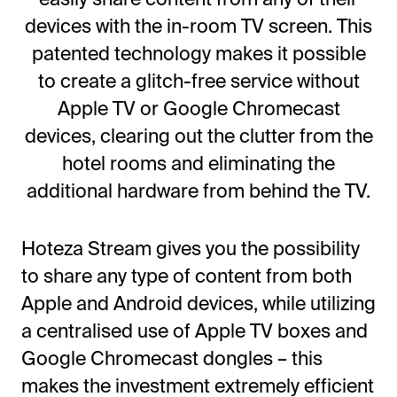
devices with the in-room TV screen. This
patented technology makes it possible
to create a glitch-free service without
Apple TV or Google Chromecast
devices, clearing out the clutter from the
hotel rooms and eliminating the
additional hardware from behind the TV.
Hoteza Stream gives you the possibility
to share any type of content from both
Apple and Android devices, while utilizing
a centralised use of Apple TV boxes and
Google Chromecast dongles – this
makes the investment extremely efficient