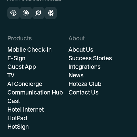
Products
About
Mobile Check-in
About Us
E-Sign
Success Stories
Guest App
Integrations
TV
News
AI Concierge
Hoteza Club
Communication Hub
Contact Us
Cast
Hotel Internet
HotPad
HotSign