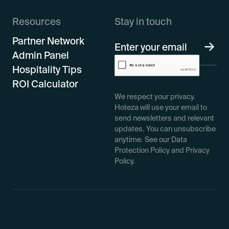
Resources
Stay in touch
Partner Network
Admin Panel
Hospitality Tips
ROI Calculator
We respect your privacy.
Hoteza will use your email to
send newsletters and relevant
updates. You can unsubscribe
anytime. See our Data
Protection Policy and Privacy
Policy.