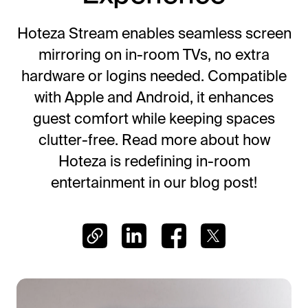
Frictionless Wi-Fi access
Contact Us
Guest App
Hoteza Stream enables seamless screen
Mobile guest companion
mirroring on in-room TVs, no extra
HotSign
hardware or logins needed. Compatible
Digital signage
with Apple and Android, it enhances
HotPad
guest comfort while keeping spaces
In-room guest tablet
clutter-free. Read more about how
E-Sign
Hoteza is redefining in-room
Digital registration card
entertainment in our blog post!
AI Concierge
24/7 intelligent support
Digital Tipping
Cashless staff gratuities
Communication Hub
Automated guest communication