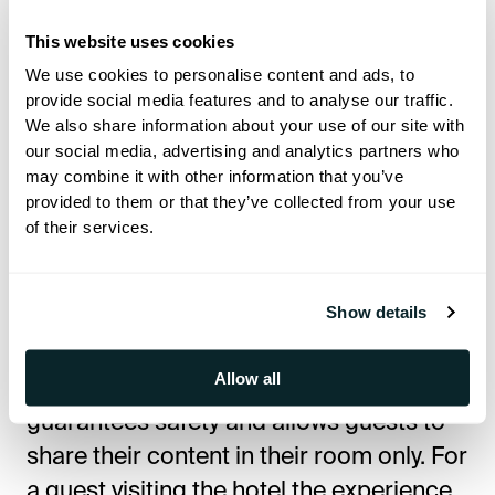
without having to go through the log in
procedure – quick, easy and simple way
This website uses cookies
of achieving home-away-from-home
We use cookies to personalise content and ads, to
provide social media features and to analyse our traffic.
feeling and maximise the pleasure of the
We also share information about your use of our site with
stay for the guests.
our social media, advertising and analytics partners who
may combine it with other information that you’ve
provided to them or that they’ve collected from your use
It’s highly compatible since its only
of their services.
requirement is the TV system, and
convenient since the system is ready to
Show details
go as soon as it’s set up. The intuitive
approach and navigation ensure
Allow all
efficiency, while the technology
guarantees safety and allows guests to
share their content in their room only. For
a guest visiting the hotel the experience