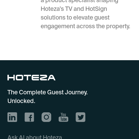
Hoteza’s TV and HotSign
solutions to elevate guest
engagement across the property.
The Complete Guest Journey.
Unlocked.
Ask AI about Hoteza