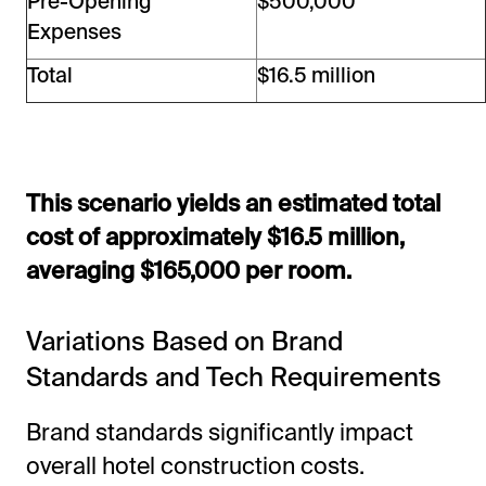
Pre-Opening
$500,000
Expenses
Total
$16.5 million
This scenario yields an estimated total
cost of approximately $16.5 million,
averaging $165,000 per room.
Variations Based on Brand
Standards and Tech Requirements
Brand standards significantly impact
overall hotel construction costs.