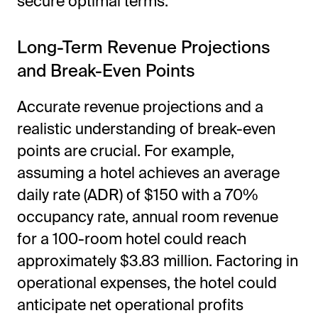
secure optimal terms.
Long-Term Revenue Projections
and Break-Even Points
Accurate revenue projections and a
realistic understanding of break-even
points are crucial. For example,
assuming a hotel achieves an average
daily rate (ADR) of $150 with a 70%
occupancy rate, annual room revenue
for a 100-room hotel could reach
approximately $3.83 million. Factoring in
operational expenses, the hotel could
anticipate net operational profits