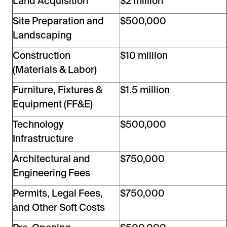
Land Acquisition
$2 million
Site Preparation and
$500,000
Landscaping
Construction
$10 million
(Materials & Labor)
Furniture, Fixtures &
$1.5 million
Equipment (FF&E)
Technology
$500,000
Infrastructure
Architectural and
$750,000
Engineering Fees
Permits, Legal Fees,
$750,000
and Other Soft Costs