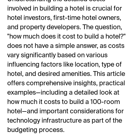
involved in building a hotel is crucial for
hotel investors, first-time hotel owners,
and property developers. The question,
"how much does it cost to build a hotel?"
does not have a simple answer, as costs
vary significantly based on various
influencing factors like location, type of
All-in-One Guest Experience Platform
hotel, and desired amenities. This article
offers comprehensive insights, practical
Unified solutions to engage guests, streamline
examples—including a detailed look at
operations, and drive revenue.
how much it costs to build a 100-room
Explore Hoteza Platform →
hotel—and important considerations for
technology infrastructure as part of the
budgeting process.