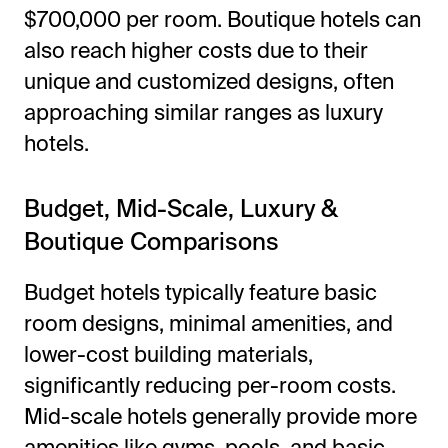
$700,000 per room. Boutique hotels can
also reach higher costs due to their
unique and customized designs, often
approaching similar ranges as luxury
hotels.
Budget, Mid-Scale, Luxury &
Boutique Comparisons
Budget hotels typically feature basic
room designs, minimal amenities, and
lower-cost building materials,
significantly reducing per-room costs.
Mid-scale hotels generally provide more
amenities like gyms, pools, and basic