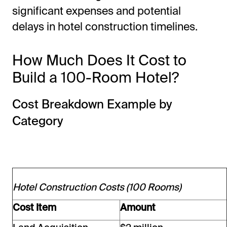
significant expenses and potential
delays in hotel construction timelines.
How Much Does It Cost to
Build a 100-Room Hotel?
Cost Breakdown Example by
Category
Hotel Construction Costs (100 Rooms)
Cost Item
Amount