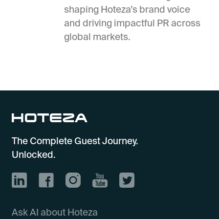
shaping Hoteza’s brand voice
and driving impactful PR across
global markets.
The Complete Guest Journey.
Unlocked.
Ask AI about Hoteza