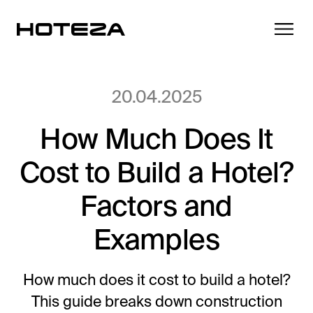
20.04.2025
How Much Does It
Products
Cost to Build a Hotel?
TV
Success Stories
Personalized in-room entertainment
Factors and
Cast
Examples
Integrations
Secure content streaming
Mobile Check-in
Streamlined arrival experience
How much does it cost to build a hotel?
News
This guide breaks down construction
Hotel Internet