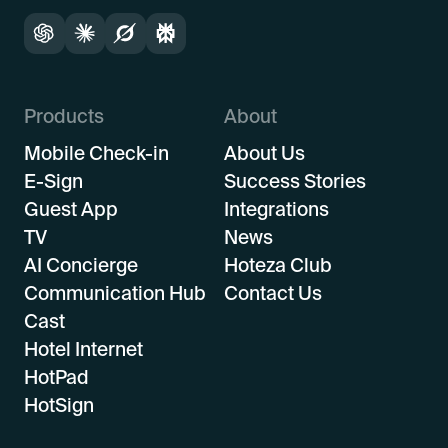
Products
About
Mobile Check-in
About Us
E-Sign
Success Stories
Guest App
Integrations
TV
News
AI Concierge
Hoteza Club
Communication Hub
Contact Us
Cast
Hotel Internet
HotPad
HotSign