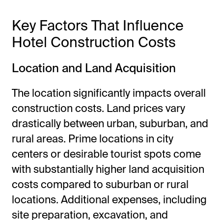
Key Factors That Influence
Hotel Construction Costs
Location and Land Acquisition
The location significantly impacts overall
construction costs. Land prices vary
drastically between urban, suburban, and
rural areas. Prime locations in city
centers or desirable tourist spots come
with substantially higher land acquisition
costs compared to suburban or rural
locations. Additional expenses, including
site preparation, excavation, and