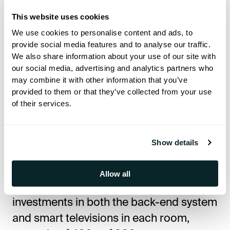
Fi Planning
This website uses cookies
We use cookies to personalise content and ads, to
Modern hotel construction must
provide social media features and to analyse our traffic.
prioritize robust technological
We also share information about your use of our site with
our social media, advertising and analytics partners who
infrastructure to meet guest
may combine it with other information that you’ve
expectations and operational demands.
provided to them or that they’ve collected from your use
High-speed Wi-Fi
,
IPTV systems
, and
of their services.
guest apps
for
mobile check-in
, room
service ordering, and personalized guest
Show details
experiences
have become essential
.
Allow all
An effective IPTV system requires initial
investments in both the back-end system
and smart televisions in each room,