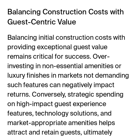
Balancing Construction Costs with
Guest-Centric Value
Balancing initial construction costs with
providing exceptional guest value
remains critical for success. Over-
investing in non-essential amenities or
luxury finishes in markets not demanding
such features can negatively impact
returns. Conversely, strategic spending
on high-impact guest experience
features, technology solutions, and
market-appropriate amenities helps
attract and retain guests, ultimately