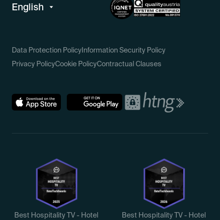
Data Protection Policy
Information Security Policy
Privacy Policy
Cookie Policy
Contractual Clauses
Best Hospitality TV - Hotel
Best Hospitality TV - Hotel