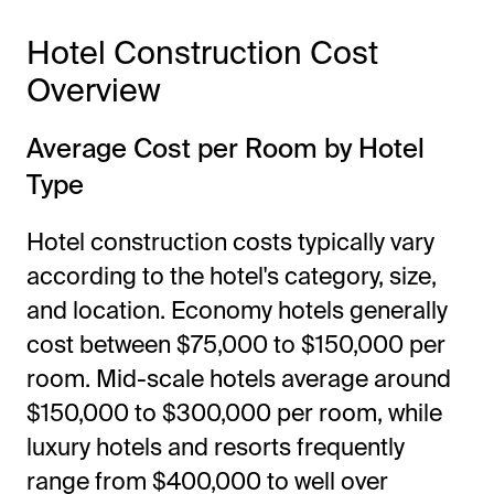
Hotel Construction Cost
Overview
Average Cost per Room by Hotel
Type
Hotel construction costs typically vary
according to the hotel's category, size,
and location. Economy hotels generally
cost between $75,000 to $150,000 per
room. Mid-scale hotels average around
$150,000 to $300,000 per room, while
luxury hotels and resorts frequently
range from $400,000 to well over