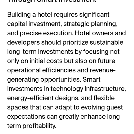
Building a hotel requires significant
capital investment, strategic planning,
and precise execution. Hotel owners and
developers should prioritize sustainable
long-term investments by focusing not
only on initial costs but also on future
operational efficiencies and revenue-
generating opportunities. Smart
investments in technology infrastructure,
energy-efficient designs, and flexible
spaces that can adapt to evolving guest
expectations can greatly enhance long-
term profitability.