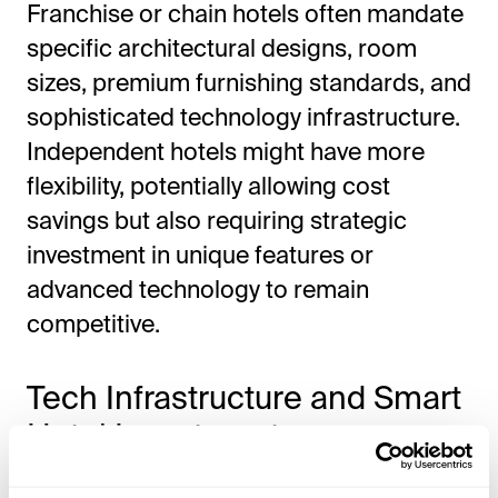
Franchise or chain hotels often mandate
specific architectural designs, room
sizes, premium furnishing standards, and
sophisticated technology infrastructure.
Independent hotels might have more
flexibility, potentially allowing cost
savings but also requiring strategic
investment in unique features or
advanced technology to remain
competitive.
Tech Infrastructure and Smart
Hotel Investment
IPTV Systems, Guest Apps, and Wi-