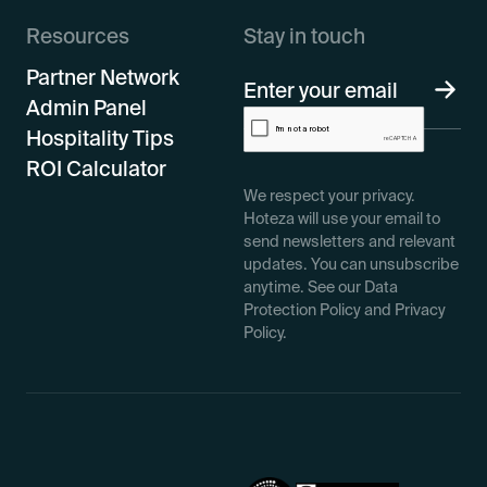
Resources
Stay in touch
Partner Network
Admin Panel
Hospitality Tips
ROI Calculator
We respect your privacy.
Hoteza will use your email to
send newsletters and relevant
updates. You can unsubscribe
anytime. See our Data
Protection Policy and Privacy
Policy.