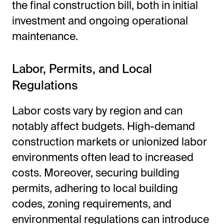
the final construction bill, both in initial
investment and ongoing operational
maintenance.
Labor, Permits, and Local
Regulations
Labor costs vary by region and can
notably affect budgets. High-demand
construction markets or unionized labor
environments often lead to increased
costs. Moreover, securing building
permits, adhering to local building
codes, zoning requirements, and
environmental regulations can introduce