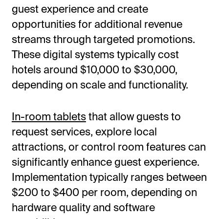
guest experience and create
opportunities for additional revenue
streams through targeted promotions.
These digital systems typically cost
hotels around $10,000 to $30,000,
depending on scale and functionality.
In-room tablets
that allow guests to
request services, explore local
attractions, or control room features can
significantly enhance guest experience.
Implementation typically ranges between
$200 to $400 per room, depending on
hardware quality and software