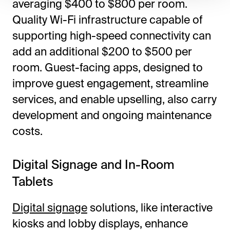
averaging $400 to $800 per room.
Quality Wi-Fi infrastructure capable of
supporting high-speed connectivity can
add an additional $200 to $500 per
room. Guest-facing apps, designed to
improve guest engagement, streamline
services, and enable upselling, also carry
development and ongoing maintenance
costs.
Digital Signage and In-Room
Tablets
Digital signage
solutions, like interactive
kiosks and lobby displays, enhance