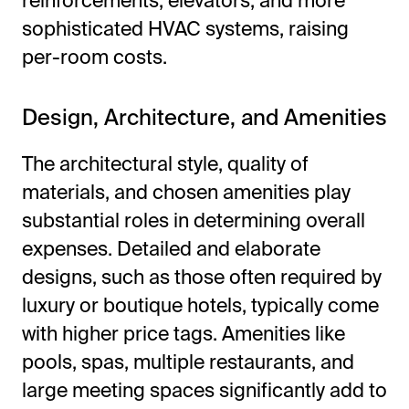
reinforcements, elevators, and more
sophisticated HVAC systems, raising
per-room costs.
Design, Architecture, and Amenities
The architectural style, quality of
materials, and chosen amenities play
substantial roles in determining overall
expenses. Detailed and elaborate
designs, such as those often required by
luxury or boutique hotels, typically come
with higher price tags. Amenities like
pools, spas, multiple restaurants, and
large meeting spaces significantly add to