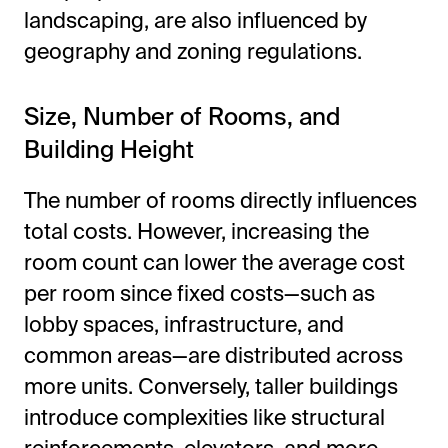
landscaping, are also influenced by
geography and zoning regulations.
Size, Number of Rooms, and
Building Height
The number of rooms directly influences
total costs. However, increasing the
room count can lower the average cost
per room since fixed costs—such as
lobby spaces, infrastructure, and
common areas—are distributed across
more units. Conversely, taller buildings
introduce complexities like structural