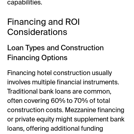
capabilities.
Financing and ROI
Considerations
Loan Types and Construction
Financing Options
Financing hotel construction usually
involves multiple financial instruments.
Traditional bank loans are common,
often covering 60% to 70% of total
construction costs. Mezzanine financing
or private equity might supplement bank
loans, offering additional funding