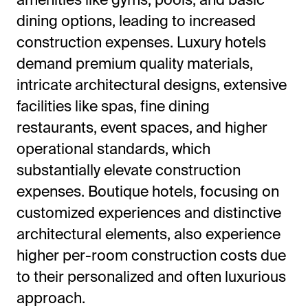
dining options, leading to increased
construction expenses. Luxury hotels
demand premium quality materials,
intricate architectural designs, extensive
facilities like spas, fine dining
restaurants, event spaces, and higher
operational standards, which
substantially elevate construction
expenses. Boutique hotels, focusing on
customized experiences and distinctive
architectural elements, also experience
higher per-room construction costs due
to their personalized and often luxurious
approach.