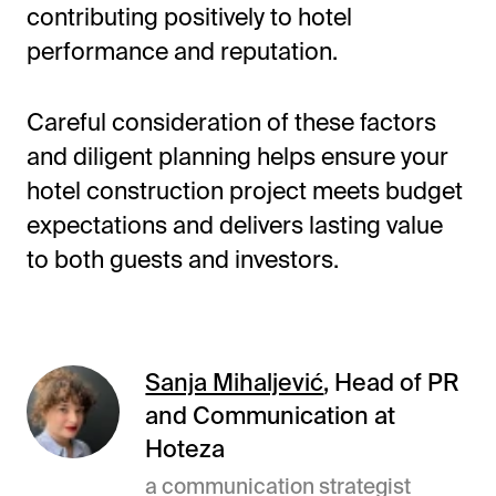
contributing positively to hotel
performance and reputation.
Careful consideration of these factors
and diligent planning helps ensure your
hotel construction project meets budget
expectations and delivers lasting value
to both guests and investors.
Sanja Mihaljević
, Head of PR
and Communication at
Hoteza
a communication strategist