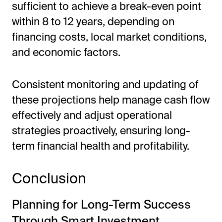
sufficient to achieve a break-even point
within 8 to 12 years, depending on
financing costs, local market conditions,
and economic factors.
Consistent monitoring and updating of
these projections help manage cash flow
effectively and adjust operational
strategies proactively, ensuring long-
term financial health and profitability.
Conclusion
Planning for Long-Term Success
Through Smart Investment