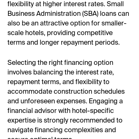
flexibility at higher interest rates. Small
Business Administration (SBA) loans can
also be an attractive option for smaller-
scale hotels, providing competitive
terms and longer repayment periods.
Selecting the right financing option
involves balancing the interest rate,
repayment terms, and flexibility to
accommodate construction schedules
and unforeseen expenses. Engaging a
financial advisor with hotel-specific
expertise is strongly recommended to
navigate financing complexities and