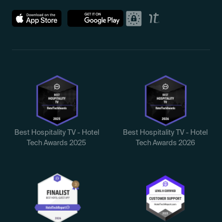
Best Hospitality TV - Hotel
Best Hospitality TV - Hotel
Tech Awards 2025
Tech Awards 2026