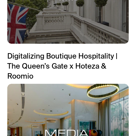
Digitalizing Boutique Hospitality |
The Queen’s Gate x Hoteza &
Roomio