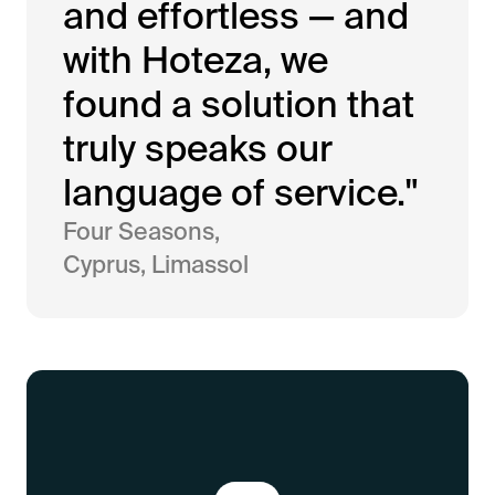
and effortless — and
with Hoteza, we
found a solution that
truly speaks our
language of service."
Four Seasons,
Cyprus, Limassol