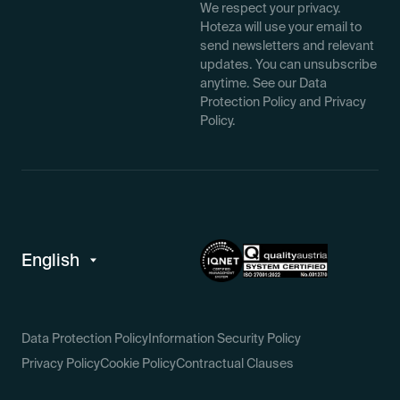
We respect your privacy.
Hoteza will use your email to
send newsletters and relevant
updates. You can unsubscribe
anytime. See our Data
Protection Policy and Privacy
Policy.
Data Protection Policy
Information Security Policy
Privacy Policy
Cookie Policy
Contractual Clauses