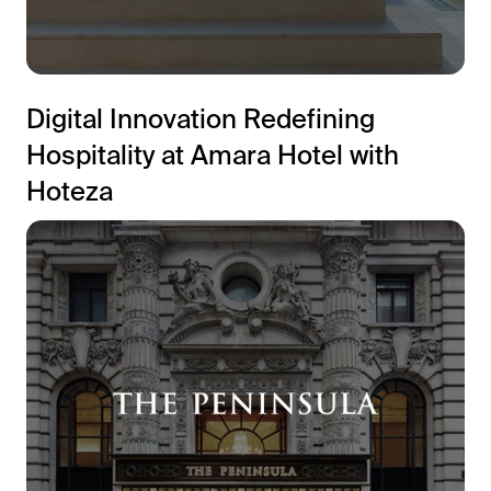
Digital Innovation Redefining
Hospitality at Amara Hotel with
Hoteza