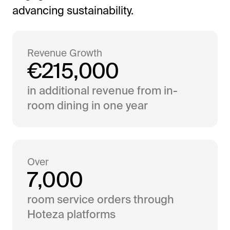
advancing sustainability.
Revenue Growth
€
2
1
5
,
0
0
0
in additional revenue from in-
room dining in one year
Over
7
,
0
0
0
room service orders through
Hoteza platforms