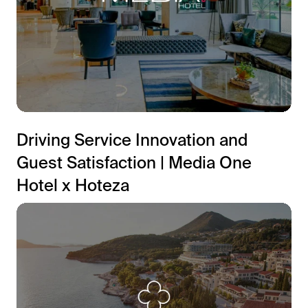
Driving Service Innovation and
Guest Satisfaction | Media One
Hotel x Hoteza