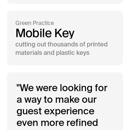
Green Practice
M
o
b
i
l
e
K
e
y
cutting out thousands of printed
materials and plastic keys
"We were looking for
a way to make our
guest experience
even more refined