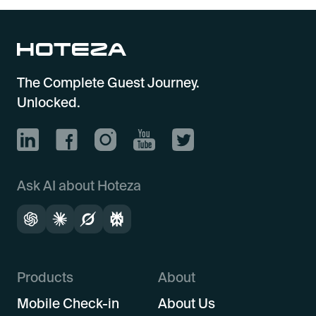
The Complete Guest Journey.
Unlocked.
Ask AI about Hoteza
Products
About
Mobile Check-in
About Us