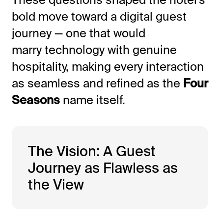
bold move toward a digital guest
journey — one that would
marry technology with genuine
hospitality, making every interaction
as seamless and refined as the
Four
Seasons
name itself.
The Vision: A Guest
Journey as Flawless as
the View