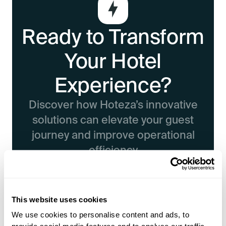
Ready to Transform
Your Hotel
Experience?
Discover how Hoteza’s innovative
solutions can elevate your guest
journey and improve operational
efficiency
Book a Demo
This website uses cookies
We use cookies to personalise content and ads, to