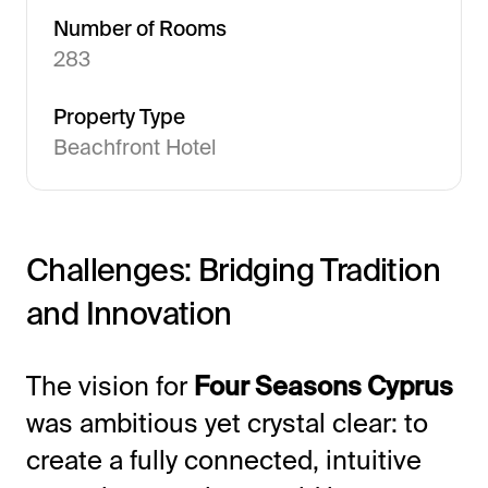
Number of Rooms
283
Property Type
Beachfront Hotel
All-in-One Guest Experience Platform
Challenges: Bridging Tradition
and Innovation
Unified solutions to engage guests, streamline
operations, and drive revenue.
The vision for
Four Seasons Cyprus
Explore Hoteza Platform →
was ambitious yet crystal clear: to
create a fully connected, intuitive