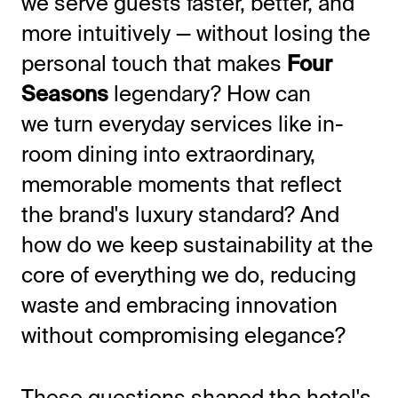
we serve guests faster, better, and
more intuitively — without losing the
personal touch that makes
Four
Seasons
legendary? How can
we turn everyday services like in-
room dining into extraordinary,
memorable moments that reflect
the brand's luxury standard? And
how do we keep sustainability at the
core of everything we do, reducing
waste and embracing innovation
without compromising elegance?
These questions shaped the hotel's