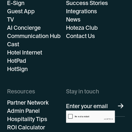
E-Sign
Success Stories
Guest App
Integrations
TV
News
AI Concierge
Hoteza Club
Communication Hub
Contact Us
Cast
Hotel Internet
HotPad
HotSign
Resources
Stay in touch
Partner Network
Admin Panel
Hospitality Tips
ROI Calculator