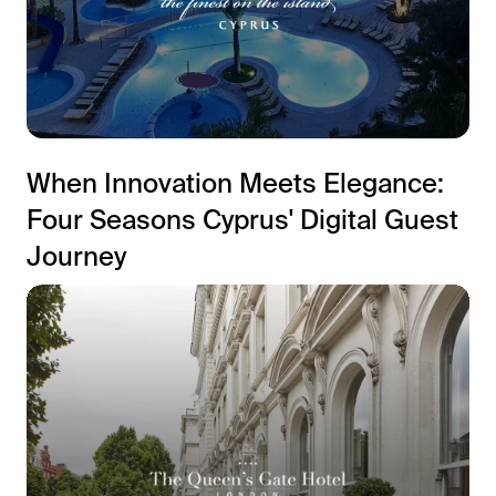
When Innovation Meets Elegance:
Four Seasons Cyprus' Digital Guest
Journey