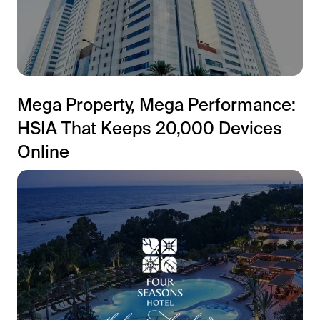
Mega Property, Mega Performance:
HSIA That Keeps 20,000 Devices
Online