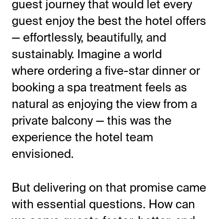
guest journey that would let every
guest enjoy the best the hotel offers
— effortlessly, beautifully, and
sustainably. Imagine a world
where ordering a five-star dinner or
booking a spa treatment feels as
natural as enjoying the view from a
private balcony — this was the
experience the hotel team
envisioned.
But delivering on that promise came
with essential questions. How can