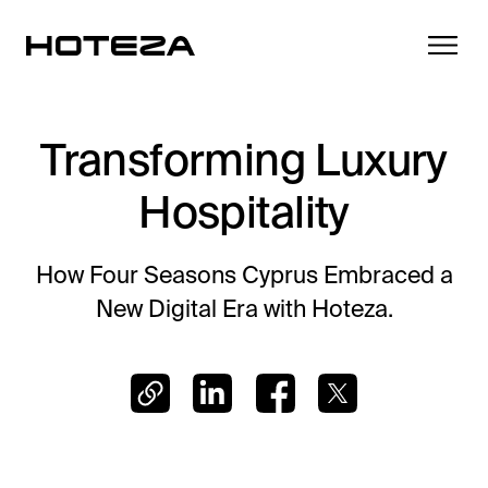
Transforming Luxury
Hospitality
Products
How Four Seasons Cyprus Embraced a
TV
Success Stories
Personalized in-room entertainment
New Digital Era with Hoteza.
Cast
Integrations
Secure content streaming
Mobile Check-in
Streamlined arrival experience
News
Hotel Internet