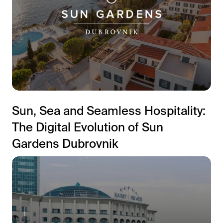
Sun, Sea and Seamless Hospitality:
The Digital Evolution of Sun
Gardens Dubrovnik