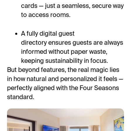
cards — just a seamless, secure way
to access rooms.
A fully digital guest
directory ensures guests are always
informed without paper waste,
keeping sustainability in focus.
But beyond features, the real magic lies
in how natural and personalized it feels —
perfectly aligned with the Four Seasons
standard.