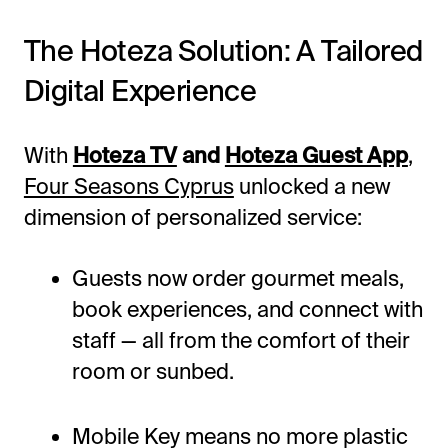
The Hoteza Solution: A Tailored
Digital Experience
With
Hoteza TV
and
Hoteza Guest App
,
Four Seasons Cyprus
unlocked a new
dimension of personalized service:
Guests now order gourmet meals,
book experiences, and connect with
staff — all from the comfort of their
room or sunbed.
Mobile Key means no more plastic