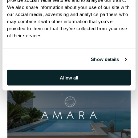
provide social media features and to analyse our traffic.
We also share information about your use of our site with
our social media, advertising and analytics partners who
may combine it with other information that you’ve
Success Stories
provided to them or that they’ve collected from your use
of their services.
Show details
Allow all