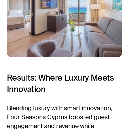
Results: Where Luxury Meets
Innovation
Blending luxury with smart innovation,
Four Seasons Cyprus boosted guest
engagement and revenue while