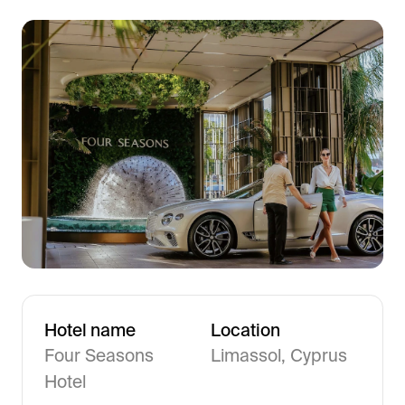
Frictionless Wi-Fi access
Contact Us
Guest App
Mobile guest companion
HotSign
Digital signage
HotPad
In-room guest tablet
E-Sign
Digital registration card
AI Concierge
24/7 intelligent support
Digital Tipping
Hotel name
Location
Cashless staff gratuities
Four Seasons
Limassol, Cyprus
Communication Hub
Hotel
Automated guest communication