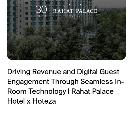
Driving Revenue and Digital Guest
Engagement Through Seamless In-
Room Technology | Rahat Palace
Hotel x Hoteza