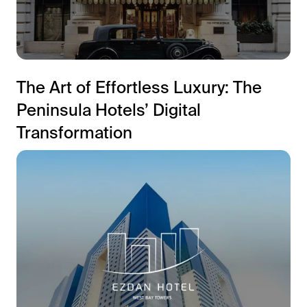
The Art of Effortless Luxury: The
Peninsula Hotels’ Digital
Transformation